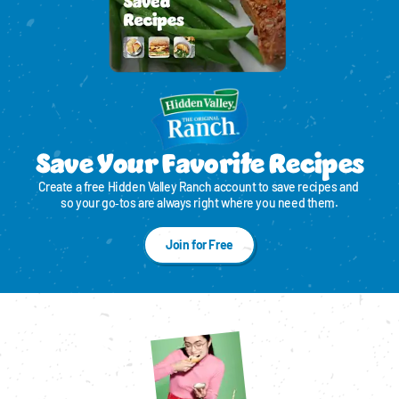
Save Your Favorite Recipes
Create a free Hidden Valley Ranch account to save recipes and 
so your go‑tos are always right where you need them.
Join for Free