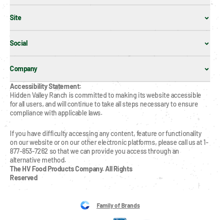
Site
Social
Company
Accessibility Statement:
Hidden Valley Ranch is committed to making its website accessible 
for all users, and will continue to take all steps necessary to ensure 
compliance with applicable laws.
If you have difficulty accessing any content, feature or functionality 
on our website or on our other electronic platforms, please call us at 1-
877-853-7262 so that we can provide you access through an 
alternative method.
The HV Food Products Company. All Rights 
Reserved
Family of Brands