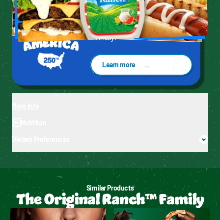
* Based on IRI unit sales data L52WE 1/25/26.
We're celebrating America's 250th 
birthday!
Learn more
More Info
Nutrition
Dietary Preferences
Similar Products
The Original Ranch™ Family