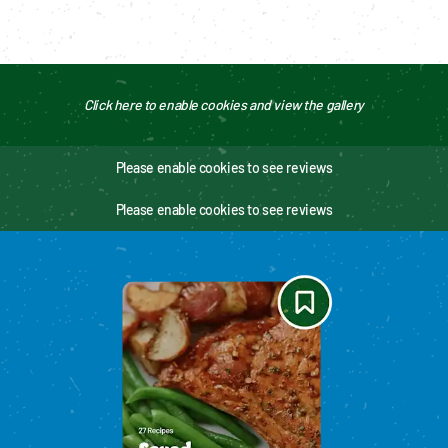
Click here to enable cookies and view the gallery
Please enable cookies to see reviews
Please enable cookies to see reviews