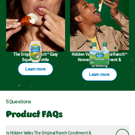
The Original Ranch™ Easy
Hidden Valley™ Original Ranch™
Squeeze Bottle
Homestyle Condiment &
Dressing
Learn more
Learn more
5 Questions
Product FAQs
Is Hidden Valley The Original Ranch Condiment & 