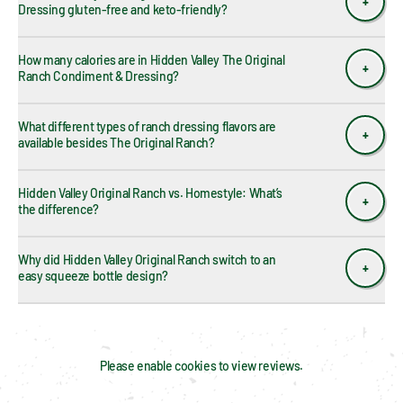
Dressing gluten-free and keto-friendly?
How many calories are in Hidden Valley The Original 
Ranch Condiment & Dressing?
What different types of ranch dressing flavors are 
available besides The Original Ranch?
Hidden Valley Original Ranch vs. Homestyle: What’s 
the difference?
Why did Hidden Valley Original Ranch switch to an 
easy squeeze bottle design?
Please enable cookies to view reviews.