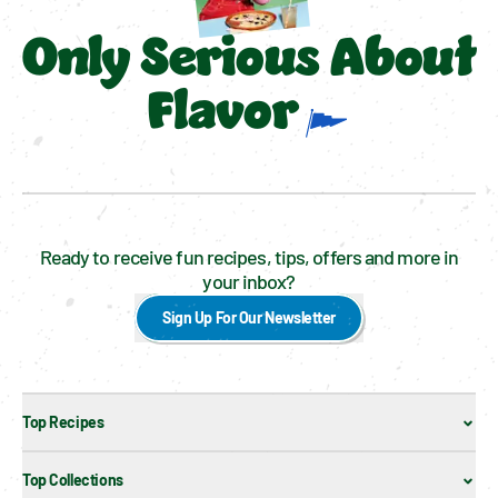
Only Serious About
Flavor
Ready to receive fun recipes, tips, offers and more in
your inbox?
Sign Up For Our Newsletter
Top Recipes
Top Collections