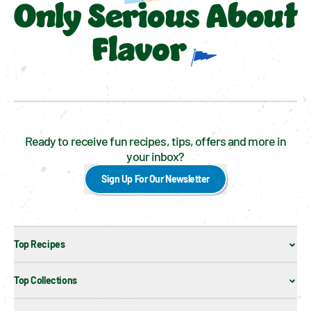
Only Serious About
Flavor
Ready to receive fun recipes, tips, offers and more in
your inbox?
Sign Up For Our Newsletter
Top Recipes
Top Collections