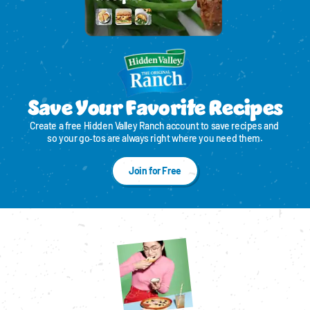
Save Your Favorite Recipes
Create a free Hidden Valley Ranch account to save recipes and 
so your go‑tos are always right where you need them.
Join for Free