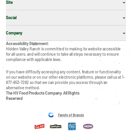
Site
Social
Company
Accessibility Statement:
Hidden Valley Ranch is committed to making its website accessible 
for all users, and will continue to take all steps necessary to ensure 
compliance with applicable laws.
If you have difficulty accessing any content, feature or functionality 
on our website or on our other electronic platforms, please call us at 1-
877-853-7262 so that we can provide you access through an 
alternative method.
The HV Food Products Company. All Rights 
Reserved
Family of Brands