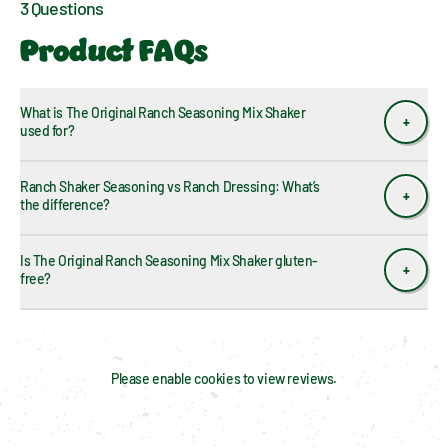
3 Questions
Product FAQs
What is The Original Ranch Seasoning Mix Shaker 
used for?
Ranch Shaker Seasoning vs Ranch Dressing: What’s 
the difference?
Is The Original Ranch Seasoning Mix Shaker gluten-
free?
Please enable cookies to view reviews.