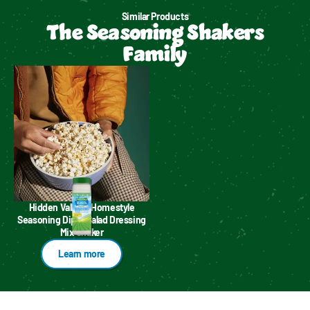
Similar Products
The Seasoning Shakers
Family
Hidden Valley™ Homestyle
Seasoning Dip & Salad Dressing
Mix Shaker
Learn more