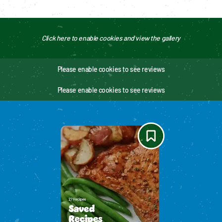
Click here to enable cookies and view the gallery
Please enable cookies to see reviews
Please enable cookies to see reviews