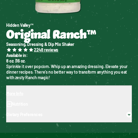
Hidden Valley™
Original Ranch™
Seasoning, Dressing & Dip Mix Shaker
2248
reviews
Available in
:
8 oz.
|
16 oz.
Sprinkle it over popcorn. Whip up an amazing dressing. Elevate your 
dinner recipes. There’s no better way to transform anything you eat 
with zesty Ranch magic!
More Info
Nutrition
Dietary Preferences