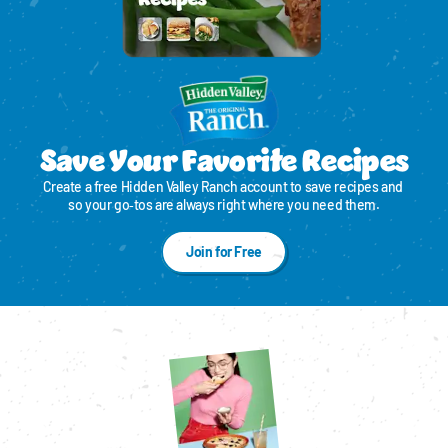
Save Your Favorite Recipes
Create a free Hidden Valley Ranch account to save recipes and 
so your go‑tos are always right where you need them.
Join for Free