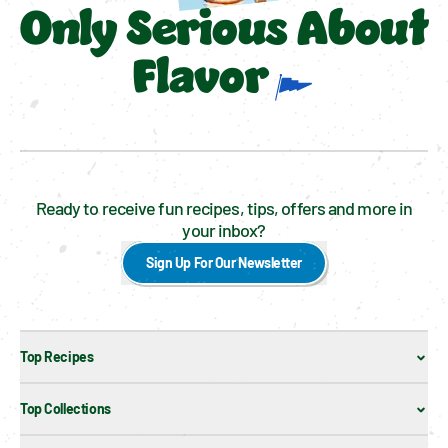
Only Serious About
Flavor
Ready to receive fun recipes, tips, offers and more in
your inbox?
Sign Up For Our Newsletter
Top Recipes
Top Collections