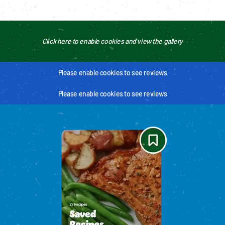
Click here to enable cookies and view the gallery
Please enable cookies to see reviews
Please enable cookies to see reviews