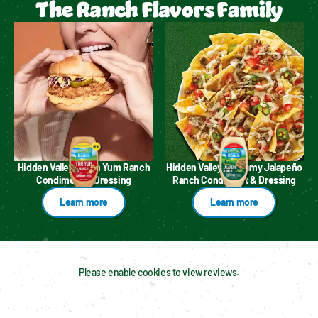
The Ranch Flavors Family
Hidden Valley™ Yum Yum Ranch
Hidden Valley™ Creamy Jalapeño
Condiment & Dressing
Ranch Condiment & Dressing
Learn more
Learn more
Please enable cookies to view reviews.