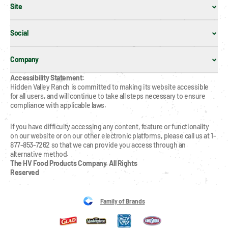
Site
Social
Company
Accessibility Statement:
Hidden Valley Ranch is committed to making its website accessible 
for all users, and will continue to take all steps necessary to ensure 
compliance with applicable laws.
If you have difficulty accessing any content, feature or functionality 
on our website or on our other electronic platforms, please call us at 1-
877-853-7262 so that we can provide you access through an 
alternative method.
The HV Food Products Company. All Rights 
Reserved
Family of Brands