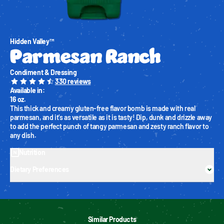
Hidden Valley™
Parmesan Ranch
Condiment & Dressing
330
reviews
Available in
:
16 oz.
This thick and creamy gluten-free flavor bomb is made with real 
parmesan, and it’s as versatile as it is tasty! Dip, dunk and drizzle away 
to add the perfect punch of tangy parmesan and zesty ranch flavor to 
any dish.
Nutrition
Dietary Preferences
Similar Products