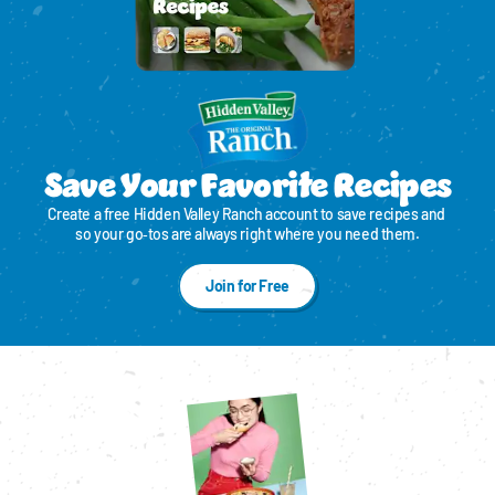
Save Your Favorite Recipes
Create a free Hidden Valley Ranch account to save recipes and 
so your go‑tos are always right where you need them.
Join for Free