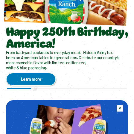
Happy 250th Birthday,
America!
From backyard cookouts to everyday meals, Hidden Valley has 
been on American tables for generations. Celebrate our country’s 
most craveable flavor with limited-edition red, 
white & blue packaging. 
Learn more