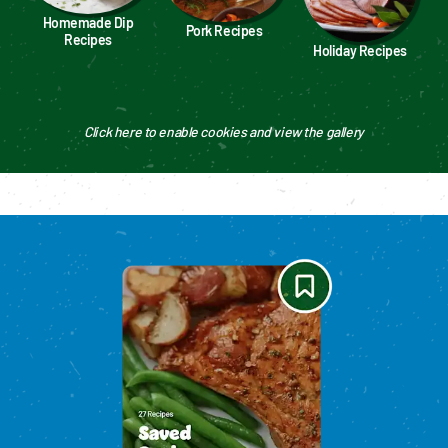
Homemade Dip
Pork Recipes
Recipes
Holiday Recipes
Click here to enable cookies and view the gallery
Please enable cookies to see reviews