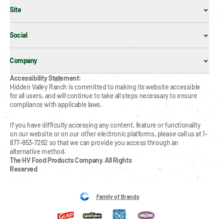
Site
Social
Company
Accessibility Statement:
Hidden Valley Ranch is committed to making its website accessible 
for all users, and will continue to take all steps necessary to ensure 
compliance with applicable laws.
If you have difficulty accessing any content, feature or functionality 
on our website or on our other electronic platforms, please call us at 1-
877-853-7262 so that we can provide you access through an 
alternative method.
The HV Food Products Company. All Rights 
Reserved
Family of Brands