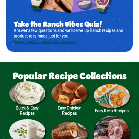
Take the Ranch Vibes Quiz!
Answer a few questions and we’ll serve up Ranch recipes and
product recs made just for you.
Please enable cookies to take quiz.
Popular Recipe Collections
Quick & Easy
Easy Chicken
Easy Keto Recipes
Recipes
Recipes