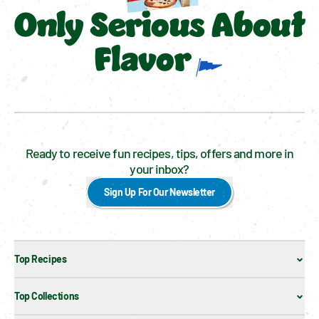
Only Serious About
Flavor
Ready to receive fun recipes, tips, offers and more in
your inbox?
Sign Up For Our Newsletter
Top Recipes
Top Collections