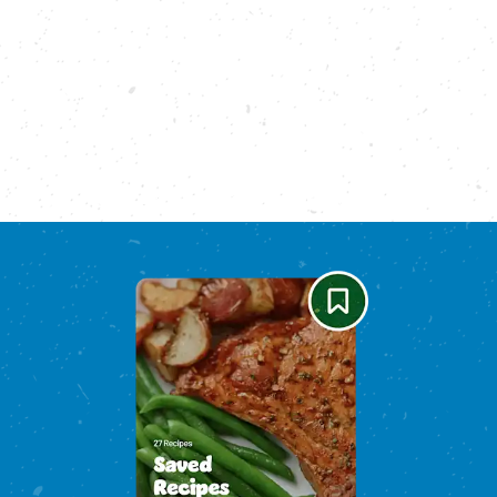
Please enable cookies to see reviews