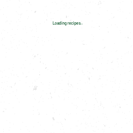
Loading recipes