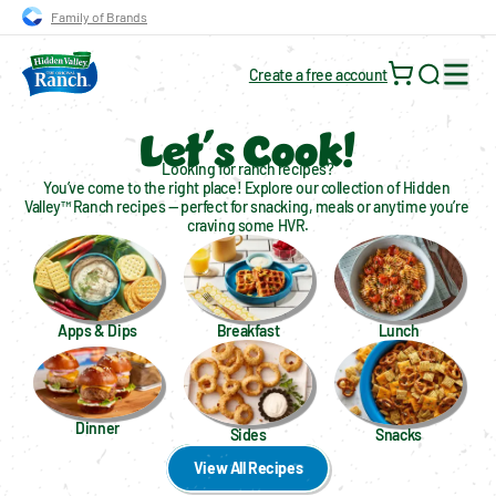
Skip to main navigation
Skip to content
Skip to footer
Family of Brands
Create a free account
Search for
Let´s Cook!
Looking for ranch recipes?
You’ve come to the right place! Explore our collection of Hidden 
Valley™ Ranch recipes — perfect for snacking, meals or anytime you’re 
craving some HVR.
Apps & Dips
Breakfast
Lunch
Dinner
Sides
Snacks
View All Recipes