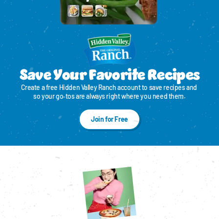
Save Your Favorite Recipes
Create a free Hidden Valley Ranch account to save recipes and 
so your go‑tos are always right where you need them.
Join for Free