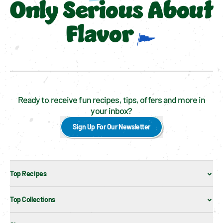
Only Serious About
Flavor
Ready to receive fun recipes, tips, offers and more in
your inbox?
Sign Up For Our Newsletter
Top Recipes
Top Collections