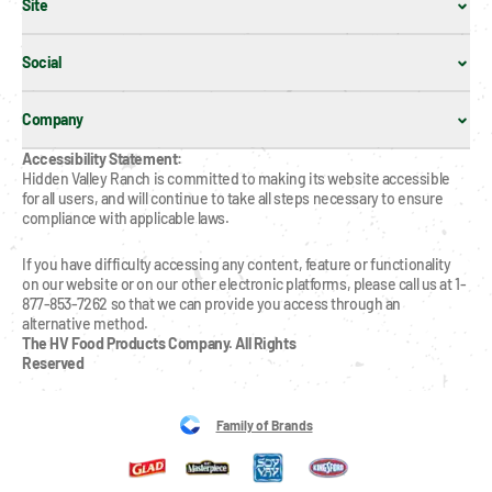
Site
Social
Company
Accessibility Statement:
Hidden Valley Ranch is committed to making its website accessible 
for all users, and will continue to take all steps necessary to ensure 
compliance with applicable laws.
If you have difficulty accessing any content, feature or functionality 
on our website or on our other electronic platforms, please call us at 1-
877-853-7262 so that we can provide you access through an 
alternative method.
The HV Food Products Company. All Rights 
Reserved
Family of Brands