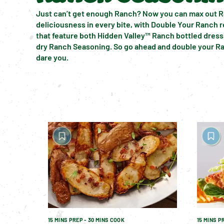
Just can’t get enough Ranch? Now you can max out R
deliciousness in every bite, with Double Your Ranch r
that feature both Hidden Valley™ Ranch bottled dress
dry Ranch Seasoning. So go ahead and double your Ra
dare you.
15 MINS PREP - 30 MINS COOK
15 MINS P