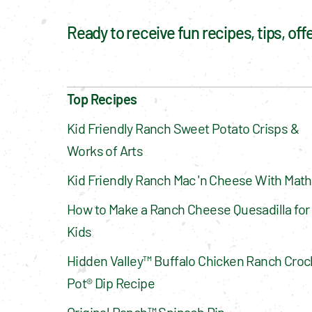
Ready to receive fun recipes, tips, of
Top Recipes
Kid Friendly Ranch Sweet Potato Crisps & 
Works of Arts
Kid Friendly Ranch Mac 'n Cheese With Math
How to Make a Ranch Cheese Quesadilla for 
Kids
Hidden Valley™ Buffalo Chicken Ranch Croc
Pot® Dip Recipe
Original Ranch™ Spinach Dip