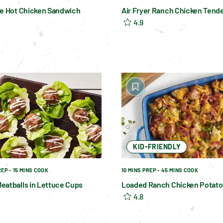
le Hot Chicken Sandwich
Air Fryer Ranch Chicken Tend
4.9
KID-FRIENDLY
REP - 15 MINS COOK
10 MINS PREP - 45 MINS COOK
eatballs in Lettuce Cups
Loaded Ranch Chicken Potato
4.8