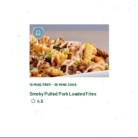
10 MINS PREP - 35 MINS COOK
Smoky Pulled Pork Loaded Fries
4.8