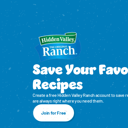
Save Your Favo
Recipes
Create a free Hidden Valley Ranch account to save r
are always right where you need them.
Join for Free