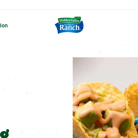
tion
ng