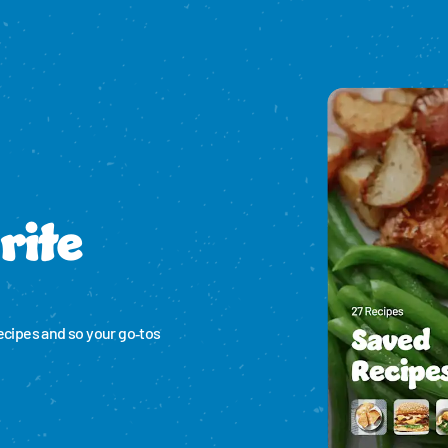
rite
ecipes and so your go‑tos 