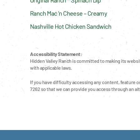
Ranch Mac ‘n Cheese – Creamy
Nashville Hot Chicken Sandwich
Accessibility Statement:
Hidden Valley Ranch is committed to making its website
with applicable laws.
If you have difficulty accessing any content, feature o
7262 so that we can provide you access through an al