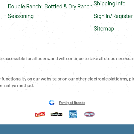
Shipping Info
Double Ranch: Bottled & Dry Ranch 
Seasoning
Sign In/Register
Sitemap
 accessible for all users, and will continue to take all steps necessa
r functionality on our website or on our other electronic platforms, ple
ternative method.
Family of Brands