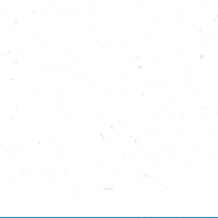
Please enable cookies to see reviews