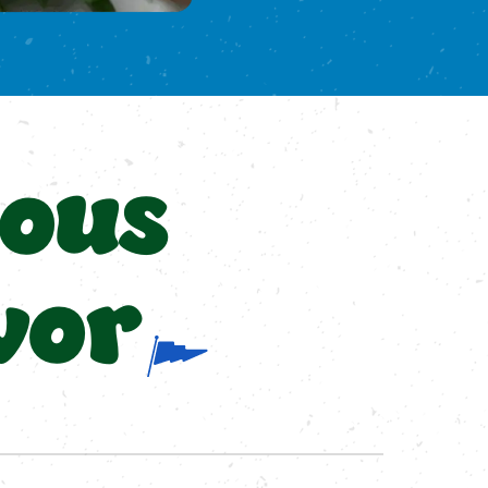
ious
vor