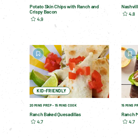
Potato Skin Chips with Ranch and
Nashvil
Crispy Bacon
4.8
4.9
KID-FRIENDLY
20 MINS PREP - 15 MINS COOK
15 MINS P
Ranch Baked Quesadillas
Ranch M
4.7
4.7