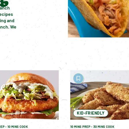
anch 
ecipes 
ing and 
nch. We 
KID-FRIENDLY
REP - 10 MINS COOK
10 MINS PREP - 30 MINS COOK