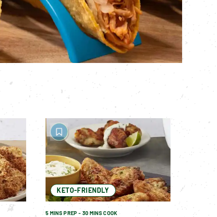
KETO-FRIENDLY
5 MINS PREP - 30 MINS COOK