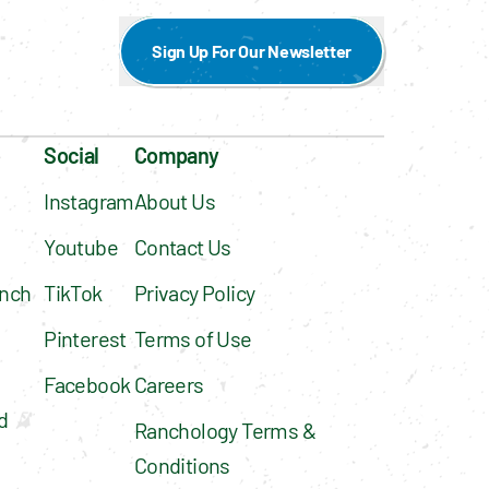
Sign Up For Our Newsletter
Social
Company
Instagram
About Us
Youtube
Contact Us
nch 
TikTok
Privacy Policy
Pinterest
Terms of Use
Facebook
Careers
 
Ranchology Terms & 
Conditions