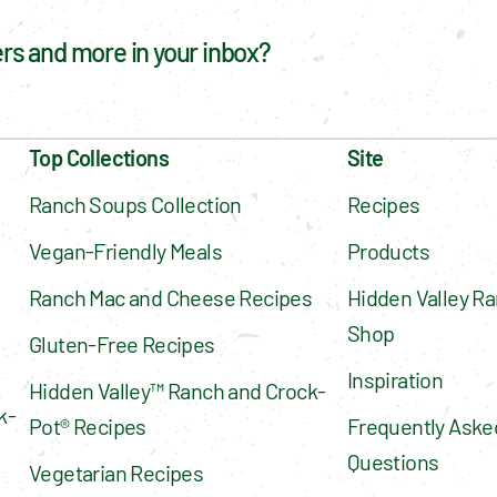
fers and more in your inbox?
Top Collections
Site
Ranch Soups Collection
Recipes
Vegan-Friendly Meals
Products
Ranch Mac and Cheese Recipes
Hidden Valley Ra
Shop
Gluten-Free Recipes
Inspiration
Hidden Valley™ Ranch and Crock-
k-
Pot® Recipes
Frequently Asked
Questions
Vegetarian Recipes