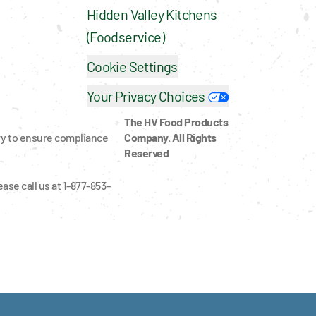
Hidden Valley Kitchens 
(Foodservice)
Cookie Settings
Your Privacy Choices
The HV Food Products 
ry to ensure compliance 
Company. All Rights 
Reserved
ase call us at 1-877-853-