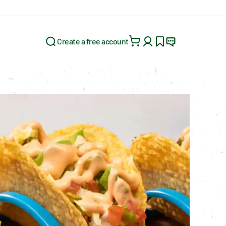
Create a free account
Search for: