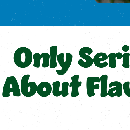
Only Ser
About Fla