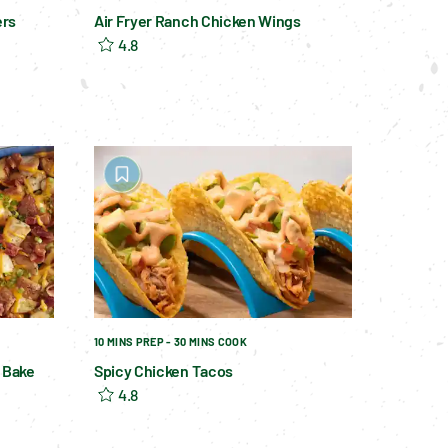
ers
Air Fryer Ranch Chicken Wings
4.8
10 MINS PREP - 30 MINS COOK
 Bake
Spicy Chicken Tacos
4.8