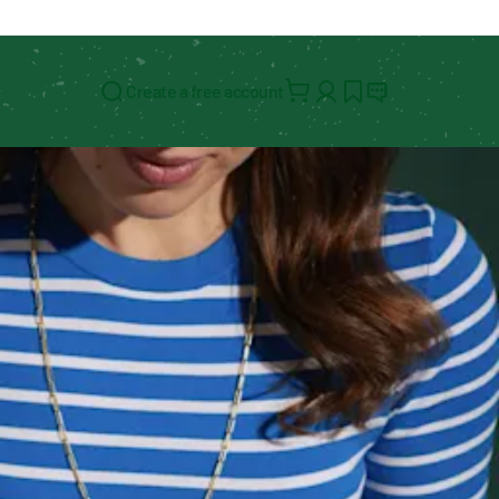
Create a free account
Search for: