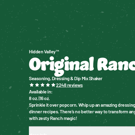
Hidden Valley™
Original Ran
Seasoning, Dressing & Dip Mix Shaker
2248
reviews
Available in
:
8 oz.
|
16 oz.
Sprinkle it over popcorn. Whip up an amazing dressing.
dinner recipes. There’s no better way to transform any
with zesty Ranch magic!
More Info