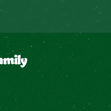
amily