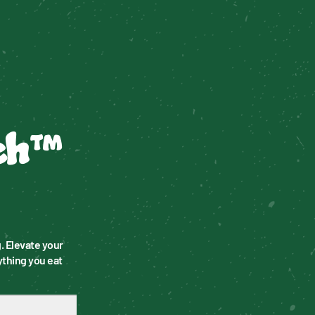
ch™
 Elevate your 
thing you eat 