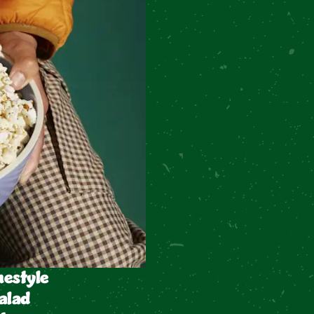
estyle
alad