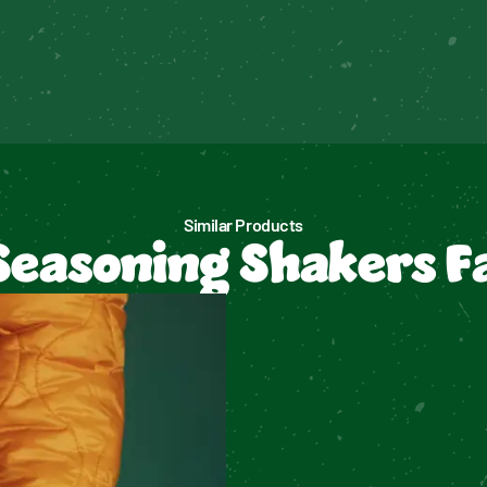
Similar Products
Seasoning Shakers F