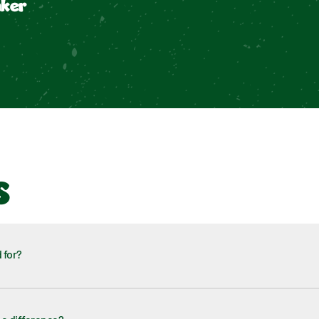
aker
s
 for?