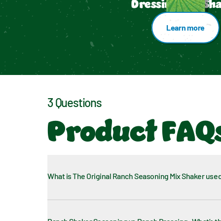
Dressing Mix Sh
Learn more
3 Questions
Product FAQ
What is The Original Ranch Seasoning Mix Shaker used