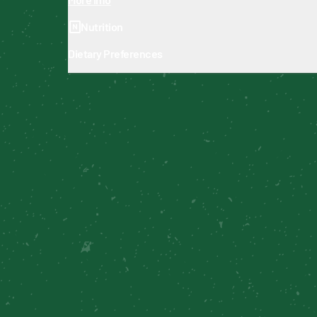
Nutrition
Dietary Preferences