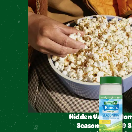
Hidden Valley™ Hom
Seasoning Dip & S