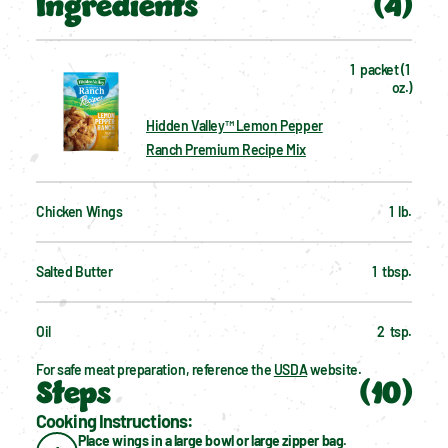
Ingredients
(
4
)
1  packet (1 
oz.)
Hidden Valley™ Lemon Pepper
Ranch Premium Recipe Mix
Chicken Wings
1  lb.
Salted Butter
1  tbsp.
Oil
2  tsp.
For safe meat preparation, reference the 
USDA
 website.
Steps
(
10
)
Cooking Instructions:
Place wings in a large bowl or large zipper bag.