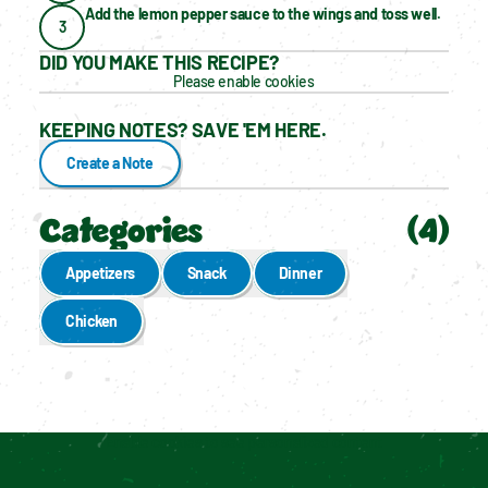
Add the lemon pepper sauce to the wings and toss well.
3
DID YOU MAKE THIS RECIPE?
Please enable cookies
KEEPING NOTES? SAVE 'EM HERE.
Create a Note
Categories
(
4
)
Appetizers
Snack
Dinner
Chicken
Enable cookies to see personalized content