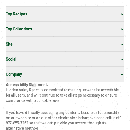
Top Recipes
Top Collections
Site
Social
Company
Accessibility Statement:
Hidden Valley Ranch is committed to making its website accessible 
for all users, and will continue to take all steps necessary to ensure 
compliance with applicable laws.
If you have difficulty accessing any content, feature or functionality 
on our website or on our other electronic platforms, please call us at 1-
877-853-7262 so that we can provide you access through an 
alternative method.