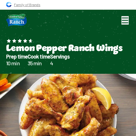
Skip to main navigation
Skip to content
Skip to footer
Family of Brands
Create a free account
Search for
Lemon Pepper Ranch Wings
Prep time
Cook time
Servings
10 min
35 min
4