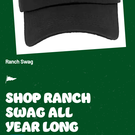
Ranch Swag
SHOP RANCH
SWAG ALL
YEAR LONG