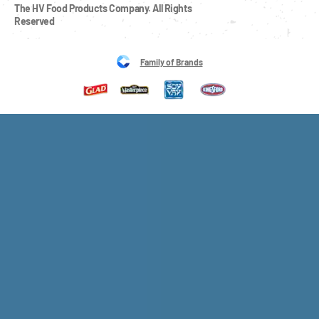
The HV Food Products Company. All Rights 
Reserved
Family of Brands