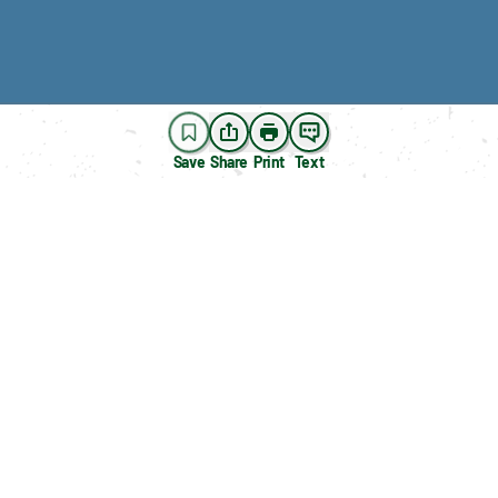
Save
Share
Print
Text