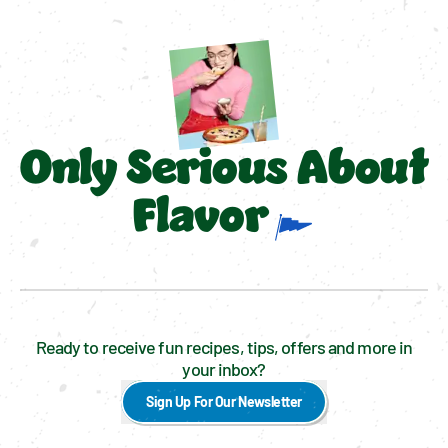
Only Serious About
Flavor
Ready to receive fun recipes, tips, offers and more in
your inbox?
Sign Up For Our Newsletter