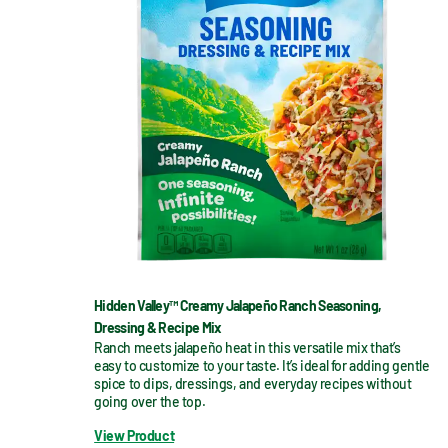
Hidden Valley™ Creamy Jalapeño Ranch Seasoning,
Dressing & Recipe Mix
Ranch meets jalapeño heat in this versatile mix that’s 
easy to customize to your taste. It’s ideal for adding gentle 
spice to dips, dressings, and everyday recipes without 
going over the top.
View Product