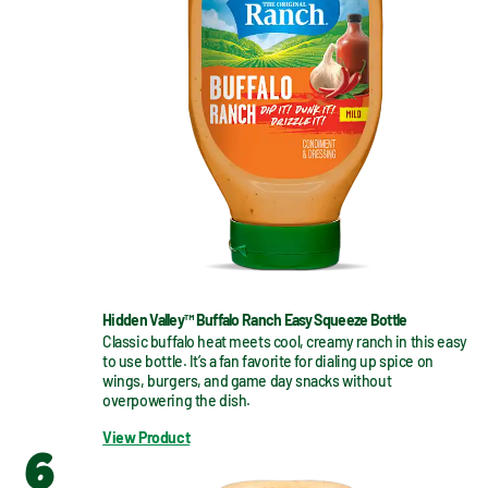
Hidden Valley™ Buffalo Ranch Easy Squeeze Bottle
Classic buffalo heat meets cool, creamy ranch in this easy 
to use bottle. It’s a fan favorite for dialing up spice on 
wings, burgers, and game day snacks without 
overpowering the dish.
View Product
6