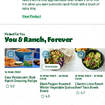
it in when you want a smooth ranch finish with a touch of 
spicy zing.
View Product
Picked For You
You & Ranch, Forever
VEGETARIAN
15 MINS PREP
15 MINS PREP - 20 MINS
15 MINS PREP - 10 MINS
Easy Restaurant-Style
COOK
COOK
Ranch Dressing Recipe
Black Pepper Roasted
Cilantro Lime Ranch
5.0
Winter Vegetable Quinoa
Beef Taco Bowls
Bowls
4.7
4.5