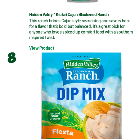
Hidden Valley™ Kickin' Cajun Blackened Ranch
This ranch brings Cajun style seasoning and savory heat 
for a flavor that’s bold but balanced. It’s a great pick for 
anyone who loves spiced up comfort food with a southern 
inspired twist.
View Product
8