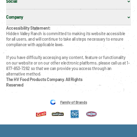
Social
Company
Accessibility Statement:
Hidden Valley Ranch is committed to making its website accessible 
for all users, and will continue to take all steps necessary to ensure 
compliance with applicable laws.
If you have difficulty accessing any content, feature or functionality 
on our website or on our other electronic platforms, please call us at 1-
877-853-7262 so that we can provide you access through an 
alternative method.
The HV Food Products Company. All Rights 
Reserved
Family of Brands