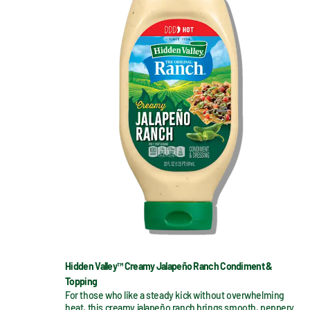
Hidden Valley™ Creamy Jalapeño Ranch Condiment &
Topping
For those who like a steady kick without overwhelming 
heat, this creamy jalapeño ranch brings smooth, peppery 