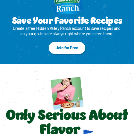
Save Your Favorite Recipes
Create a free Hidden Valley Ranch account to save recipes and 
so your go‑tos are always right where you need them.
Join for Free
Only Serious About
Flavor