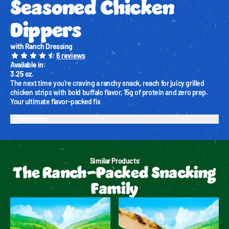
Seasoned Chicken 
Dippers
with Ranch Dressing
6
reviews
Available in
:
3.25 oz.
The next time you're craving a ranchy snack, reach for juicy grilled 
chicken strips with bold buffalo flavor, 15g of protein and zero prep. 
Your ultimate flavor-packed fix
Nutrition
Similar Products
The Ranch-Packed Snacking
Family