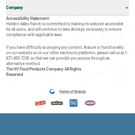
Company
Accessibility Statement:
Hidden Valley Ranch is committed to making its website accessible 
for all users, and will continue to take all steps necessary to ensure 
compliance with applicable laws.
If you have difficulty accessing any content, feature or functionality 
on our website or on our other electronic platforms, please call us at 1-
877-853-7262 so that we can provide you access through an 
alternative method.
The HV Food Products Company. All Rights 
Reserved
Family of Brands