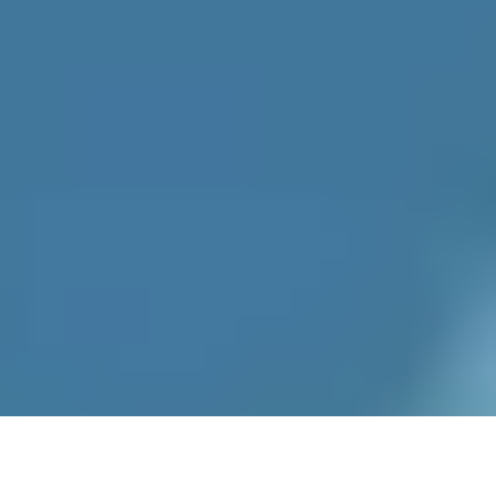
Recipes