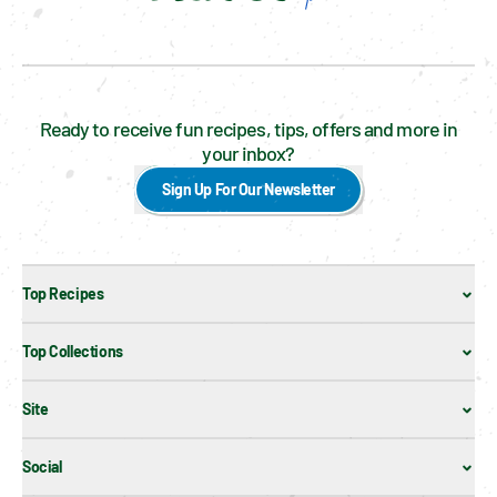
Ready to receive fun recipes, tips, offers and more in
your inbox?
Sign Up For Our Newsletter
Top Recipes
Top Collections
Site
Social