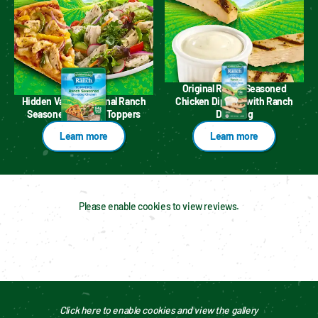
Original Ranch Seasoned
Hidden Valley™ Original Ranch
Chicken Dippers with Ranch
Seasoned Chicken Toppers
Dressing
Learn more
Learn more
Please enable cookies to view reviews.
Click here to enable cookies and view the gallery