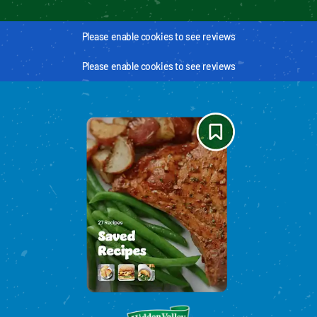
Please enable cookies to see reviews
Please enable cookies to see reviews