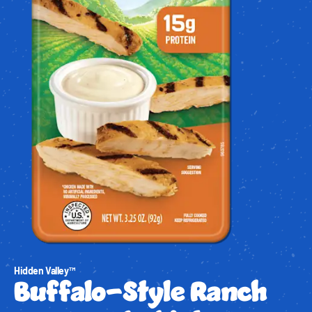
Hidden Valley™
Buffalo-Style Ranch 