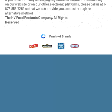
on our website or on our other electronic platforms, please call us at 1-
877-853-7262 so that we can provide you access through an 
alternative method.
The HV Food Products Company. All Rights 
Reserved
Family of Brands