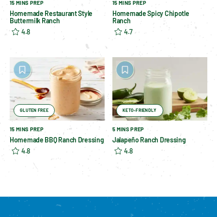
15 MINS PREP
15 MINS PREP
Homemade Restaurant Style
Homemade Spicy Chipotle
Buttermilk Ranch
Ranch
4.8
4.7
GLUTEN FREE
KETO-FRIENDLY
15 MINS PREP
5 MINS PREP
Homemade BBQ Ranch Dressing
Jalapeño Ranch Dressing
4.8
4.8
Please enable cookies to see reviews