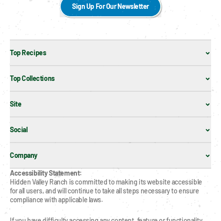
Sign Up For Our Newsletter
Top Recipes
Top Collections
Site
Social
Company
Accessibility Statement:
Hidden Valley Ranch is committed to making its website accessible 
for all users, and will continue to take all steps necessary to ensure 
compliance with applicable laws.
If you have difficulty accessing any content, feature or functionality 