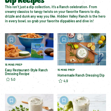
Dip Recipes
This isn’t just a dip collection, it’s a Ranch celebration. From 
creamy classics to tangy twists on your favorite flavors to dip, 
drizzle and dunk any way you like. Hidden Valley Ranch is the hero 
in every bowl, so grab your favorite dippables and dive in!
15 MINS PREP
Easy Restaurant-Style Ranch
15 MINS PREP
Dressing Recipe
Homemade Ranch Dressing Dip
5.0
4.9