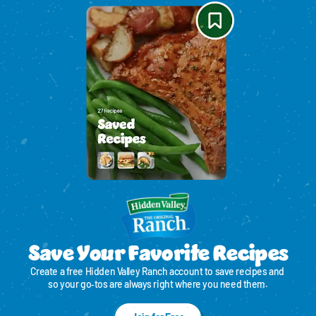
Save Your Favorite Recipes
Create a free Hidden Valley Ranch account to save recipes and 
so your go‑tos are always right where you need them.