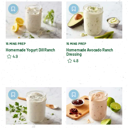
15 MINS PREP
15 MINS PREP
Homemade Yogurt Dill Ranch
Homemade Avocado Ranch
Dressing
4.9
4.8