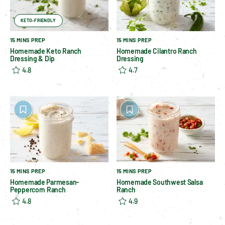
KETO-FRIENDLY
15 MINS PREP
15 MINS PREP
Homemade Keto Ranch
Homemade Cilantro Ranch
Dressing & Dip
Dressing
4.8
4.7
15 MINS PREP
15 MINS PREP
Homemade Parmesan-
Homemade Southwest Salsa
Peppercorn Ranch
Ranch
4.8
4.9