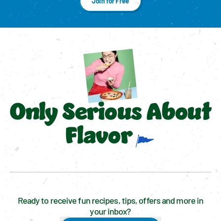
Join for Free
Only Serious About
Flavor
Ready to receive fun recipes, tips, offers and more in
your inbox?