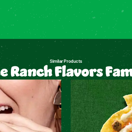
Similar Products
e Ranch Flavors Fam