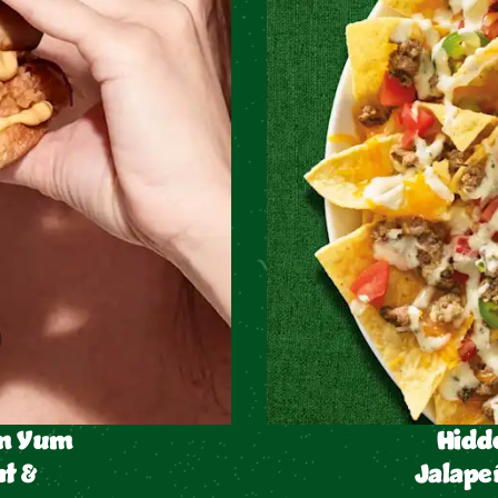
um Yum
Hidd
t &
Jalape