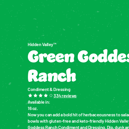
Hidden Valley™
Green Goddes
Ranch
Condiment & Dressing
334
reviews
Available in
:
16 oz.
Now you can add a bold hit of herbaceousness to salad
bowls with gluten-free and keto-friendly Hidden Valle
Goddess Ranch Condiment and Dressing. Dip, dunk and