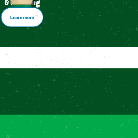
& Dressing
Learn more