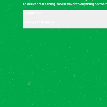
to deliver refreshing Ranch flavor to anything on the t
Nutrition
Dietary Preferences