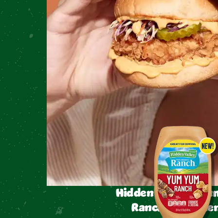
Hidden Valley™ Y
Ranch Condimen