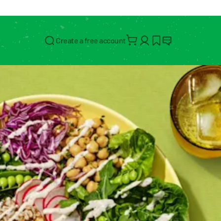
Create a free account
Search for: