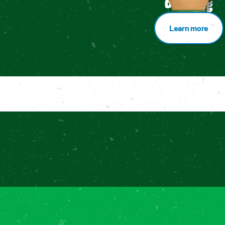
Dressing
Learn more