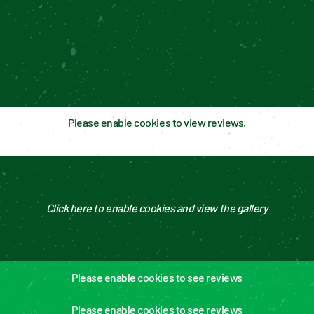
Please enable cookies to view reviews.
Click here to enable cookies and view the gallery
Please enable cookies to see reviews
Please enable cookies to see reviews