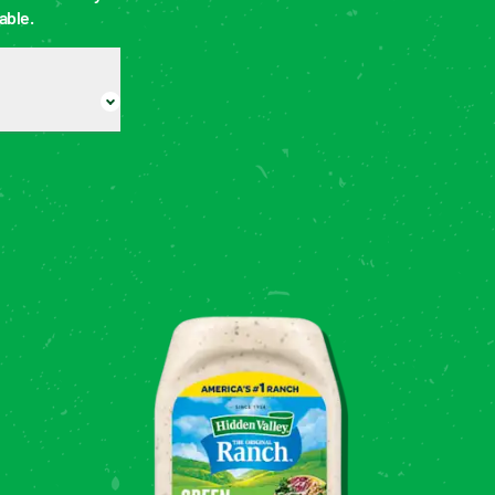
able.