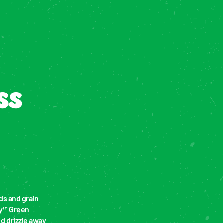
s 
s and grain 
y™ Green 
 drizzle away 