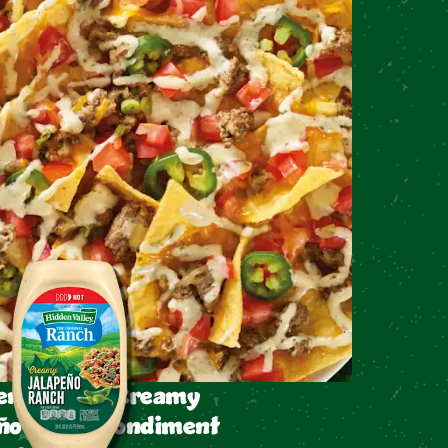
en Valley™ Creamy
ño Ranch Condiment