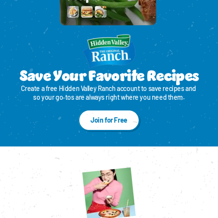
Save Your Favorite Recipes
Create a free Hidden Valley Ranch account to save recipes and 
so your go‑tos are always right where you need them.
Join for Free