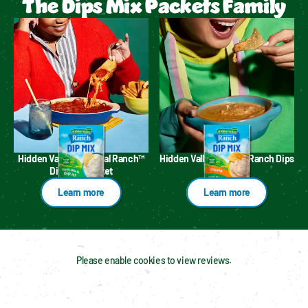
The Dips Mix Packets Family
Hidden Valley™ Original Ranch™
Hidden Valley™ Fiesta Ranch Dips
Dips Mix Packet
Mix
Learn more
Learn more
Please enable cookies to view reviews.