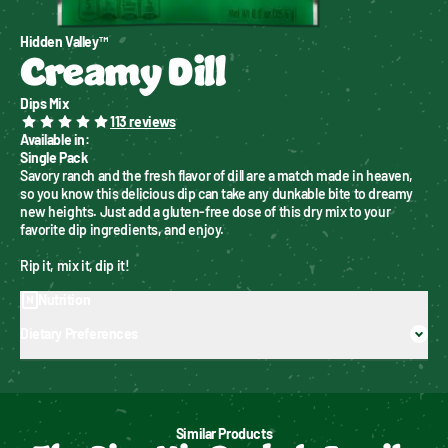
Hidden Valley™
Creamy Dill
Dips Mix
113
reviews
Available in
:
Single Pack
Savory ranch and the fresh flavor of dill are a match made in heaven, 
so you know this delicious dip can take any dunkable bite to dreamy 
new heights. Just add a gluten-free dose of this dry mix to your 
favorite dip ingredients, and enjoy.
Rip it, mix it, dip it!
Nutrition
Dietary Preferences
Similar Products