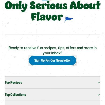
Only Serious About
Flavor
Ready to receive fun recipes, tips, offers and more in
your inbox?
Sign Up For Our Newsletter
Top Recipes
Top Collections