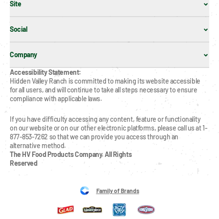
Site
Social
Company
Accessibility Statement:
Hidden Valley Ranch is committed to making its website accessible 
for all users, and will continue to take all steps necessary to ensure 
compliance with applicable laws.
If you have difficulty accessing any content, feature or functionality 
on our website or on our other electronic platforms, please call us at 1-
877-853-7262 so that we can provide you access through an 
alternative method.
The HV Food Products Company. All Rights 
Reserved
Family of Brands