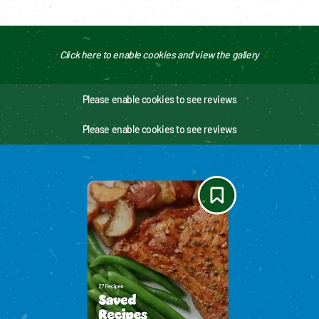
Click here to enable cookies and view the gallery
Please enable cookies to see reviews
Please enable cookies to see reviews