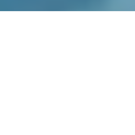
Enable cookies to see buying options
Recipes