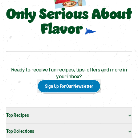
Only Serious About
Flavor
Ready to receive fun recipes, tips, offers and more in
your inbox?
Sign Up For Our Newsletter
Top Recipes
Top Collections