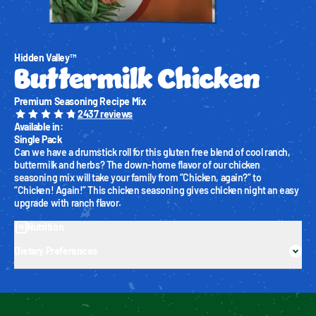
Hidden Valley™
Buttermilk Chicken
Premium Seasoning Recipe Mix
2437
reviews
Available in
:
Single Pack
Can we have a drumstick roll for this gluten free blend of cool ranch, 
buttermilk and herbs? The down-home flavor of our chicken 
seasoning mix will take your family from “Chicken, again?” to 
“Chicken! Again!” This chicken seasoning gives chicken night an easy 
upgrade with ranch flavor.
Nutrition
Dietary Preferences