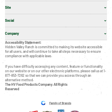
Site
Social
Company
Accessibility Statement:
Hidden Valley Ranch is committed to making its website accessible 
for all users, and will continue to take all steps necessary to ensure 
compliance with applicable laws.
If you have difficulty accessing any content, feature or functionality 
on our website or on our other electronic platforms, please call us at 1-
877-853-7262 so that we can provide you access through an 
alternative method.
The HV Food Products Company. All Rights 
Reserved
Family of Brands