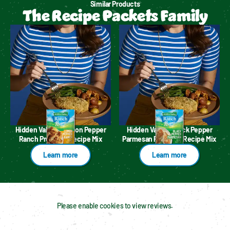
Similar Products
The Recipe Packets Family
Hidden Valley™ Lemon Pepper
Hidden Valley™ Black Pepper
Ranch Premium Recipe Mix
Parmesan Premium Recipe Mix
Learn more
Learn more
Please enable cookies to view reviews.