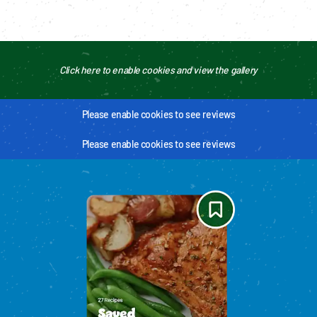
Click here to enable cookies and view the gallery
Please enable cookies to see reviews
Please enable cookies to see reviews