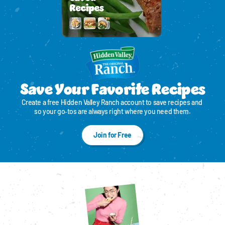
Save Your Favorite Recipes
Create a free Hidden Valley Ranch account to save recipes and 
so your go‑tos are always right where you need them.
Join for Free