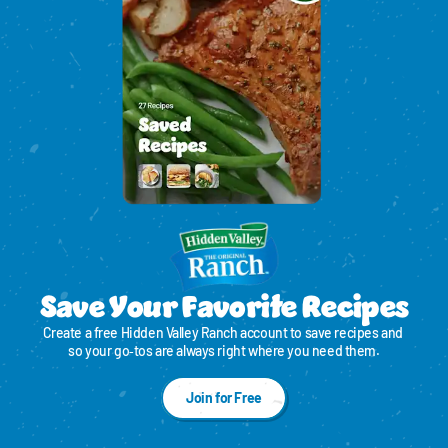
Save Your Favorite Recipes
Create a free Hidden Valley Ranch account to save recipes and 
so your go‑tos are always right where you need them.
Join for Free