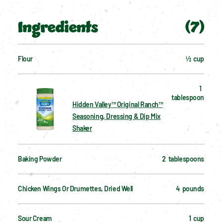
Ingredients
(
7
)
Flour
½  cup
1  
tablespoon
Hidden Valley™ Original Ranch™
Seasoning, Dressing & Dip Mix
Shaker
Baking Powder
2  tablespoons
Chicken Wings Or Drumettes, Dried Well
4  pounds
Sour Cream
1  cup