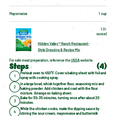
Mayonnaise
1  cup
1  (1-
ounce)
Hidden Valley™ Ranch Restaurant-
Style Dressing & Recipe Mix
For safe meat preparation, reference the 
USDA
 website.
Steps
(
4
)
Preheat oven to 450°F. Cover a baking sheet with foil and 
1
spray with cooking spray.
In a large bowl, whisk together flour, seasoning mix and 
2
baking powder. Add chicken and coat with the flour 
mixture. Arrange on baking sheet.
Bake for 30–35 minutes, turning once after about 20 
3
minutes.
While the chicken cooks, make the dipping sauce by 
4
stirring the sour cream, mayonnaise and buttermilk 