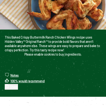
This Baked Crispy Buttermilk Ranch Chicken Wings recipe uses 
Hidden Valley™ Original Ranch™ to provide bold flavors that aren't 
available anywhere else. These wings are easy to prepare and bake to 
crispy perfection. Try this tasty recipe now!
Please enable cookies to buy ingredients.
Notes
100
%
would recommend
Share