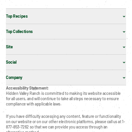
Top Recipes
Top Collections
Site
Social
Company
Accessibility Statement:
Hidden Valley Ranch is committed to making its website accessible 
for all users, and will continue to take all steps necessary to ensure 
compliance with applicable laws.
If you have difficulty accessing any content, feature or functionality 
on our website or on our other electronic platforms, please call us at 1-
877-853-7262 so that we can provide you access through an 