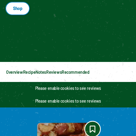
Shop
Enable cookies to see personalized content
Overview
Recipe
Notes
Reviews
Recommended
Please enable cookies to see reviews
Please enable cookies to see reviews