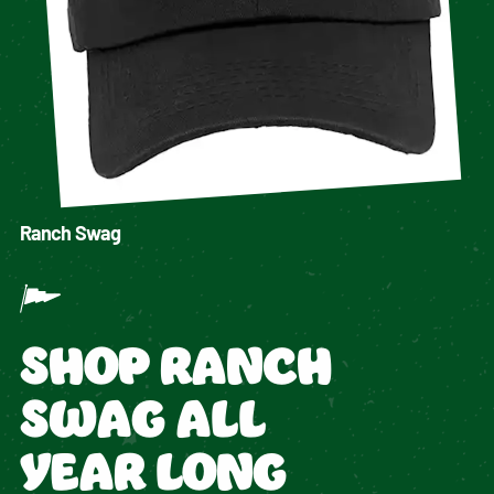
Ranch Swag
SHOP RANCH
SWAG ALL
YEAR LONG