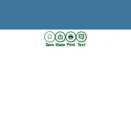
Save
Share
Print
Text