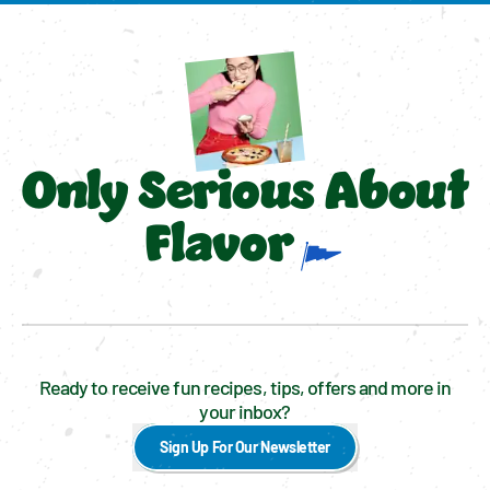
Only Serious About
Flavor
Ready to receive fun recipes, tips, offers and more in
your inbox?
Sign Up For Our Newsletter