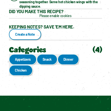
seasoning together. Serve hot chicken wings with the 
dipping sauce.
DID YOU MAKE THIS RECIPE?
Please enable cookies
KEEPING NOTES? SAVE 'EM HERE.
Create a Note
Categories
(
4
)
Appetizers
Snack
Dinner
Chicken
Enable cookies to see personalized content