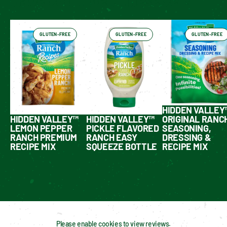
Have You Tried These Yet?
GLUTEN-FREE
GLUTEN-FREE
GLUTEN-FREE
HIDDEN VALLEY
HIDDEN VALLEY™
HIDDEN VALLEY™
ORIGINAL RANC
LEMON PEPPER
PICKLE FLAVORED
SEASONING,
RANCH PREMIUM
RANCH EASY
DRESSING &
RECIPE MIX
SQUEEZE BOTTLE
RECIPE MIX
Please enable cookies to view reviews.