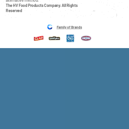
alternative method.
The HV Food Products Company. All Rights 
Reserved
Family of Brands