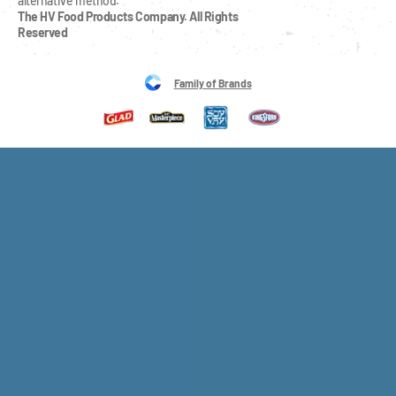
alternative method.
The HV Food Products Company. All Rights 
Reserved
Family of Brands