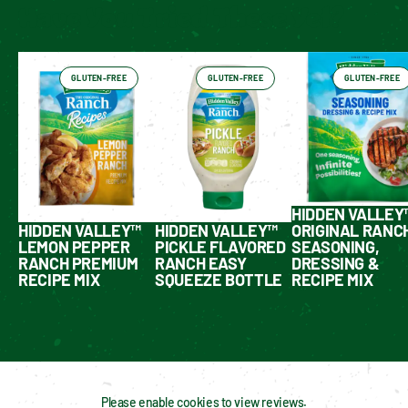
Have You Tried These Yet?
GLUTEN-FREE
GLUTEN-FREE
GLUTEN-FREE
HIDDEN VALLEY
HIDDEN VALLEY™
HIDDEN VALLEY™
ORIGINAL RANC
LEMON PEPPER
PICKLE FLAVORED
SEASONING,
RANCH PREMIUM
RANCH EASY
DRESSING &
RECIPE MIX
SQUEEZE BOTTLE
RECIPE MIX
Please enable cookies to view reviews.