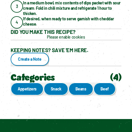
In a medium bowl, mix contents of dips packet with sour 
3
cream. Fold in chili mixture and refrigerate 1 hour to 
thicken.
If desired, when ready to serve garnish with cheddar 
4
cheese.
DID YOU MAKE THIS RECIPE?
Please enable cookies
KEEPING NOTES? SAVE 'EM HERE.
Create a Note
Categories
(
4
)
Appetizers
Snack
Beans
Beef
Enable cookies to see personalized content