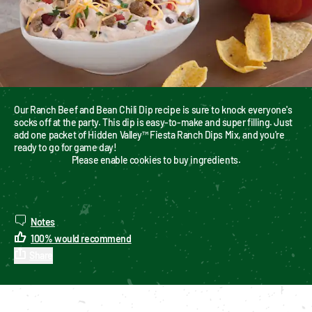
Our Ranch Beef and Bean Chili Dip recipe is sure to knock everyone's 
socks off at the party. This dip is easy-to-make and super filling. Just 
add one packet of Hidden Valley™ Fiesta Ranch Dips Mix, and you're 
ready to go for game day!
Please enable cookies to buy ingredients.
Notes
100
%
would recommend
Share