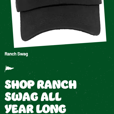
Ranch Swag
SHOP RANCH
SWAG ALL
YEAR LONG