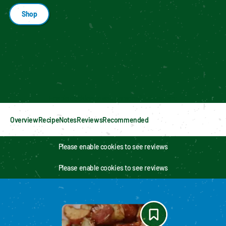
Shop
Enable cookies to see personalized content
Overview
Recipe
Notes
Reviews
Recommended
Please enable cookies to see reviews
Please enable cookies to see reviews