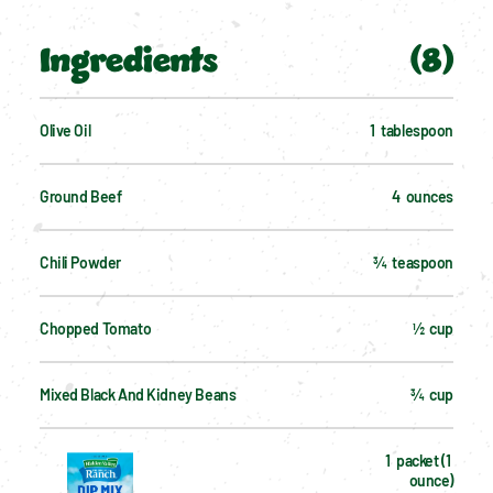
Ingredients
(
8
)
Olive Oil
1  tablespoon
Ground Beef
4  ounces
Chili Powder
¾  teaspoon
Chopped Tomato
½  cup
Mixed Black And Kidney Beans
¾  cup
1  packet (1 
ounce)