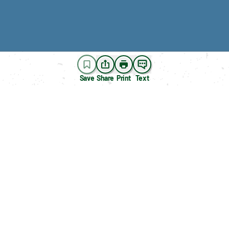
Save
Share
Print
Text