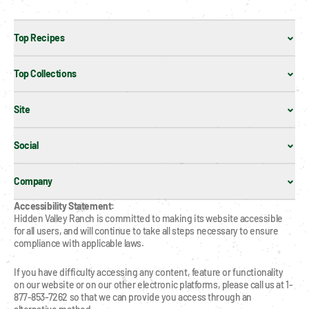
Top Recipes
Top Collections
Site
Social
Company
Accessibility Statement:
Hidden Valley Ranch is committed to making its website accessible 
for all users, and will continue to take all steps necessary to ensure 
compliance with applicable laws.
If you have difficulty accessing any content, feature or functionality 
on our website or on our other electronic platforms, please call us at 1-
877-853-7262 so that we can provide you access through an 