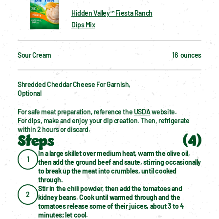
Hidden Valley™ Fiesta Ranch
Dips Mix
Sour Cream
16  ounces
Shredded Cheddar Cheese For Garnish, 
Optional
For safe meat preparation, reference the 
USDA
 website.
For dips, make and enjoy your dip creation. Then, refrigerate 
within 2 hours or discard.
Steps
(
4
)
In a large skillet over medium heat, warm the olive oil, 
1
then add the ground beef and saute, stirring occasionally 
to break up the meat into crumbles, until cooked 
through.
Stir in the chili powder, then add the tomatoes and 
2
kidney beans. Cook until warmed through and the 
tomatoes release some of their juices, about 3 to 4 
minutes; let cool.