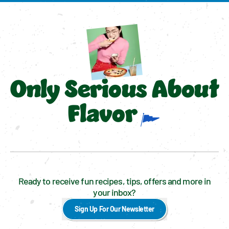
Only Serious About
Flavor
Ready to receive fun recipes, tips, offers and more in
your inbox?
Sign Up For Our Newsletter