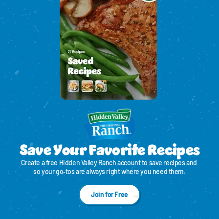
Save Your Favorite Recipes
Create a free Hidden Valley Ranch account to save recipes and 
so your go‑tos are always right where you need them.
Join for Free