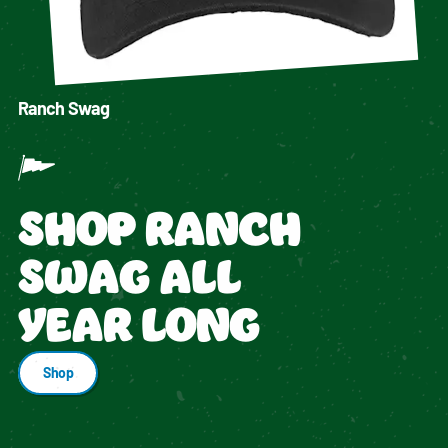
Ranch Swag
SHOP RANCH
SWAG ALL
YEAR LONG
Shop