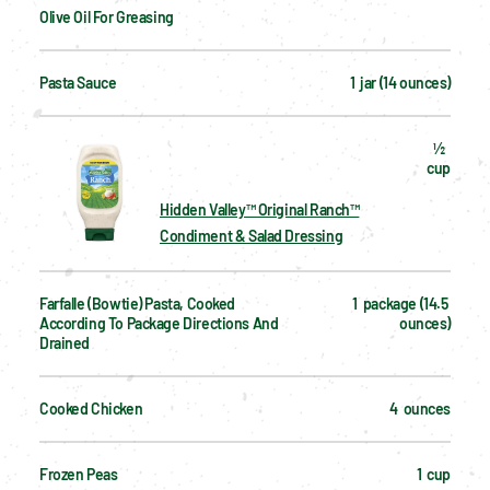
Olive Oil For Greasing
Pasta Sauce
1  jar (14 ounces)
½  
cup
Hidden Valley™ Original Ranch™
Condiment & Salad Dressing
Farfalle (bowtie) Pasta, Cooked 
1  package (14.5 
According To Package Directions And 
ounces)
Drained
Cooked Chicken
4  ounces
Frozen Peas
1  cup