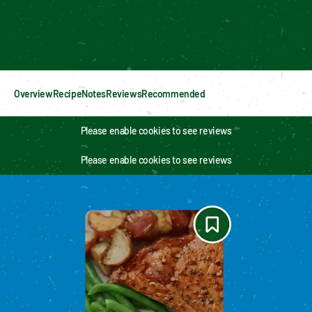
Enable cookies to see personalized content
Overview
Recipe
Notes
Reviews
Recommended
Please enable cookies to see reviews
Please enable cookies to see reviews