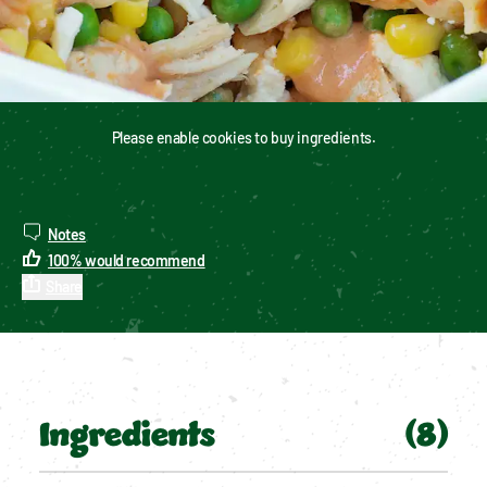
Please enable cookies to buy ingredients.
Notes
100
%
would recommend
Share
Ingredients
(
8
)