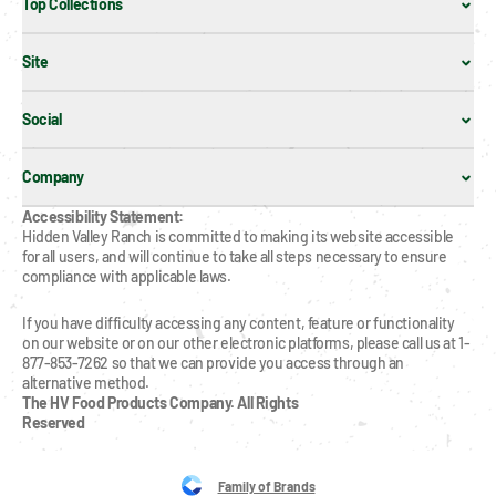
Top Collections
Site
Social
Company
Accessibility Statement:
Hidden Valley Ranch is committed to making its website accessible 
for all users, and will continue to take all steps necessary to ensure 
compliance with applicable laws.
If you have difficulty accessing any content, feature or functionality 
on our website or on our other electronic platforms, please call us at 1-
877-853-7262 so that we can provide you access through an 
alternative method.
The HV Food Products Company. All Rights 
Reserved
Family of Brands