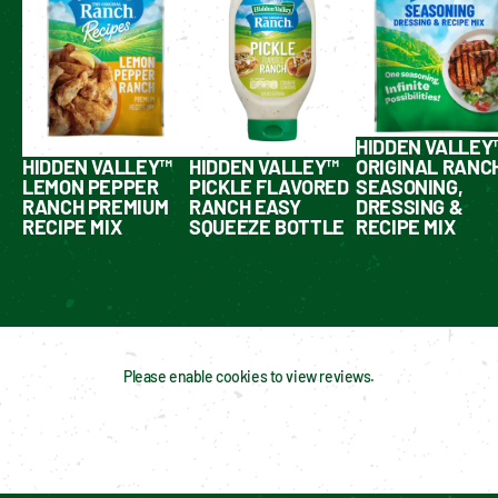
HIDDEN VALLEY
HIDDEN VALLEY™
HIDDEN VALLEY™
ORIGINAL RANC
LEMON PEPPER
PICKLE FLAVORED
SEASONING,
RANCH PREMIUM
RANCH EASY
DRESSING &
RECIPE MIX
SQUEEZE BOTTLE
RECIPE MIX
Please enable cookies to view reviews.