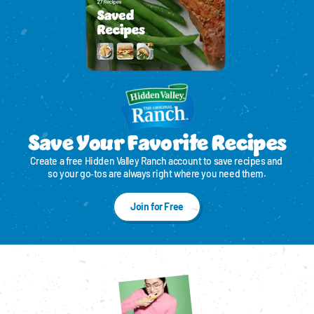
Save Your Favorite Recipes
Create a free Hidden Valley Ranch account to save recipes and 
so your go‑tos are always right where you need them.
Join for Free