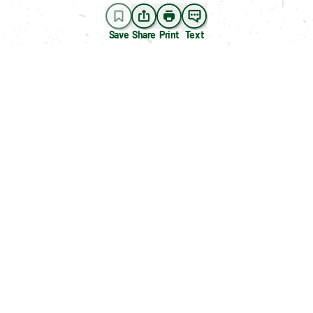
Save
Share
Print
Text