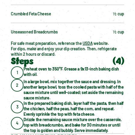
Crumbled Feta Cheese
½  cup
Unseasoned Breadcrumbs
½  cup
For safe meat preparation, reference the 
USDA
 website.
For dips, make and enjoy your dip creation. Then, refrigerate 
within 2 hours or discard.
Steps
(
4
)
Preheat oven to 350°F. Grease a 9x13-inch baking dish 
1
with oil.
In a large bowl, mix together the sauce and dressing. In 
2
another large bowl, toss the cooked pasta with half of the 
sauce mixture until well-coated; set aside the remaining 
sauce mixture.
In the prepared baking dish, layer half the pasta, then half 
3
the chicken, half the peas, half the corn, and repeat. 
Evenly sprinkle the top with feta cheese.
Drizzle the remaining sauce mixture over the casserole, 
4
top with breadcrumbs, and bake for 30 minutes or until 
the top is golden and bubbly. Serve immediately.