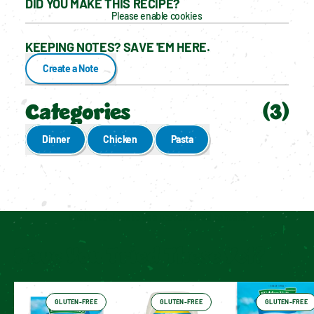
DID YOU MAKE THIS RECIPE?
Please enable cookies
KEEPING NOTES? SAVE 'EM HERE.
Create a Note
Categories
(
3
)
Dinner
Chicken
Pasta
Enable cookies to see personalized content
Have You Tried These Yet?
GLUTEN-FREE
GLUTEN-FREE
GLUTEN-FREE