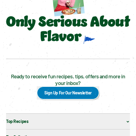
Only Serious About
Flavor
Ready to receive fun recipes, tips, offers and more in
your inbox?
Sign Up For Our Newsletter
Top Recipes