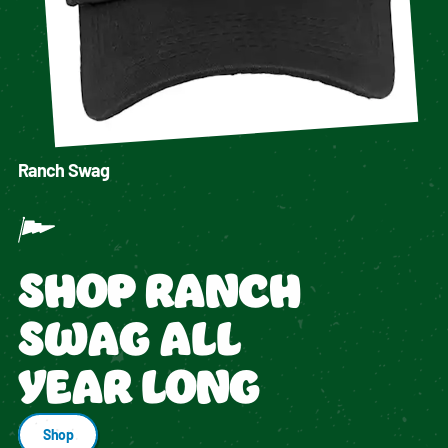
Ranch Swag
SHOP RANCH
SWAG ALL
YEAR LONG
Shop