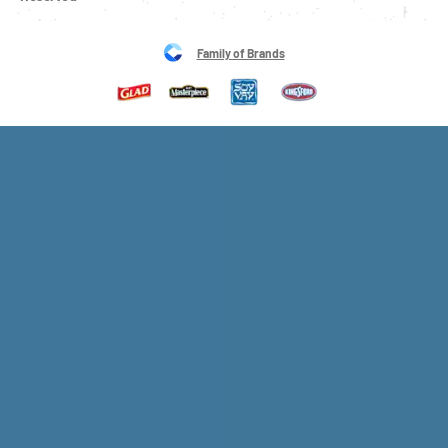
Family of Brands