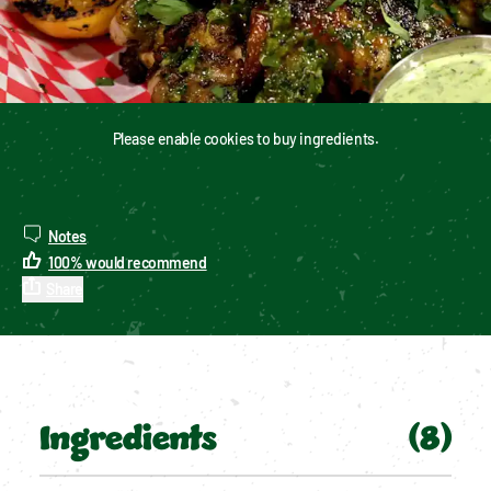
Please enable cookies to buy ingredients.
Notes
100
%
would recommend
Share
Ingredients
(
8
)