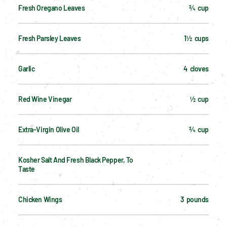
Fresh Oregano Leaves
¾  cup
Fresh Parsley Leaves
1½  cups
Garlic
4  cloves
Red Wine Vinegar
½  cup
Extra-Virgin Olive Oil
¾  cup
Kosher Salt And Fresh Black Pepper, To 
Taste
Chicken Wings
3  pounds