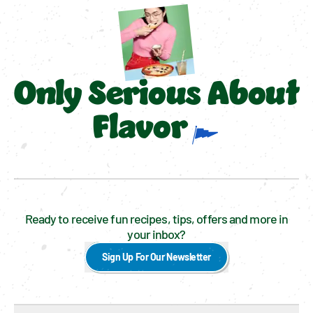
Only Serious About
Flavor
Ready to receive fun recipes, tips, offers and more in
your inbox?
Sign Up For Our Newsletter