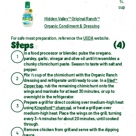
¾  
cup
Hidden Valley™ Original Ranch™
Organic Condiment & Dressing
For safe meat preparation, reference the 
USDA
 website.
Steps
(
4
)
In a food processor or blender, pulse the oregano, 
1
parsley, garlic, vinegar and olive oil until it resembles a 
chunky chimichurri paste. Season to taste with salt and 
pepper.
Mix ½ cup of the chimichurri with the Organic Ranch 
2
dressing and refrigerate until ready to use. In a 
Glad™ 
Zipper bag
, rub the remaining chimichurri onto the 
wings and marinate for at least 30 minutes, or up to 
overnight in the refrigerator.
Prepare a grill for direct cooking over medium-high heat 
3
using 
Kingsford™ charcoal
, or heat a grill pan over 
medium-high heat. Place the wings on the grill, turning 
every 3–4 minutes for about 20 minutes, until cooked 
through.
Remove chicken from grill and serve with the dipping 
4
sauce.