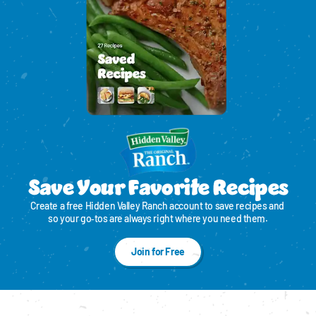
Save Your Favorite Recipes
Create a free Hidden Valley Ranch account to save recipes and 
so your go‑tos are always right where you need them.
Join for Free