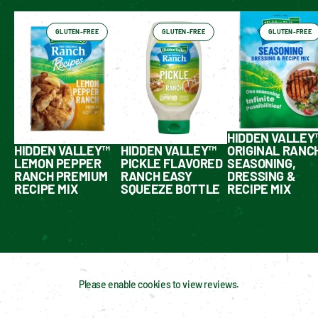
GLUTEN-FREE
GLUTEN-FREE
GLUTEN-FREE
HIDDEN VALLEY
HIDDEN VALLEY™
HIDDEN VALLEY™
ORIGINAL RANC
LEMON PEPPER
PICKLE FLAVORED
SEASONING,
RANCH PREMIUM
RANCH EASY
DRESSING &
RECIPE MIX
SQUEEZE BOTTLE
RECIPE MIX
Please enable cookies to view reviews.