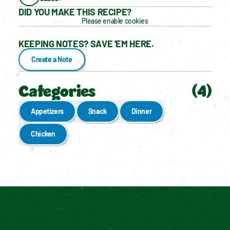
DID YOU MAKE THIS RECIPE?
Please enable cookies
KEEPING NOTES? SAVE 'EM HERE.
Create a Note
Categories
(
4
)
Appetizers
Snack
Dinner
Chicken
Enable cookies to see personalized content
Have You Tried These Yet?