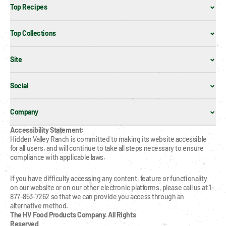
Top Recipes
Top Collections
Site
Social
Company
Accessibility Statement:
Hidden Valley Ranch is committed to making its website accessible 
for all users, and will continue to take all steps necessary to ensure 
compliance with applicable laws.
If you have difficulty accessing any content, feature or functionality 
on our website or on our other electronic platforms, please call us at 1-
877-853-7262 so that we can provide you access through an 
alternative method.
The HV Food Products Company. All Rights 
Reserved