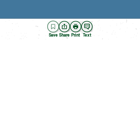
Save
Share
Print
Text