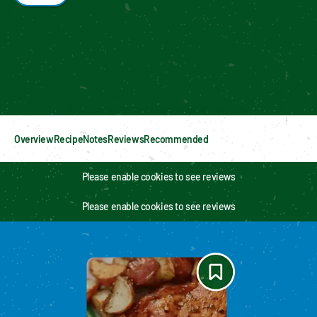
Enable cookies to see personalized content
Overview
Recipe
Notes
Reviews
Recommended
Please enable cookies to see reviews
Please enable cookies to see reviews