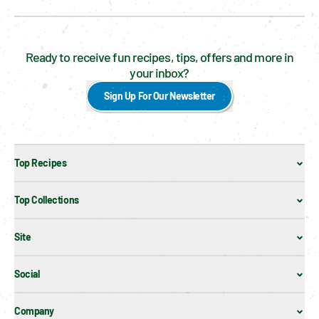
Ready to receive fun recipes, tips, offers and more in
your inbox?
Sign Up For Our Newsletter
Top Recipes
Top Collections
Site
Social
Company