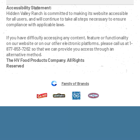
Accessibility Statement:
Hidden Valley Ranch is committed to making its website accessible 
for all users, and will continue to take all steps necessary to ensure 
compliance with applicable laws.
If you have difficulty accessing any content, feature or functionality 
on our website or on our other electronic platforms, please call us at 1-
877-853-7262 so that we can provide you access through an 
alternative method.
The HV Food Products Company. All Rights 
Reserved
Family of Brands