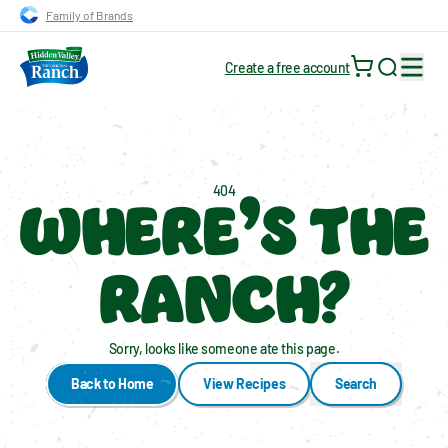
Skip to main navigation
Skip to content
Skip to footer
Family of Brands
Create a free account
Search for
WHERE’S THE
404
RANCH?
Sorry, looks like someone ate this page.
Back to Home
View Recipes
Search