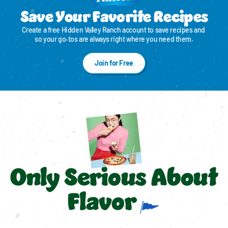
Save Your Favorite Recipes
Create a free Hidden Valley Ranch account to save recipes and 
so your go‑tos are always right where you need them.
Join for Free
Only Serious About
Flavor