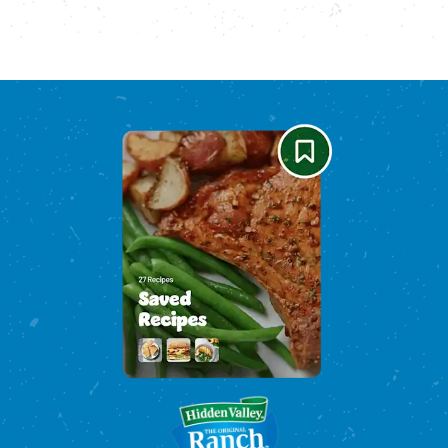
Please enable cookies to see reviews