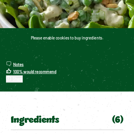
Please enable cookies to buy ingredients.
Notes
100
%
would recommend
Share
Ingredients
(
6
)