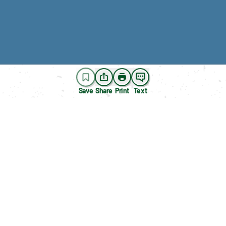
Save
Share
Print
Text