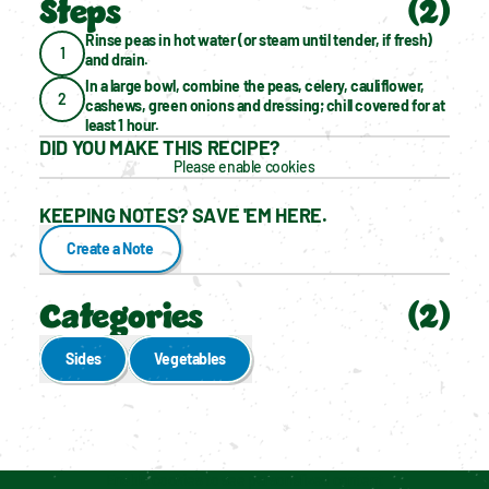
Steps
(
2
)
Rinse peas in hot water (or steam until tender, if fresh) 
1
and drain.
In a large bowl, combine the peas, celery, cauliflower, 
2
cashews, green onions and dressing; chill covered for at 
least 1 hour.
DID YOU MAKE THIS RECIPE?
Please enable cookies
KEEPING NOTES? SAVE 'EM HERE.
Create a Note
Categories
(
2
)
Sides
Vegetables
Enable cookies to see personalized content