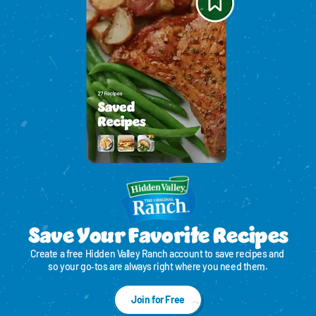
Save Your Favorite Recipes
Create a free Hidden Valley Ranch account to save recipes and 
so your go‑tos are always right where you need them.
Join for Free