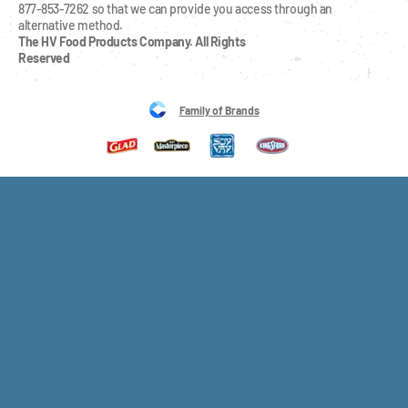
877-853-7262 so that we can provide you access through an 
alternative method.
The HV Food Products Company. All Rights 
Reserved
Family of Brands