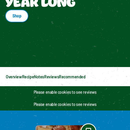
YEAR LONG
Shop
Enable cookies to see personalized content
Overview
Recipe
Notes
Reviews
Recommended
Please enable cookies to see reviews
Please enable cookies to see reviews