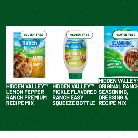
Have You Tried These Yet?
GLUTEN-FREE
GLUTEN-FREE
GLUTEN-FREE
HIDDEN VALLEY
HIDDEN VALLEY™
HIDDEN VALLEY™
ORIGINAL RANC
LEMON PEPPER
PICKLE FLAVORED
SEASONING,
RANCH PREMIUM
RANCH EASY
DRESSING &
RECIPE MIX
SQUEEZE BOTTLE
RECIPE MIX