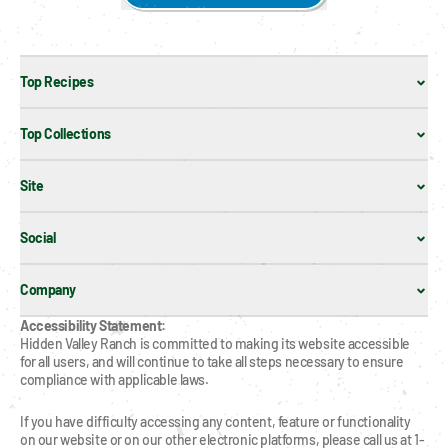
Top Recipes
Top Collections
Site
Social
Company
Accessibility Statement:
Hidden Valley Ranch is committed to making its website accessible 
for all users, and will continue to take all steps necessary to ensure 
compliance with applicable laws.
If you have difficulty accessing any content, feature or functionality 
on our website or on our other electronic platforms, please call us at 1-