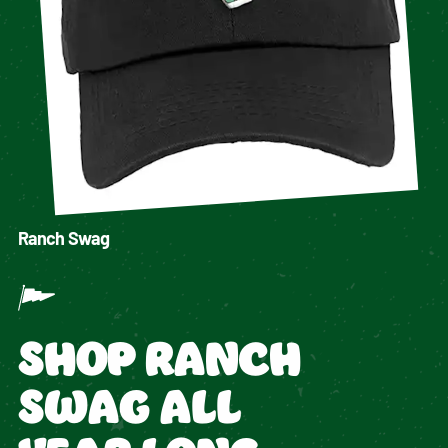
Ranch Swag
SHOP RANCH
SWAG ALL