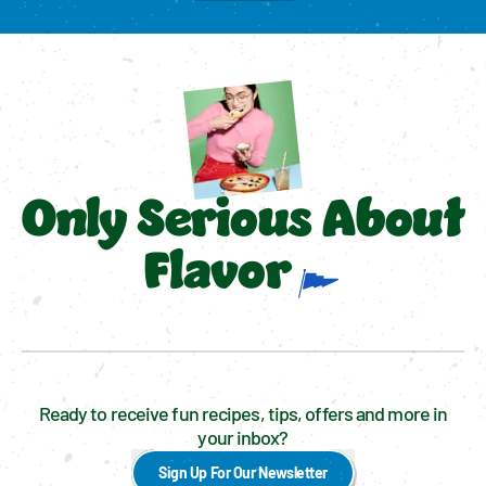
Only Serious About
Flavor
Ready to receive fun recipes, tips, offers and more in
your inbox?
Sign Up For Our Newsletter