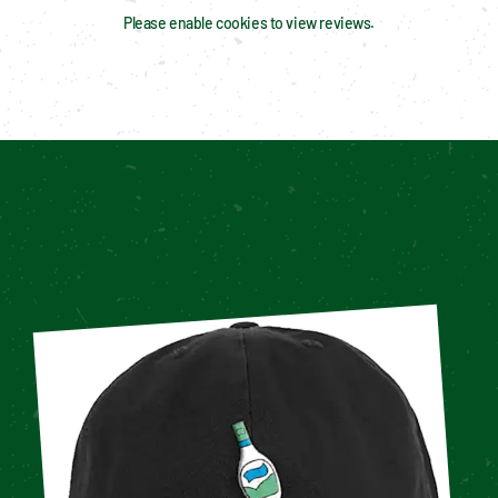
Please enable cookies to view reviews.