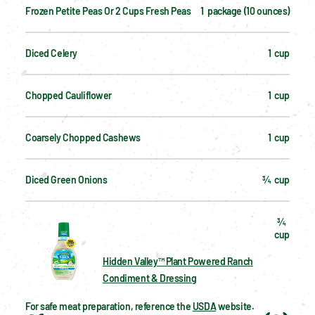
Frozen Petite Peas Or 2 Cups Fresh Peas
1  package (10 ounces)
Diced Celery
1  cup
Chopped Cauliflower
1  cup
Coarsely Chopped Cashews
1  cup
Diced Green Onions
¾  cup
¾  
cup
Hidden Valley™ Plant Powered Ranch
Condiment & Dressing
For safe meat preparation, reference the 
USDA
 website.