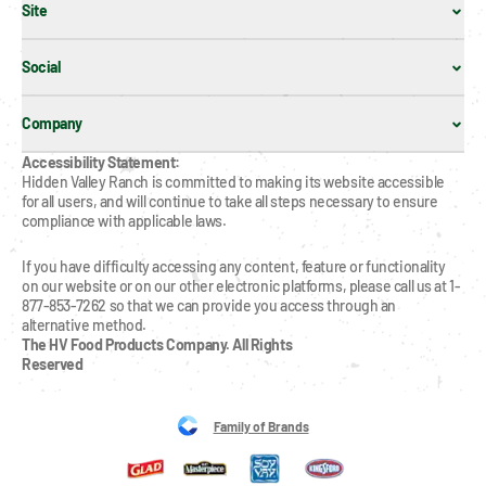
Site
Social
Company
Accessibility Statement:
Hidden Valley Ranch is committed to making its website accessible 
for all users, and will continue to take all steps necessary to ensure 
compliance with applicable laws.
If you have difficulty accessing any content, feature or functionality 
on our website or on our other electronic platforms, please call us at 1-
877-853-7262 so that we can provide you access through an 
alternative method.
The HV Food Products Company. All Rights 
Reserved
Family of Brands