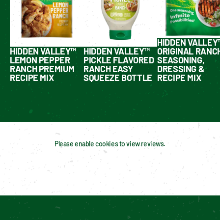
HIDDEN VALLEY
HIDDEN VALLEY™
HIDDEN VALLEY™
ORIGINAL RANC
LEMON PEPPER
PICKLE FLAVORED
SEASONING,
RANCH PREMIUM
RANCH EASY
DRESSING &
RECIPE MIX
SQUEEZE BOTTLE
RECIPE MIX
Please enable cookies to view reviews.