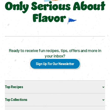
Only Serious About
Flavor
Ready to receive fun recipes, tips, offers and more in
your inbox?
Sign Up For Our Newsletter
Top Recipes
Top Collections