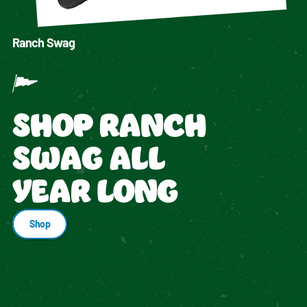
Ranch Swag
SHOP RANCH
SWAG ALL
YEAR LONG
Shop