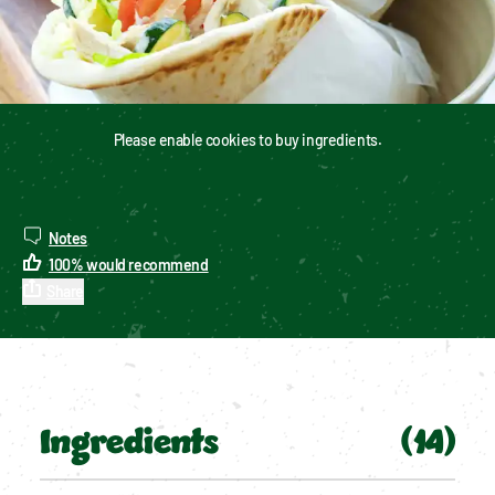
Please enable cookies to buy ingredients.
Notes
100
%
would recommend
Share
Ingredients
(
14
)