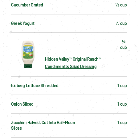
Cucumber Grated
½  cup
Greek Yogurt
¼  cup
¼  
cup
Hidden Valley™ Original Ranch™
Condiment & Salad Dressing
Iceberg Lettuce Shredded
1  cup
Onion Sliced
1  cup
Zucchini Halved, Cut Into Half-Moon 
1  cup
Slices