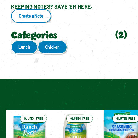
KEEPING NOTES? SAVE 'EM HERE.
Create a Note
Categories
(
2
)
Lunch
Chicken
Enable cookies to see personalized content
Have You Tried These Yet?
GLUTEN-FREE
GLUTEN-FREE
GLUTEN-FREE