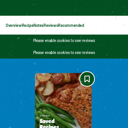
Enable cookies to see personalized content
Overview
Recipe
Notes
Reviews
Recommended
Please enable cookies to see reviews
Please enable cookies to see reviews