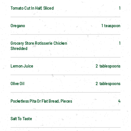
Tomato Cut In Half, Sliced
1
Oregano
1  teaspoon
Grocery Store Rotisserie Chicken 
1
Shredded
Lemon Juice
2  tablespoons
Olive Oil
2  tablespoons
Pocketless Pita Or Flat Bread, Pieces
4
Salt To Taste