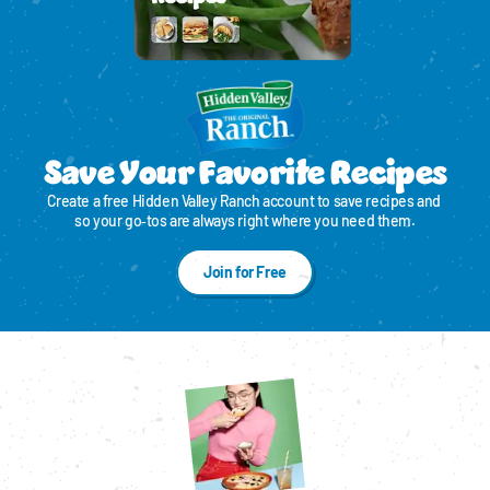
Save Your Favorite Recipes
Create a free Hidden Valley Ranch account to save recipes and 
so your go‑tos are always right where you need them.
Join for Free