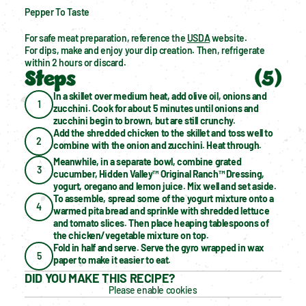
Pepper To Taste
For safe meat preparation, reference the 
USDA
 website.
For dips, make and enjoy your dip creation. Then, refrigerate 
within 2 hours or discard.
Steps
(
5
)
In a skillet over medium heat, add olive oil, onions and 
1
zucchini. Cook for about 5 minutes until onions and 
zucchini begin to brown, but are still crunchy.
Add the shredded chicken to the skillet and toss well to 
2
combine with the onion and zucchini. Heat through.
Meanwhile, in a separate bowl, combine grated 
3
cucumber, Hidden Valley™ Original Ranch™ Dressing, 
yogurt, oregano and lemon juice. Mix well and set aside.
To assemble, spread some of the yogurt mixture onto a 
4
warmed pita bread and sprinkle with shredded lettuce 
and tomato slices. Then place heaping tablespoons of 
the chicken/vegetable mixture on top.
Fold in half and serve. Serve the gyro wrapped in wax 
5
paper to make it easier to eat.
DID YOU MAKE THIS RECIPE?
Please enable cookies