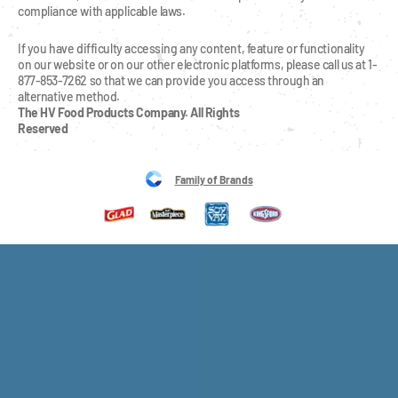
compliance with applicable laws.
If you have difficulty accessing any content, feature or functionality 
on our website or on our other electronic platforms, please call us at 1-
877-853-7262 so that we can provide you access through an 
alternative method.
The HV Food Products Company. All Rights 
Reserved
Family of Brands