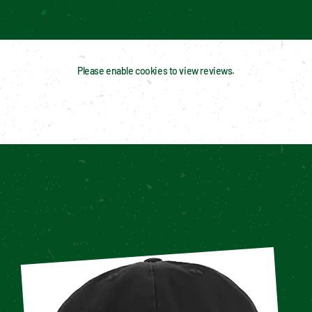
Please enable cookies to view reviews.