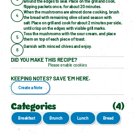
around the edges to seal. Place on the grill and cook, 
flipping packets once, for about 20 minutes.
When the mushrooms are almost done cooking, brush 
4
the bread with remaining olive oil and season with 
salt. Place on grill and cook for about 2 minutes per side, 
until crisp on the edges with visible grill marks.
Toss the mushrooms with the sour cream, and place 
5
them on top of each piece of toast.
Garnish with minced chives and enjoy.
6
DID YOU MAKE THIS RECIPE?
Please enable cookies
KEEPING NOTES? SAVE 'EM HERE.
Create a Note
Categories
(
4
)
Breakfast
Brunch
Lunch
Bread