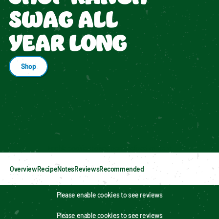
SWAG ALL
YEAR LONG
Shop
Enable cookies to see personalized content
Overview
Recipe
Notes
Reviews
Recommended
Please enable cookies to see reviews
Please enable cookies to see reviews