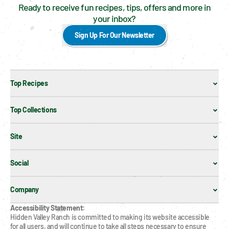
Ready to receive fun recipes, tips, offers and more in
your inbox?
Sign Up For Our Newsletter
Top Recipes
Top Collections
Site
Social
Company
Accessibility Statement:
Hidden Valley Ranch is committed to making its website accessible 
for all users, and will continue to take all steps necessary to ensure 