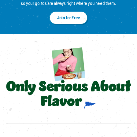
so your go‑tos are always right where you need them.
Join for Free
Only Serious About
Flavor