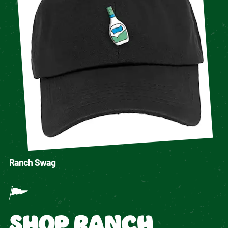
Ranch Swag
SHOP RANCH