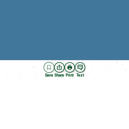
Save
Share
Print
Text