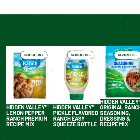
Enable cookies to see personalized content
Have You Tried These Yet?
GLUTEN-FREE
GLUTEN-FREE
GLUTEN-FREE
HIDDEN VALLEY
HIDDEN VALLEY™
HIDDEN VALLEY™
ORIGINAL RANC
LEMON PEPPER
PICKLE FLAVORED
SEASONING,
RANCH PREMIUM
RANCH EASY
DRESSING &
RECIPE MIX
SQUEEZE BOTTLE
RECIPE MIX