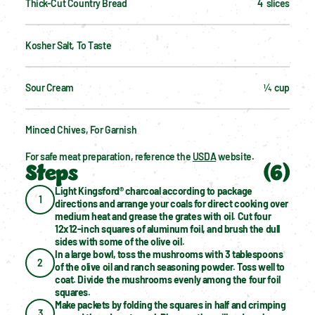
Thick-Cut Country Bread
4  slices
Kosher Salt, To Taste
Sour Cream
¼  cup
Minced Chives, For Garnish
For safe meat preparation, reference the 
USDA
 website.
Steps
(
6
)
Light Kingsford® charcoal according to package 
1
directions and arrange your coals for direct cooking over 
medium heat and grease the grates with oil. Cut four 
12x12-inch squares of aluminum foil, and brush the dull 
sides with some of the olive oil.
In a large bowl, toss the mushrooms with 3 tablespoons 
2
of the olive oil and ranch seasoning powder. Toss well to 
coat. Divide the mushrooms evenly among the four foil 
squares.
Make packets by folding the squares in half and crimping 
3