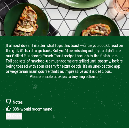
It almost doesn’t matter what tops this toast — once you cook bread on 
the grill, it’s hard to go back. But you’d be missing out if you didn’t see 
our Grilled Mushroom Ranch Toast recipe through to the finish line. 
Foil packets of ranched-up mushrooms are grilled until steamy, before 
being tossed with sour cream for extra depth. It’s an unexpected app 
or vegetarian main course that’s as impressive as it is delicious.
Please enable cookies to buy ingredients.
Notes
99
%
would recommend
Share