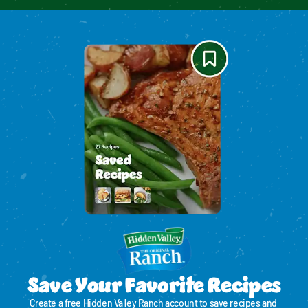
Save Your Favorite Recipes
Create a free Hidden Valley Ranch account to save recipes and 