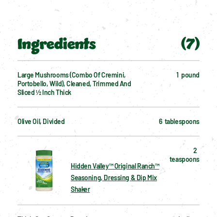
Ingredients
(
7
)
Large Mushrooms (combo Of Cremini, 
1  pound
Portobello, Wild), Cleaned, Trimmed And 
Sliced ½ Inch Thick
Olive Oil, Divided
6  tablespoons
2  
teaspoons
Hidden Valley™ Original Ranch™
Seasoning, Dressing & Dip Mix
Shaker