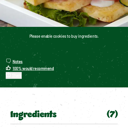
Please enable cookies to buy ingredients.
Notes
100
%
would recommend
Share
Ingredients
(
7
)