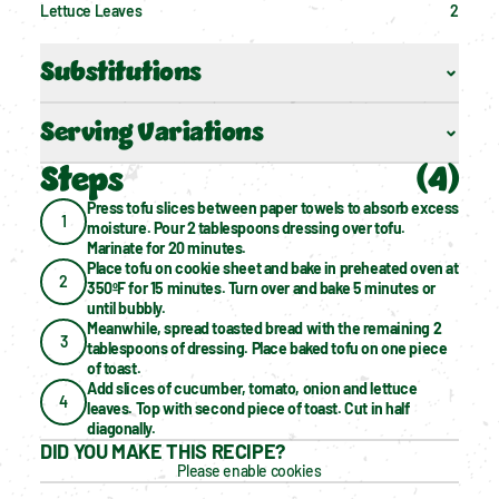
Lettuce Leaves
2
Substitutions
Serving Variations
Steps
(
4
)
Press tofu slices between paper towels to absorb excess 
1
moisture. Pour 2 tablespoons dressing over tofu. 
Marinate for 20 minutes.
Place tofu on cookie sheet and bake in preheated oven at 
2
350ºF for 15 minutes. Turn over and bake 5 minutes or 
until bubbly.
Meanwhile, spread toasted bread with the remaining 2 
3
tablespoons of dressing. Place baked tofu on one piece 
of toast.
Add slices of cucumber, tomato, onion and lettuce 
4
leaves. Top with second piece of toast. Cut in half 
diagonally.
DID YOU MAKE THIS RECIPE?
Please enable cookies