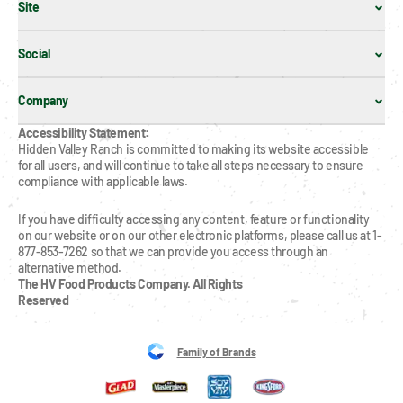
Site
Social
Company
Accessibility Statement:
Hidden Valley Ranch is committed to making its website accessible 
for all users, and will continue to take all steps necessary to ensure 
compliance with applicable laws.
If you have difficulty accessing any content, feature or functionality 
on our website or on our other electronic platforms, please call us at 1-
877-853-7262 so that we can provide you access through an 
alternative method.
The HV Food Products Company. All Rights 
Reserved
Family of Brands