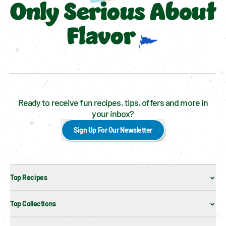
Only Serious About
Flavor
Ready to receive fun recipes, tips, offers and more in
your inbox?
Sign Up For Our Newsletter
Top Recipes
Top Collections