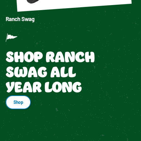
Ranch Swag
SHOP RANCH
SWAG ALL
YEAR LONG
Shop