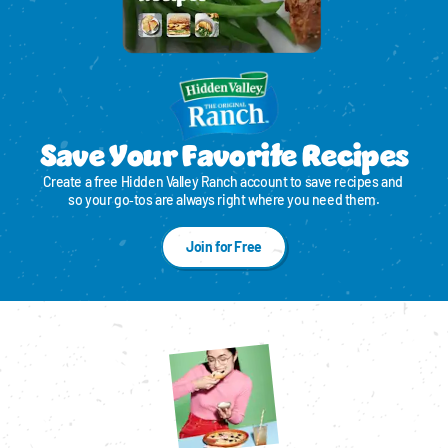
Save Your Favorite Recipes
Create a free Hidden Valley Ranch account to save recipes and 
so your go‑tos are always right where you need them.
Join for Free