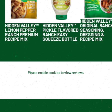
HIDDEN VALLEY
HIDDEN VALLEY™
HIDDEN VALLEY™
ORIGINAL RANC
LEMON PEPPER
PICKLE FLAVORED
SEASONING,
RANCH PREMIUM
RANCH EASY
DRESSING &
RECIPE MIX
SQUEEZE BOTTLE
RECIPE MIX
Please enable cookies to view reviews.