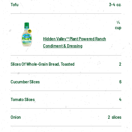
Tofu
3-4  oz.
¼  
cup
Hidden Valley™ Plant Powered Ranch
Condiment & Dressing
Slices Of Whole-Grain Bread, Toasted
2
Cucumber Slices
6
Tomato Slices
4
Onion
2  slices