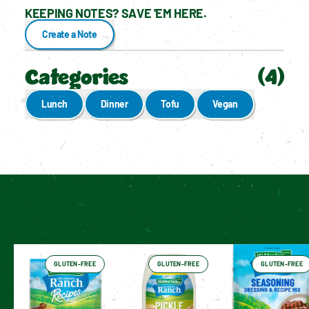
KEEPING NOTES? SAVE 'EM HERE.
Create a Note
Categories
(
4
)
Lunch
Dinner
Tofu
Vegan
Enable cookies to see personalized content
Have You Tried These Yet?
GLUTEN-FREE
GLUTEN-FREE
GLUTEN-FREE