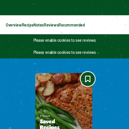
Enable cookies to see personalized content
Overview
Recipe
Notes
Reviews
Recommended
Please enable cookies to see reviews
Please enable cookies to see reviews