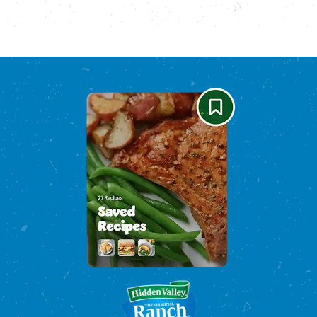
Please enable cookies to see reviews