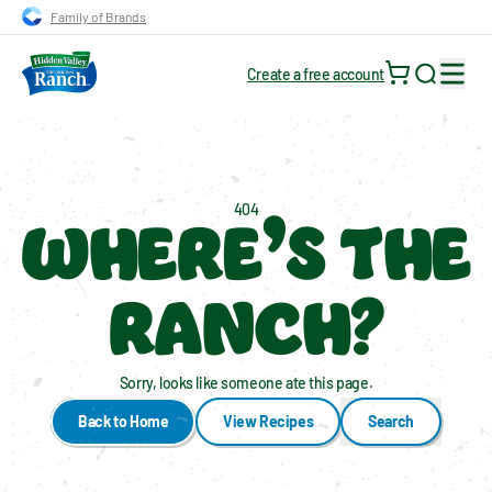
Skip to main navigation
Skip to content
Skip to footer
Family of Brands
Create a free account
Search for
WHERE’S THE
404
RANCH?
Sorry, looks like someone ate this page.
Back to Home
View Recipes
Search