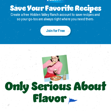
Save Your Favorite Recipes
Create a free Hidden Valley Ranch account to save recipes and 
so your go‑tos are always right where you need them.
Join for Free
Only Serious About
Flavor