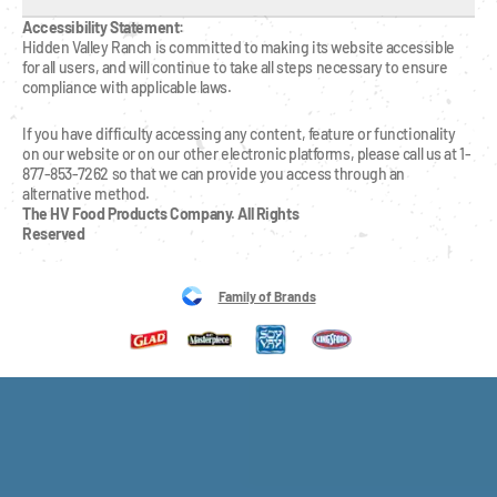
Accessibility Statement:
Hidden Valley Ranch is committed to making its website accessible 
for all users, and will continue to take all steps necessary to ensure 
compliance with applicable laws.
If you have difficulty accessing any content, feature or functionality 
on our website or on our other electronic platforms, please call us at 1-
877-853-7262 so that we can provide you access through an 
alternative method.
The HV Food Products Company. All Rights 
Reserved
Family of Brands