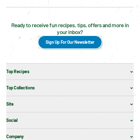
Ready to receive fun recipes, tips, offers and more in
your inbox?
Sign Up For Our Newsletter
Top Recipes
Top Collections
Site
Social
Company