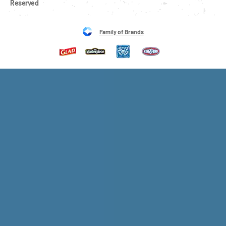
Reserved
Family of Brands