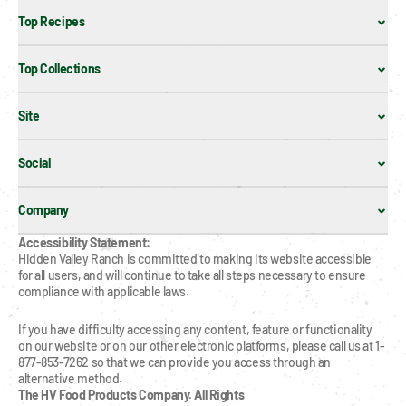
Top Recipes
Top Collections
Site
Social
Company
Accessibility Statement:
Hidden Valley Ranch is committed to making its website accessible 
for all users, and will continue to take all steps necessary to ensure 
compliance with applicable laws.
If you have difficulty accessing any content, feature or functionality 
on our website or on our other electronic platforms, please call us at 1-
877-853-7262 so that we can provide you access through an 
alternative method.
The HV Food Products Company. All Rights 