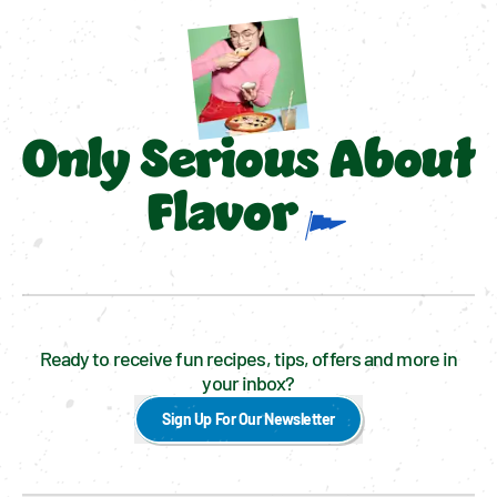
Only Serious About
Flavor
Ready to receive fun recipes, tips, offers and more in
your inbox?
Sign Up For Our Newsletter