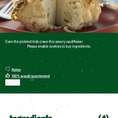
Even the pickiest kids crave this savory cauliflower
Please enable cookies to buy ingredients.
Notes
100
%
would recommend
Share