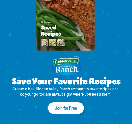
Save Your Favorite Recipes
Create a free Hidden Valley Ranch account to save recipes and 
so your go‑tos are always right where you need them.
Join for Free