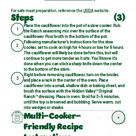
For safe meat preparation, reference the 
USDA
 website.
Steps
(
3
)
Place the cauliflower into the pot of a slow cooker. Rub 
1
the Ranch seasoning mix over the surface of the 
cauliflower. Pour broth in the bottom of the pot.
Following manufacturer’s instructions for the slow 
2
cooker, set to cook on high for 4 hours or low for 6 hours. 
The cauliflower will likely be done before this, but will 
continue to get more tender as it sits. You’ll know it’s 
done when you can stick a sharp knife down the center 
to the bottom of the stem.
Right before removing cauliflower, turn on the broiler, 
3
and place a rack in the center of the oven. Place 
cauliflower into a small, shallow dish or baking sheet, and 
brush the surface with the Hidden Valley™ Original 
Ranch™ dressing. Place in oven. Broil for 3–5 minutes, 
until the top is browned and bubbling. Serve warm, cut 
into wedges or steaks.
Multi-Cooker-
+
Friendly Recipe