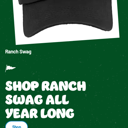
Ranch Swag
SHOP RANCH
SWAG ALL
YEAR LONG
Shop