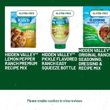
GLUTEN-FREE
GLUTEN-FREE
GLUTEN-FREE
HIDDEN VALLEY
HIDDEN VALLEY™
HIDDEN VALLEY™
ORIGINAL RANC
LEMON PEPPER
PICKLE FLAVORED
SEASONING,
RANCH PREMIUM
RANCH EASY
DRESSING &
RECIPE MIX
SQUEEZE BOTTLE
RECIPE MIX
Please enable cookies to view reviews.