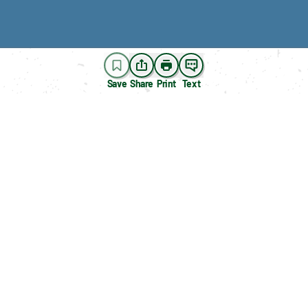
Save
Share
Print
Text