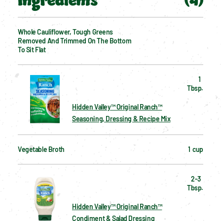
Ingredients
(
4
)
Whole Cauliflower, Tough Greens 
Removed And Trimmed On The Bottom 
To Sit Flat
1  
Tbsp.
Hidden Valley™ Original Ranch™
Seasoning, Dressing & Recipe Mix
Vegetable Broth
1  cup
2-3  
Tbsp.
Hidden Valley™ Original Ranch™
Condiment & Salad Dressing