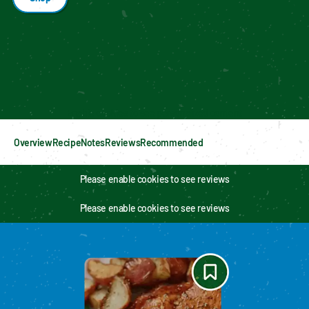
Enable cookies to see personalized content
Overview
Recipe
Notes
Reviews
Recommended
Please enable cookies to see reviews
Please enable cookies to see reviews