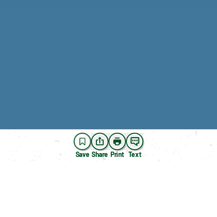
Save
Share
Print
Text