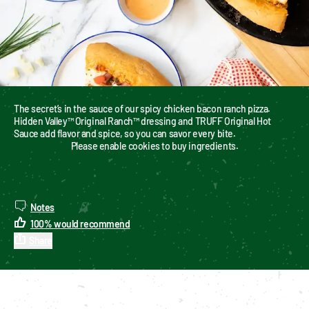
The secret’s in the sauce of our spicy chicken bacon ranch pizza. 
Hidden Valley™ Original Ranch™ dressing and TRUFF Original Hot 
Sauce add flavor and spice, so you can savor every bite.
Please enable cookies to buy ingredients.
Notes
100
%
would recommend
Share