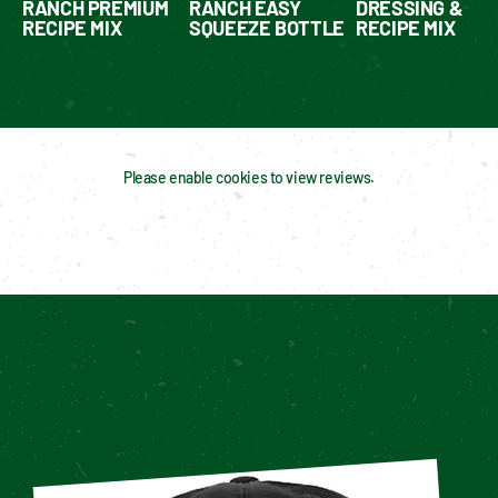
RANCH PREMIUM
RANCH EASY
DRESSING &
RECIPE MIX
SQUEEZE BOTTLE
RECIPE MIX
Please enable cookies to view reviews.