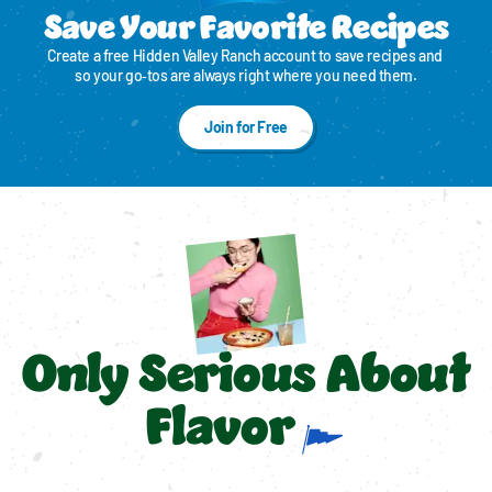
Save Your Favorite Recipes
Create a free Hidden Valley Ranch account to save recipes and 
so your go‑tos are always right where you need them.
Join for Free
Only Serious About
Flavor