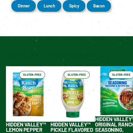
Dinner
Lunch
Spicy
Bacon
Enable cookies to see personalized content
Have You Tried These Yet?
GLUTEN-FREE
GLUTEN-FREE
GLUTEN-FREE
HIDDEN VALLEY
HIDDEN VALLEY™
HIDDEN VALLEY™
ORIGINAL RANC
LEMON PEPPER
PICKLE FLAVORED
SEASONING,