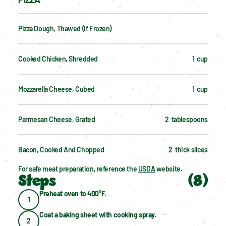
Pizza Dough, Thawed (if Frozen)
Cooked Chicken, Shredded
1  cup
Mozzarella Cheese, Cubed
1  cup
Parmesan Cheese, Grated
2  tablespoons
Bacon, Cooked And Chopped
2  thick slices
For safe meat preparation, reference the 
USDA
 website.
Steps
(
8
)
Preheat oven to 400°F.
1
Coat a baking sheet with cooking spray.
2