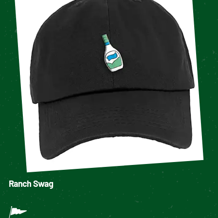
Ranch Swag