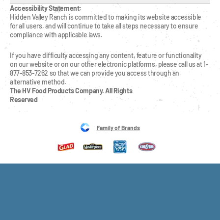
Accessibility Statement:
Hidden Valley Ranch is committed to making its website accessible 
for all users, and will continue to take all steps necessary to ensure 
compliance with applicable laws.
If you have difficulty accessing any content, feature or functionality 
on our website or on our other electronic platforms, please call us at 1-
877-853-7262 so that we can provide you access through an 
alternative method.
The HV Food Products Company. All Rights 
Reserved
Family of Brands