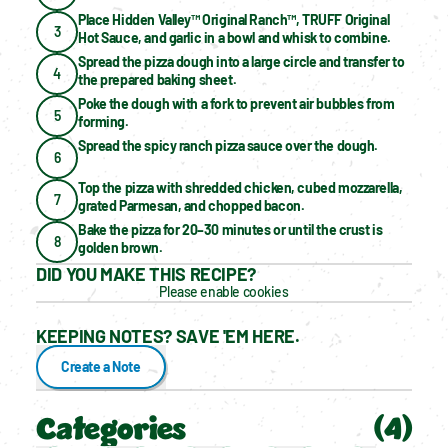
Place Hidden Valley™ Original Ranch™, TRUFF Original 
3
Hot Sauce, and garlic in a bowl and whisk to combine.
Spread the pizza dough into a large circle and transfer to 
4
the prepared baking sheet.
Poke the dough with a fork to prevent air bubbles from 
5
forming.
Spread the spicy ranch pizza sauce over the dough.
6
Top the pizza with shredded chicken, cubed mozzarella, 
7
grated Parmesan, and chopped bacon.
Bake the pizza for 20–30 minutes or until the crust is 
8
golden brown.
DID YOU MAKE THIS RECIPE?
Please enable cookies
KEEPING NOTES? SAVE 'EM HERE.
Create a Note
Categories
(
4
)