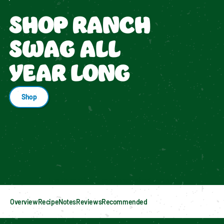
SHOP RANCH
SWAG ALL
YEAR LONG
Shop
Enable cookies to see personalized content
Overview
Recipe
Notes
Reviews
Recommended