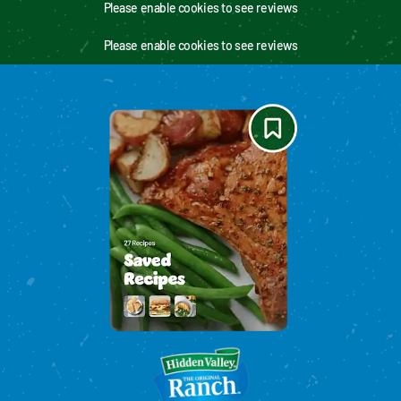
Please enable cookies to see reviews
Please enable cookies to see reviews