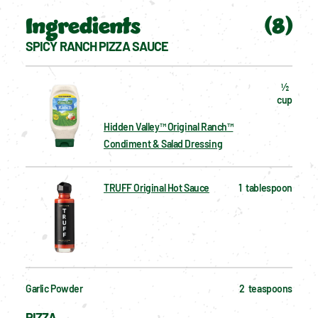
Ingredients
(
8
)
SPICY RANCH PIZZA SAUCE
½  
cup
Hidden Valley™ Original Ranch™
Condiment & Salad Dressing
TRUFF Original Hot Sauce
1  tablespoon
Garlic Powder
2  teaspoons
PIZZA