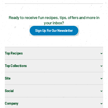
Ready to receive fun recipes, tips, offers and more in
your inbox?
Sign Up For Our Newsletter
Top Recipes
Top Collections
Site
Social
Company