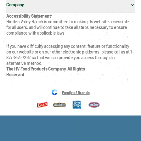
Company
Accessibility Statement:
Hidden Valley Ranch is committed to making its website accessible 
for all users, and will continue to take all steps necessary to ensure 
compliance with applicable laws.
If you have difficulty accessing any content, feature or functionality 
on our website or on our other electronic platforms, please call us at 1-
877-853-7262 so that we can provide you access through an 
alternative method.
The HV Food Products Company. All Rights 
Reserved
Family of Brands