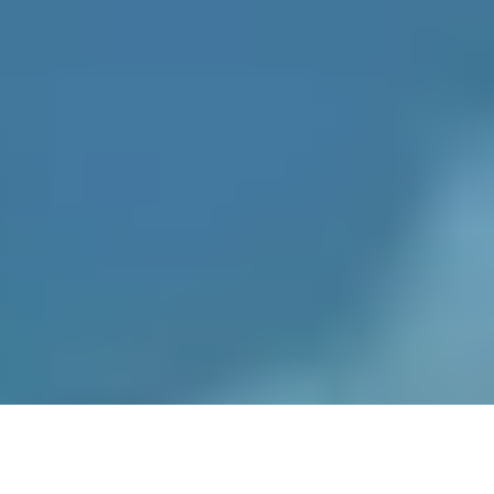
Recipes