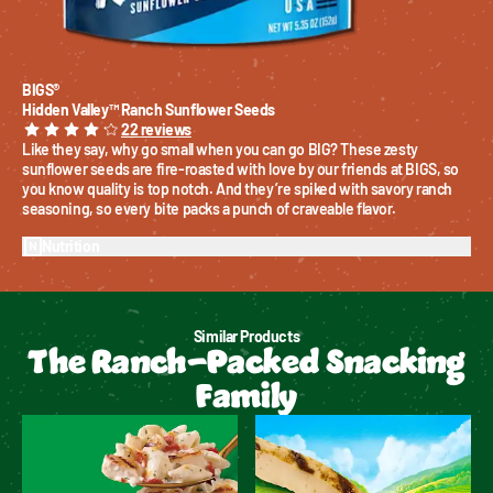
BIGS®
Hidden Valley™ Ranch Sunflower Seeds
22
reviews
Like they say, why go small when you can go BIG? These zesty 
sunflower seeds are fire-roasted with love by our friends at BIGS, so 
you know quality is top notch. And they’re spiked with savory ranch 
seasoning, so every bite packs a punch of craveable flavor.
Nutrition
Similar Products
The Ranch-Packed Snacking
Family