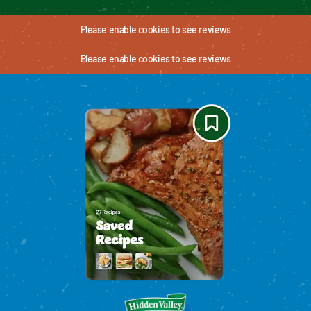
Please enable cookies to see reviews
Please enable cookies to see reviews