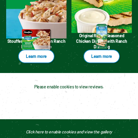
Original Ranch Seasoned
Stouffer's Chicken Bacon Ranch
Chicken Dippers with Ranch
Pasta Multi Serve
Dressing
Learn more
Learn more
Please enable cookies to view reviews.
Click here to enable cookies and view the gallery