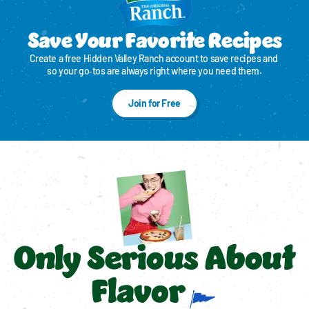
Save Your Favorite Recipes
Create a free Hidden Valley Ranch account to save recipes and 
so your go‑tos are always right where you need them.
Join for Free
Only Serious About
Flavor