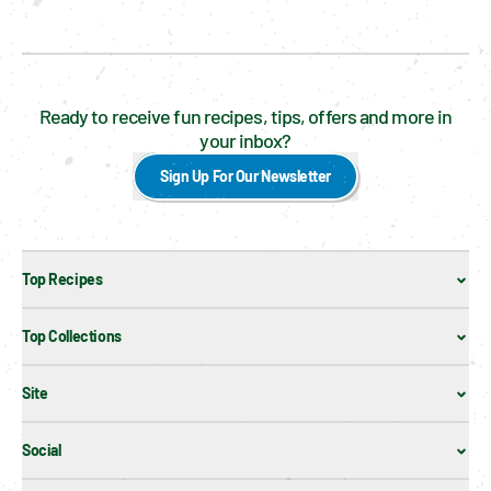
Ready to receive fun recipes, tips, offers and more in
your inbox?
Sign Up For Our Newsletter
Top Recipes
Top Collections
Site
Social