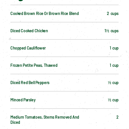
Cooked Brown Rice Or Brown Rice Blend
2  cups
Diced Cooked Chicken
1½  cups
Chopped Cauliflower
1  cup
Frozen Petite Peas, Thawed
1  cup
Diced Red Bell Peppers
½  cup
Minced Parsley
½  cup
Medium Tomatoes, Stems Removed And 
2
Diced