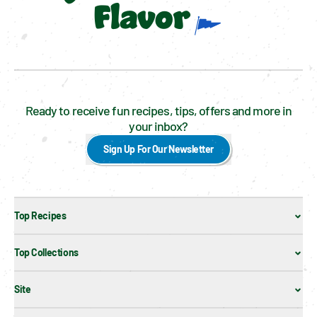
Flavor
Ready to receive fun recipes, tips, offers and more in
your inbox?
Sign Up For Our Newsletter
Top Recipes
Top Collections
Site