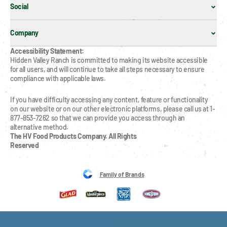
Social
Company
Accessibility Statement:
Hidden Valley Ranch is committed to making its website accessible 
for all users, and will continue to take all steps necessary to ensure 
compliance with applicable laws.
If you have difficulty accessing any content, feature or functionality 
on our website or on our other electronic platforms, please call us at 1-
877-853-7262 so that we can provide you access through an 
alternative method.
The HV Food Products Company. All Rights 
Reserved
Family of Brands