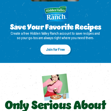
Save Your Favorite Recipes
Create a free Hidden Valley Ranch account to save recipes and 
so your go‑tos are always right where you need them.
Join for Free
Only Serious About