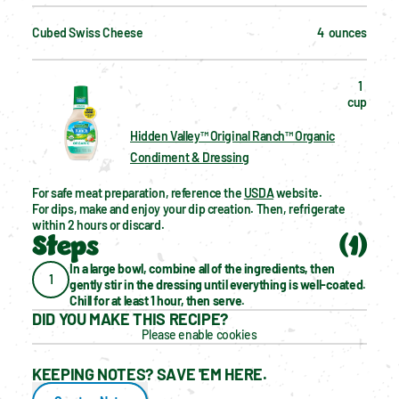
Cubed Swiss Cheese
4  ounces
1  
cup
Hidden Valley™ Original Ranch™ Organic
Condiment & Dressing
For safe meat preparation, reference the 
USDA
 website.
For dips, make and enjoy your dip creation. Then, refrigerate 
within 2 hours or discard.
Steps
(
1
)
In a large bowl, combine all of the ingredients, then 
1
gently stir in the dressing until everything is well-coated. 
Chill for at least 1 hour, then serve.
DID YOU MAKE THIS RECIPE?
Please enable cookies
KEEPING NOTES? SAVE 'EM HERE.