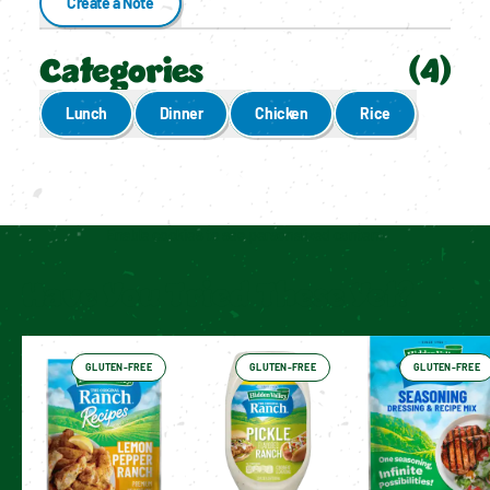
Create a Note
Categories
(
4
)
Lunch
Dinner
Chicken
Rice
Enable cookies to see personalized content
Have You Tried These Yet?
GLUTEN-FREE
GLUTEN-FREE
GLUTEN-FREE