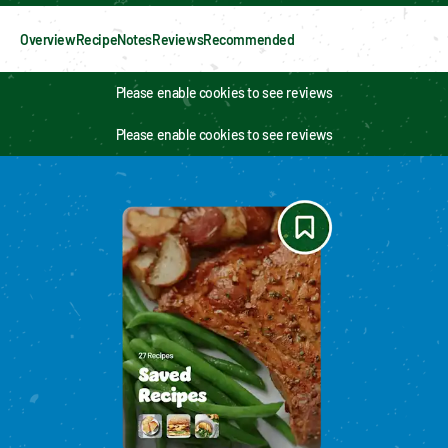
Overview
Recipe
Notes
Reviews
Recommended
Please enable cookies to see reviews
Please enable cookies to see reviews