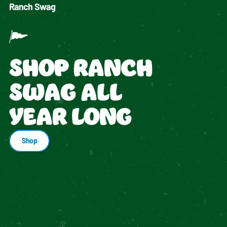
Ranch Swag
SHOP RANCH
SWAG ALL
YEAR LONG
Shop
Enable cookies to see personalized content