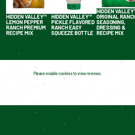
HIDDEN VALLEY
HIDDEN VALLEY™
HIDDEN VALLEY™
ORIGINAL RANC
LEMON PEPPER
PICKLE FLAVORED
SEASONING,
RANCH PREMIUM
RANCH EASY
DRESSING &
RECIPE MIX
SQUEEZE BOTTLE
RECIPE MIX
Please enable cookies to view reviews.