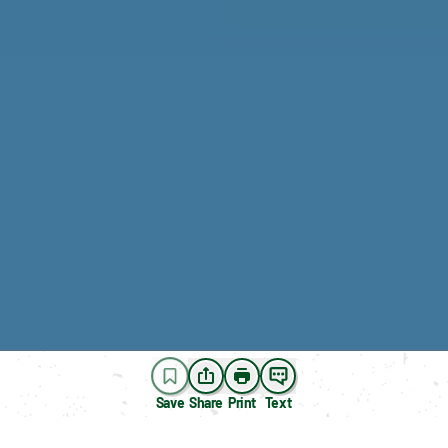
Save
Share
Print
Text