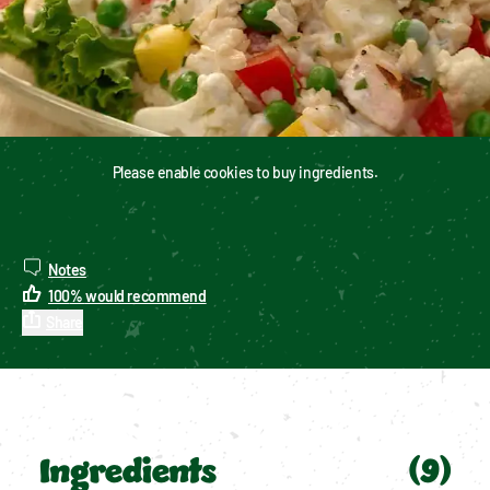
Please enable cookies to buy ingredients.
Notes
100
%
would recommend
Share
Ingredients
(
9
)