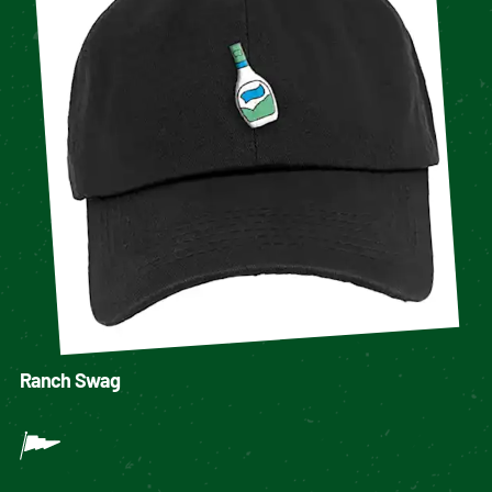
Ranch Swag