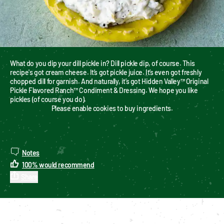
What do you dip your dill pickle in? Dill pickle dip, of course. This 
recipe's got cream cheese. It’s got pickle juice. It’s even got freshly 
chopped dill for garnish. And naturally, it’s got Hidden Valley™ Original 
Pickle Flavored Ranch™ Condiment & Dressing. We hope you like 
pickles (of course you do).
Please enable cookies to buy ingredients.
Notes
100
%
would recommend
Share