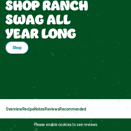
SHOP RANCH
SWAG ALL
YEAR LONG
Shop
Enable cookies to see personalized content
Overview
Recipe
Notes
Reviews
Recommended
Please enable cookies to see reviews