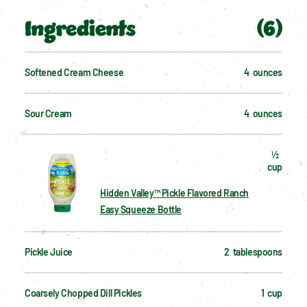
Ingredients
(
6
)
Softened Cream Cheese
4  ounces
Sour Cream
4  ounces
½  
cup
Hidden Valley™ Pickle Flavored Ranch
Easy Squeeze Bottle
Pickle Juice
2  tablespoons
Coarsely Chopped Dill Pickles
1  cup