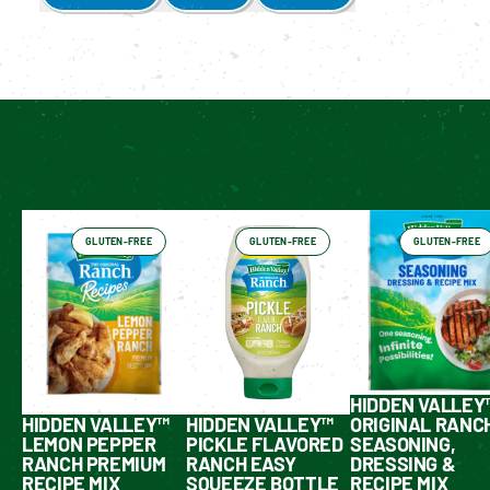
Enable cookies to see personalized content
Have You Tried These Yet?
GLUTEN-FREE
GLUTEN-FREE
GLUTEN-FREE
HIDDEN VALLEY
HIDDEN VALLEY™
HIDDEN VALLEY™
ORIGINAL RANC
LEMON PEPPER
PICKLE FLAVORED
SEASONING,
RANCH PREMIUM
RANCH EASY
DRESSING &
RECIPE MIX
SQUEEZE BOTTLE
RECIPE MIX