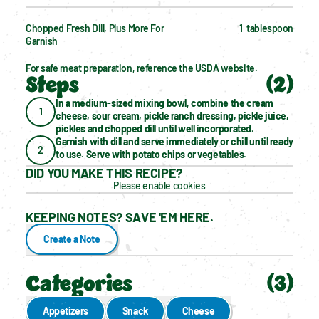
Chopped Fresh Dill, Plus More For 
1  tablespoon
Garnish
For safe meat preparation, reference the 
USDA
 website.
Steps
(
2
)
In a medium-sized mixing bowl, combine the cream 
1
cheese, sour cream, pickle ranch dressing, pickle juice, 
pickles and chopped dill until well incorporated.
Garnish with dill and serve immediately or chill until ready 
2
to use. Serve with potato chips or vegetables.
DID YOU MAKE THIS RECIPE?
Please enable cookies
KEEPING NOTES? SAVE 'EM HERE.
Create a Note
Categories
(
3
)
Appetizers
Snack
Cheese