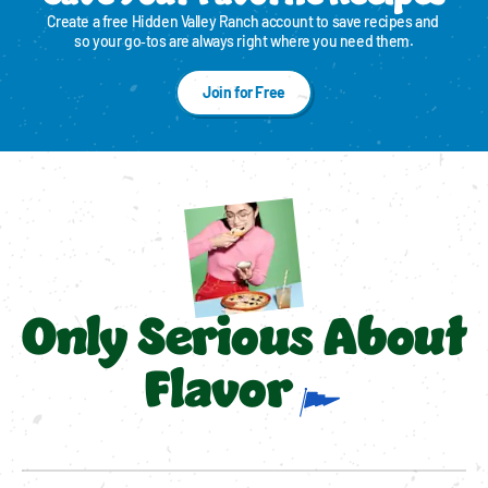
Create a free Hidden Valley Ranch account to save recipes and 
so your go‑tos are always right where you need them.
Join for Free
Only Serious About
Flavor