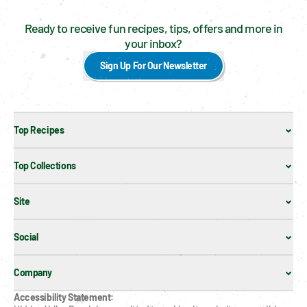
Ready to receive fun recipes, tips, offers and more in
your inbox?
Sign Up For Our Newsletter
Top Recipes
Top Collections
Site
Social
Company
Accessibility Statement: