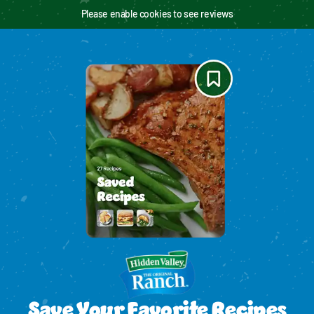
Please enable cookies to see reviews
Save Your Favorite Recipes