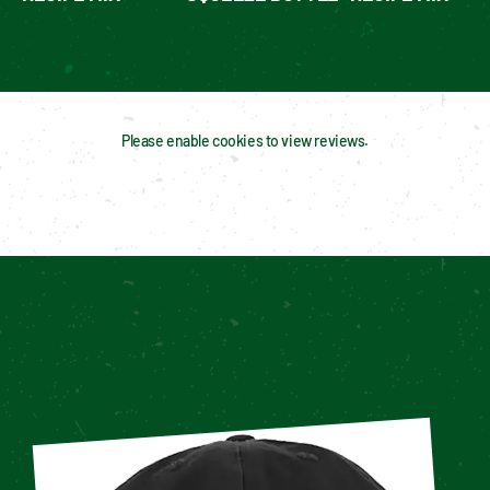
Please enable cookies to view reviews.