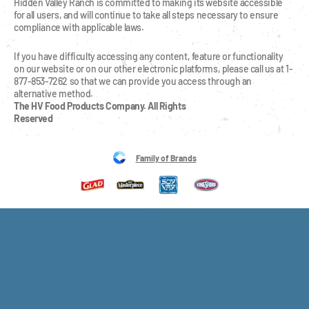
Hidden Valley Ranch is committed to making its website accessible 
for all users, and will continue to take all steps necessary to ensure 
compliance with applicable laws.
If you have difficulty accessing any content, feature or functionality 
on our website or on our other electronic platforms, please call us at 1-
877-853-7262 so that we can provide you access through an 
alternative method.
The HV Food Products Company. All Rights 
Reserved
Family of Brands