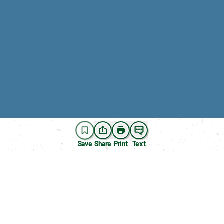
Save
Share
Print
Text