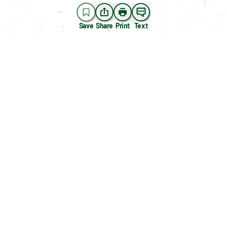
Save
Share
Print
Text