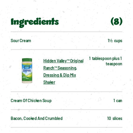
Ingredients
(
8
)
Sour Cream
1½  cups
1  tablespoon plus 1 
Hidden Valley™ Original
teaspoon
Ranch™ Seasoning,
Dressing & Dip Mix
Shaker
Cream Of Chicken Soup
1  can
Bacon, Cooked And Crumbled
10  slices