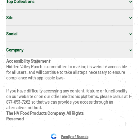
Top Collections
Site
Social
Company
Accessibility Statement:
Hidden Valley Ranch is committed to making its website accessible 
for all users, and will continue to take all steps necessary to ensure 
compliance with applicable laws.
If you have difficulty accessing any content, feature or functionality 
on our website or on our other electronic platforms, please call us at 1-
877-853-7262 so that we can provide you access through an 
alternative method.
The HV Food Products Company. All Rights 
Reserved
Family of Brands