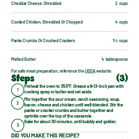
Cheddar Cheese, Shredded
2  cups
Cooked Chicken, Shredded Or Chopped
4  cups
Panko Crumbs Or Crushed Crackers
1½  cups
Melted Butter
4  tablespoons
For safe meat preparation, reference the 
USDA
 website.
Steps
(
3
)
Preheat the oven to 350°F. Grease a 9×13-inch pan with 
1
cooking spray or butter and set aside.
Mix together the sour cream, ranch seasoning, soup, 
2
bacon, cheese and chicken until well-blended. Stir the 
panko or cracker crumbs and butter together and 
sprinkle over the top of the casserole.
Bake for about 30 minutes, until bubbly and golden.
3
DID YOU MAKE THIS RECIPE?