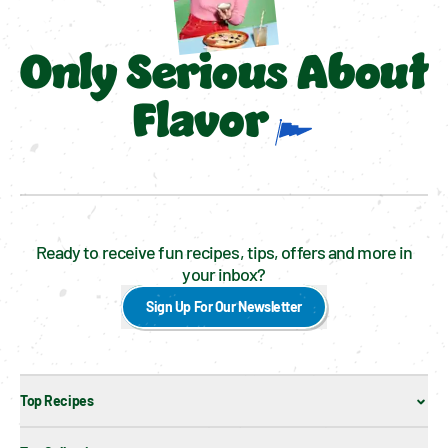
Only Serious About
Flavor
Ready to receive fun recipes, tips, offers and more in
your inbox?
Sign Up For Our Newsletter
Top Recipes