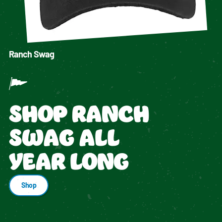
Ranch Swag
SHOP RANCH
SWAG ALL
YEAR LONG
Shop