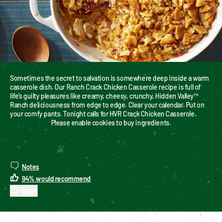
Sometimes the secret to salvation is somewhere deep inside a warm 
casserole dish. Our Ranch Crack Chicken Casserole recipe is full of 
life’s guilty pleasures like creamy, cheesy, crunchy, Hidden Valley™ 
Ranch deliciousness from edge to edge. Clear your calendar. Put on 
your comfy pants. Tonight calls for HVR Crack Chicken Casserole.
Please enable cookies to buy ingredients.
Notes
94
%
would recommend
Share