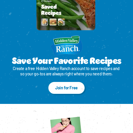
Save Your Favorite Recipes
Create a free Hidden Valley Ranch account to save recipes and 
so your go‑tos are always right where you need them.
Join for Free