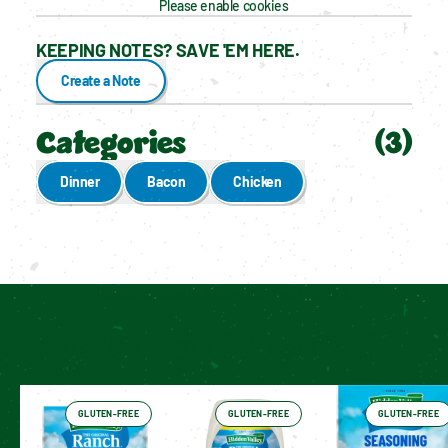
Please enable cookies
KEEPING NOTES? SAVE 'EM HERE.
Create a Note
Categories
(
3
)
Dinner
Bacon
Chicken
Enable cookies to see personalized content
Have You Tried These Yet?
GLUTEN-FREE
GLUTEN-FREE
GLUTEN-FREE