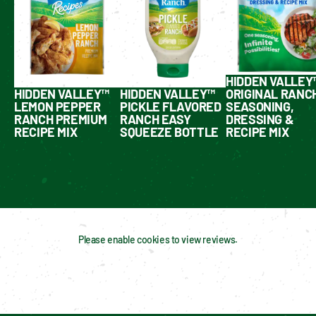
HIDDEN VALLEY
HIDDEN VALLEY™
HIDDEN VALLEY™
ORIGINAL RANC
LEMON PEPPER
PICKLE FLAVORED
SEASONING,
RANCH PREMIUM
RANCH EASY
DRESSING &
RECIPE MIX
SQUEEZE BOTTLE
RECIPE MIX
Please enable cookies to view reviews.