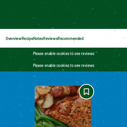
Enable cookies to see personalized content
Overview
Recipe
Notes
Reviews
Recommended
Please enable cookies to see reviews
Please enable cookies to see reviews