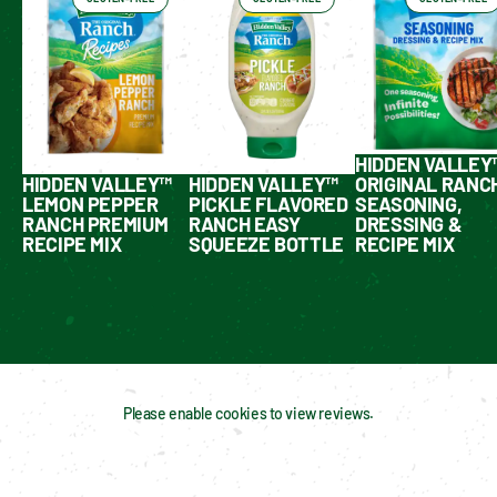
HIDDEN VALLEY
HIDDEN VALLEY™
HIDDEN VALLEY™
ORIGINAL RANC
LEMON PEPPER
PICKLE FLAVORED
SEASONING,
RANCH PREMIUM
RANCH EASY
DRESSING &
RECIPE MIX
SQUEEZE BOTTLE
RECIPE MIX
Please enable cookies to view reviews.