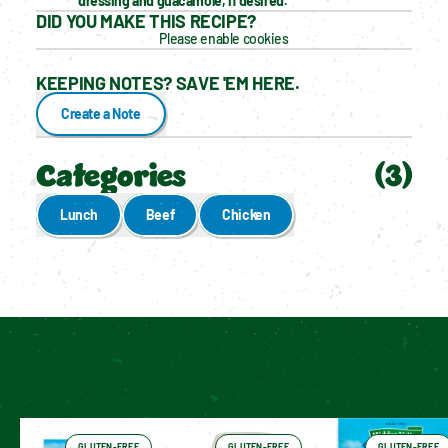
dressing and guacamole, if desired.
DID YOU MAKE THIS RECIPE?
Please enable cookies
KEEPING NOTES? SAVE 'EM HERE.
Create a Note
Categories
(
3
)
Lunch
Beef
Chicken
Enable cookies to see personalized content
Have You Tried These Yet?
GLUTEN-FREE
GLUTEN-FREE
GLUTEN-FREE