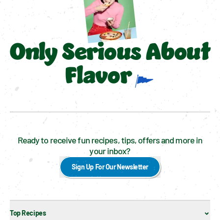
Only Serious About
Flavor
Ready to receive fun recipes, tips, offers and more in
your inbox?
Sign Up For Our Newsletter
Top Recipes