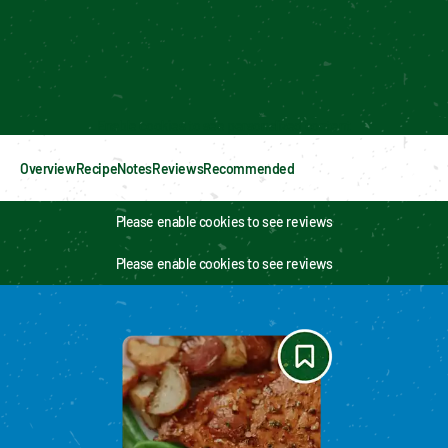
Enable cookies to see personalized content
Overview
Recipe
Notes
Reviews
Recommended
Please enable cookies to see reviews
Please enable cookies to see reviews