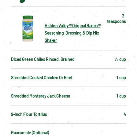
2  
teaspoons
Hidden Valley™ Original Ranch™
Seasoning, Dressing & Dip Mix
Shaker
Diced Green Chiles Rinsed, Drained
¼  cup
Shredded Cooked Chicken Or Beef
1  cup
Shredded Monterey Jack Cheese
1  cup
9-Inch Flour Tortillas
4
Guacamole (optional)