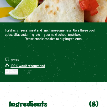
Tortillas, cheese, meat and ranch awesomeness! Give these cool 
quesadillas a starring role in your next school lunchbox.
Please enable cookies to buy ingredients.
Notes
100
%
would recommend
Share
Ingredients
(
8
)