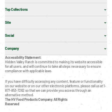
Top Collections
Site
Social
Company
Accessibility Statement:
Hidden Valley Ranch is committed to making its website accessible 
for all users, and will continue to take all steps necessary to ensure 
compliance with applicable laws.
If you have difficulty accessing any content, feature or functionality 
on our website or on our other electronic platforms, please call us at 1-
877-853-7262 so that we can provide you access through an 
alternative method.
The HV Food Products Company. All Rights 
Reserved