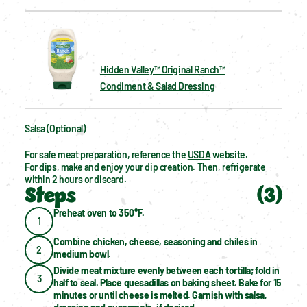
Hidden Valley™ Original Ranch™
Condiment & Salad Dressing
Salsa (optional)
For safe meat preparation, reference the 
USDA
 website.
For dips, make and enjoy your dip creation. Then, refrigerate 
within 2 hours or discard.
Steps
(
3
)
Preheat oven to 350°F.
1
Combine chicken, cheese, seasoning and chiles in 
2
medium bowl.
Divide meat mixture evenly between each tortilla; fold in 
3
half to seal. Place quesadillas on baking sheet. Bake for 15 
minutes or until cheese is melted. Garnish with salsa, 