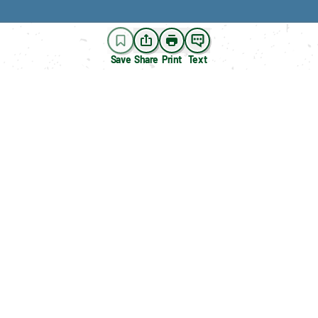
Save
Share
Print
Text