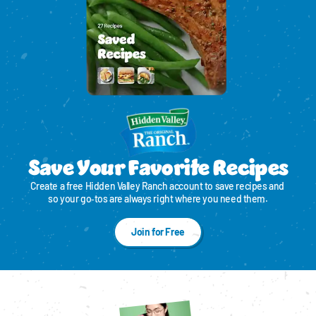
Save Your Favorite Recipes
Create a free Hidden Valley Ranch account to save recipes and 
so your go‑tos are always right where you need them.
Join for Free