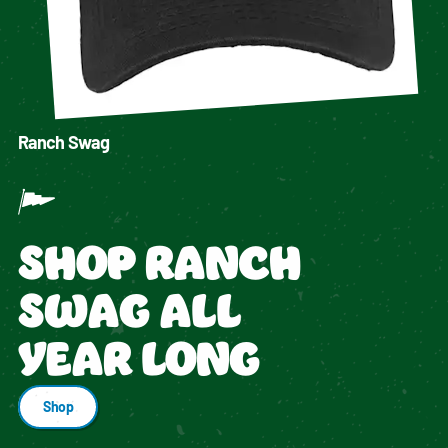
Ranch Swag
SHOP RANCH
SWAG ALL
YEAR LONG
Shop