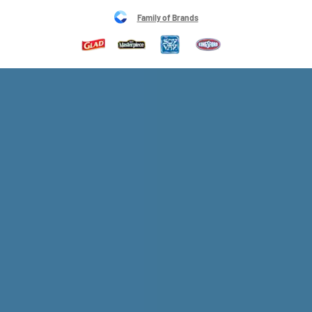
Family of Brands