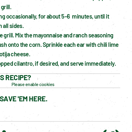
grill.
g occasionally, for about 5–6  minutes, until it 
 all sides.
grill. Mix the mayonnaise and ranch seasoning 
sh onto the corn. Sprinkle each ear with chili lime 
otija cheese.
pped cilantro, if desired, and serve immediately.
IS RECIPE?
Please enable cookies
SAVE 'EM HERE.