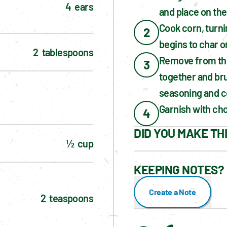
4  ears
and place on the 
Cook corn, turnin
2
begins to char on
2  tablespoons
Remove from the 
3
together and bru
seasoning and c
Garnish with cho
4
DID YOU MAKE TH
½  cup
KEEPING NOTES? 
Create a Note
2  teaspoons