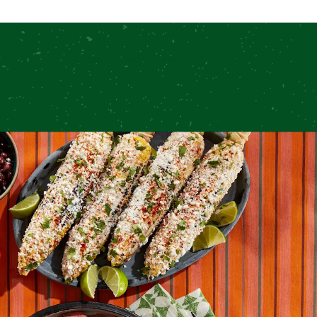
Create a free account
Search for: