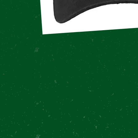
Overview
Recipe
Notes
Reviews
Recommended