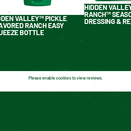
HIDDEN VALLE
RANCH™ SEASO
DDEN VALLEY™ PICKLE
DRESSING & RE
AVORED RANCH EASY
UEEZE BOTTLE
Please enable cookies to view reviews.