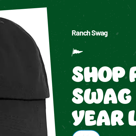
Ranch Swag
SHOP 
SWAG 
YEAR 