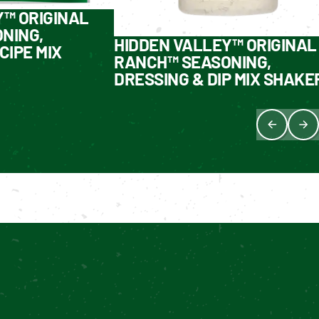
Y™ ORIGINAL
NING,
HIDDEN VALLEY™ ORIGINAL
CIPE MIX
RANCH™ SEASONING,
DRESSING & DIP MIX SHAKE