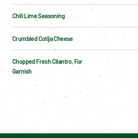
Chili Lime Seasoning
Crumbled Cotija Cheese
Chopped Fresh Cilantro, For 
Garnish