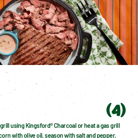
(
4
)
grill using Kingsford® Charcoal or heat a gas grill 
corn with olive oil, season with salt and pepper, 