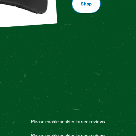
Shop
Enable cookies to see personalized content
Please enable cookies to see reviews
Please enable cookies to see reviews