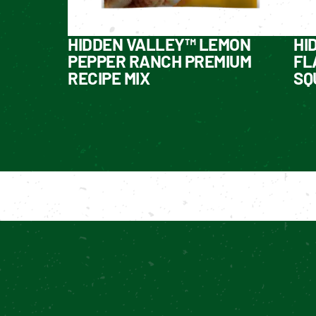
HIDDEN VALLEY™ LEMON
HI
PEPPER RANCH PREMIUM
FL
RECIPE MIX
SQ