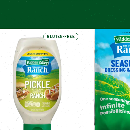
These Yet?
GLUTEN-FREE