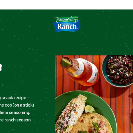
tion
n
 snack recipe — 
e cob (on a stick) 
lime seasoning, 
me ranch season 