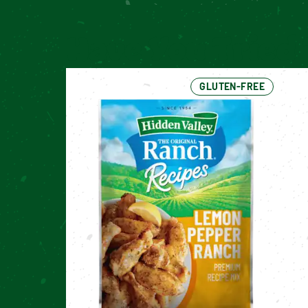
Have You Tried 
GLUTEN-FREE