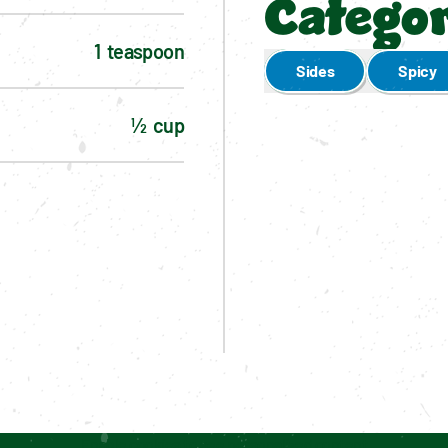
Categor
1  teaspoon
Sides
Spicy
½  cup
Enable cookies to see personalized content