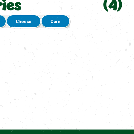
ies
(
4
)
Cheese
Corn