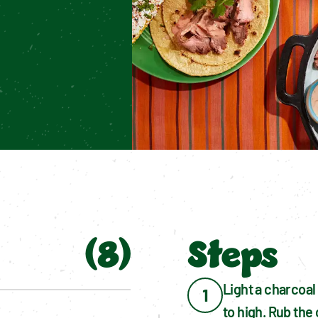
.
(
8
)
Steps
Light a charcoal 
1
to high. Rub the 