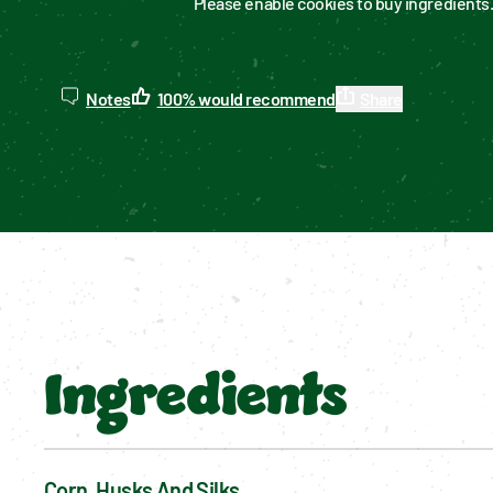
Please enable cookies to buy ingredients
Notes
100
%
would recommend
Share
Ingredients
Corn, Husks And Silks 