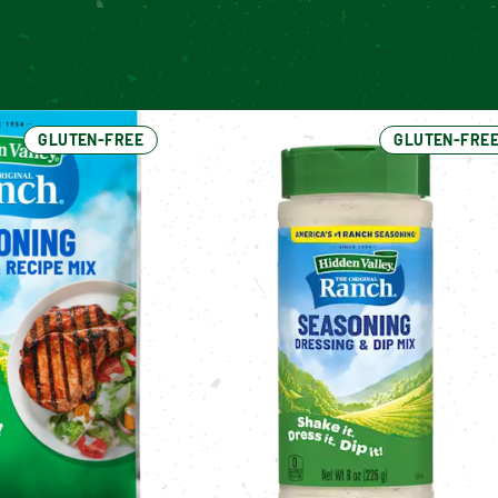
GLUTEN-FREE
GLUTEN-FRE