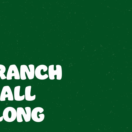
RANCH
ALL
LONG