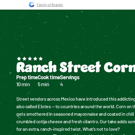
Skip to main navigation
Skip to content
Skip to footer
Family of Brands
Recipes
Products
Ranch Shop
Inspira
Ranch Street Cor
Prep time
Cook time
Servings
10 min
5 min
4
Street vendors across Mexico have introduced this addicting
also called Elotes — to countries around the world. Corn on th
gets smothered in seasoned mayonnaise and coated in chili 
crumbled cotija cheese and fresh cilantro. Our take adds so
for an extra, ranch-inspired twist. What’s not to love?