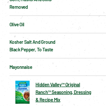
Removed
Olive Oil
Kosher Salt And Ground 
Black Pepper, To Taste
Mayonnaise
Hidden Valley™ Original
Ranch™ Seasoning, Dressing
& Recipe Mix