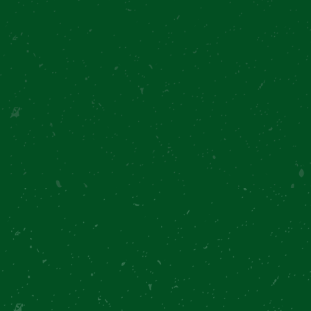
Loading...
Text me the recipe