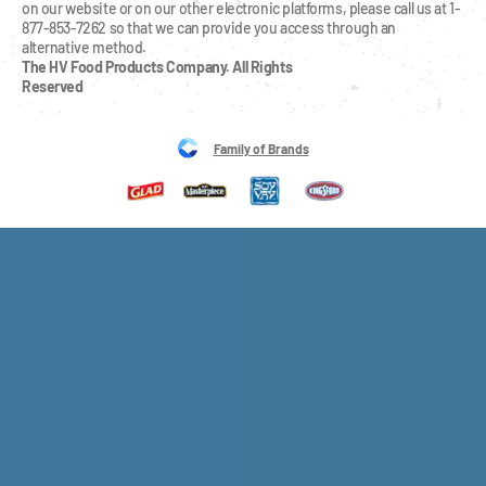
on our website or on our other electronic platforms, please call us at 1-
877-853-7262 so that we can provide you access through an 
alternative method.
The HV Food Products Company. All Rights 
Reserved
Family of Brands