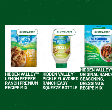
Enable cookies to see personalized content
Have You Tried These Yet?
GLUTEN-FREE
GLUTEN-FREE
GLUTEN-FREE
HIDDEN VALLEY
HIDDEN VALLEY™
HIDDEN VALLEY™
ORIGINAL RANC
LEMON PEPPER
PICKLE FLAVORED
SEASONING,
RANCH PREMIUM
RANCH EASY
DRESSING &
RECIPE MIX
SQUEEZE BOTTLE
RECIPE MIX