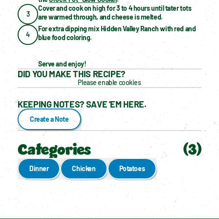
Cover and cook on high for 3 to 4 hours until tater tots 
3
are warmed through, and cheese is melted.
For extra dipping mix Hidden Valley Ranch with red and 
4
blue food coloring.
Serve and enjoy!
DID YOU MAKE THIS RECIPE?
Please enable cookies
KEEPING NOTES? SAVE 'EM HERE.
Create a Note
Categories
(
3
)
Dinner
Chicken
Potatoes