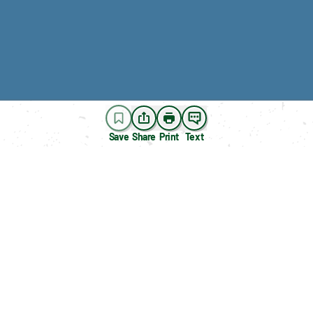
Save
Share
Print
Text