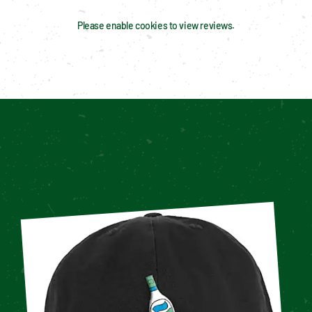
Please enable cookies to view reviews.