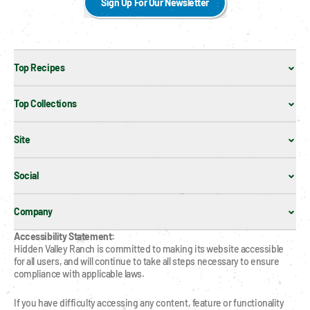
Sign Up For Our Newsletter
Top Recipes
Top Collections
Site
Social
Company
Accessibility Statement:
Hidden Valley Ranch is committed to making its website accessible 
for all users, and will continue to take all steps necessary to ensure 
compliance with applicable laws.
If you have difficulty accessing any content, feature or functionality 