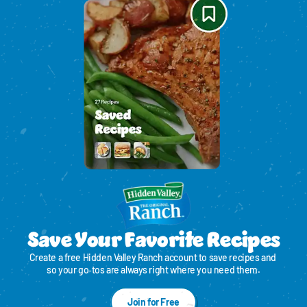
Save Your Favorite Recipes
Create a free Hidden Valley Ranch account to save recipes and 
so your go‑tos are always right where you need them.
Join for Free