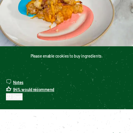
Please enable cookies to buy ingredients.
Notes
94
%
would recommend
Share