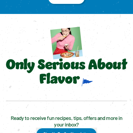
Only Serious About
Flavor
Ready to receive fun recipes, tips, offers and more in
your inbox?