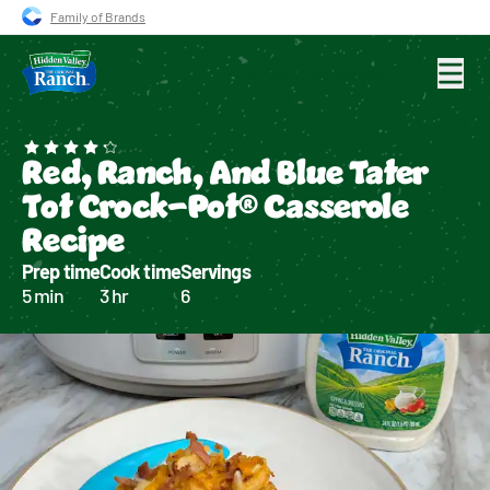
Skip to main navigation
Skip to content
Skip to footer
Family of Brands
Create a free account
Search for
Red, Ranch, And Blue Tater
Tot Crock-Pot® Casserole
Recipe
Prep time
Cook time
Servings
5 min
3 hr
6