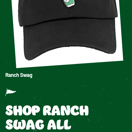
Ranch Swag
SHOP RANCH
SWAG ALL