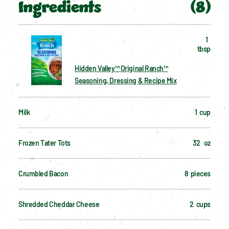
Ingredients
(
8
)
1  
tbsp
Hidden Valley™ Original Ranch™
Seasoning, Dressing & Recipe Mix
Milk
1  cup
Frozen Tater Tots
32   oz
Crumbled Bacon
8  pieces
Shredded Cheddar Cheese
2  cups