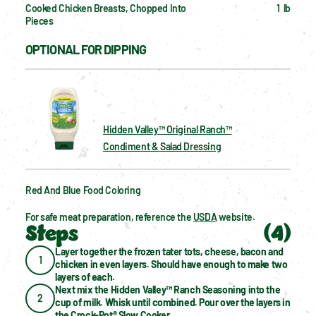
Cooked Chicken Breasts, Chopped Into 
1  lb
Pieces
OPTIONAL FOR DIPPING
Hidden Valley™ Original Ranch™
Condiment & Salad Dressing
Red And Blue Food Coloring
For safe meat preparation, reference the 
USDA
 website.
Steps
(
4
)
Layer together the frozen tater tots, cheese, bacon and 
1
chicken in even layers. Should have enough to make two 
layers of each.
Next mix the Hidden Valley™ Ranch Seasoning into the 
2
cup of milk. Whisk until combined. Pour over the layers in 
the 
Crock-Pot® Slow Cooker
.