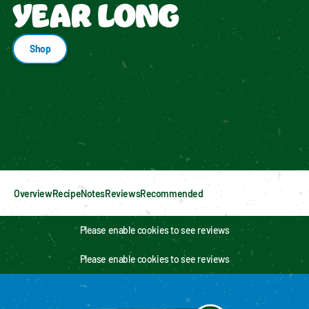
YEAR LONG
Shop
Enable cookies to see personalized content
Overview
Recipe
Notes
Reviews
Recommended
Please enable cookies to see reviews
Please enable cookies to see reviews