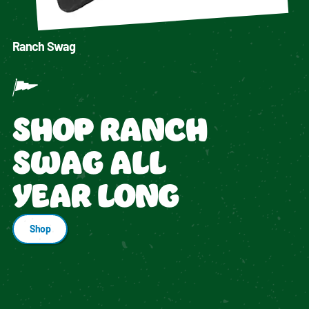
Ranch Swag
SHOP RANCH
SWAG ALL
YEAR LONG
Shop