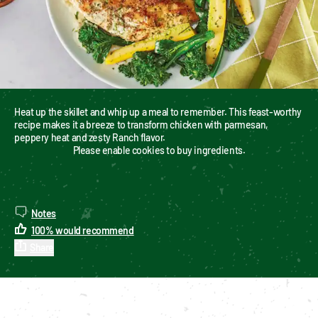
Heat up the skillet and whip up a meal to remember. This feast-worthy 
recipe makes it a breeze to transform chicken with parmesan, 
peppery heat and zesty Ranch flavor.
Please enable cookies to buy ingredients.
Notes
100
%
would recommend
Share