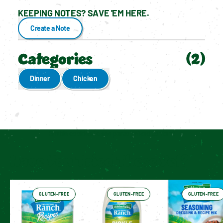
KEEPING NOTES? SAVE 'EM HERE.
Create a Note
Categories
(
2
)
Dinner
Chicken
Enable cookies to see personalized content
Have You Tried These Yet?
GLUTEN-FREE
GLUTEN-FREE
GLUTEN-FREE