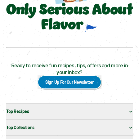
Only Serious About
Flavor
Ready to receive fun recipes, tips, offers and more in
your inbox?
Sign Up For Our Newsletter
Top Recipes
Top Collections