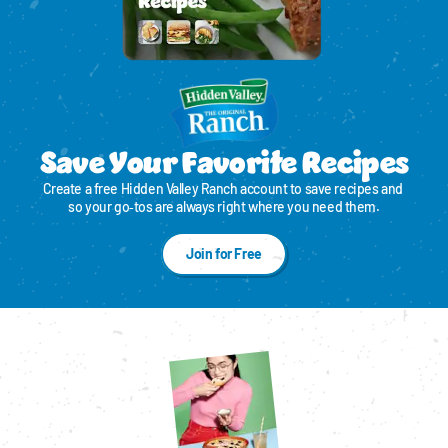
Save Your Favorite Recipes
Create a free Hidden Valley Ranch account to save recipes and 
so your go‑tos are always right where you need them.
Join for Free