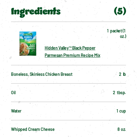
Ingredients
(
5
)
1  packet (1 
oz.)
Hidden Valley™ Black Pepper
Parmesan Premium Recipe Mix
Boneless, Skinless Chicken Breast
2  lb
Oil
2  tbsp.
Water
1  cup
Whipped Cream Cheese
8  oz.