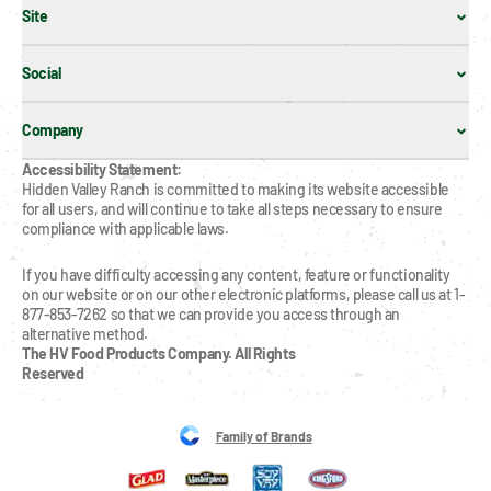
Site
Social
Company
Accessibility Statement:
Hidden Valley Ranch is committed to making its website accessible 
for all users, and will continue to take all steps necessary to ensure 
compliance with applicable laws.
If you have difficulty accessing any content, feature or functionality 
on our website or on our other electronic platforms, please call us at 1-
877-853-7262 so that we can provide you access through an 
alternative method.
The HV Food Products Company. All Rights 
Reserved
Family of Brands