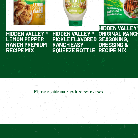
HIDDEN VALLEY
HIDDEN VALLEY™
HIDDEN VALLEY™
ORIGINAL RANC
LEMON PEPPER
PICKLE FLAVORED
SEASONING,
RANCH PREMIUM
RANCH EASY
DRESSING &
RECIPE MIX
SQUEEZE BOTTLE
RECIPE MIX
Please enable cookies to view reviews.