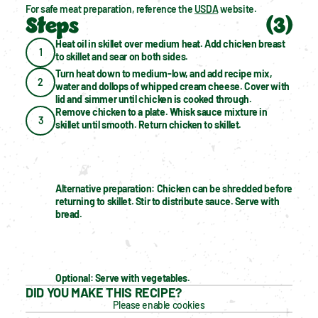
For safe meat preparation, reference the 
USDA
 website.
Steps
(
3
)
Heat oil in skillet over medium heat. Add chicken breast 
1
to skillet and sear on both sides.
Turn heat down to medium-low, and add recipe mix, 
2
water and dollops of whipped cream cheese. Cover with 
lid and simmer until chicken is cooked through.
Remove chicken to a plate. Whisk sauce mixture in 
3
skillet until smooth. Return chicken to skillet. 
Alternative preparation: Chicken can be shredded before 
returning to skillet. Stir to distribute sauce. Serve with 
bread.
Optional: Serve with vegetables.
DID YOU MAKE THIS RECIPE?
Please enable cookies