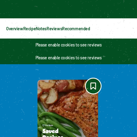
Enable cookies to see personalized content
Overview
Recipe
Notes
Reviews
Recommended
Please enable cookies to see reviews
Please enable cookies to see reviews