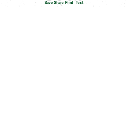
Save
Share
Print
Text