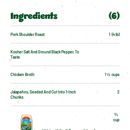
Ingredients
(
6
)
Pork Shoulder Roast
1  (4 lb)
Kosher Salt And Ground Black Pepper, To 
Taste
Chicken Broth
1 ½  cups
Jalapeños, Seeded And Cut Into 1-Inch 
2
Chunks
¾  
cup