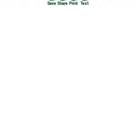
Save
Share
Print
Text