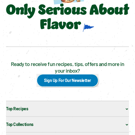
Only Serious About
Flavor
Ready to receive fun recipes, tips, offers and more in
your inbox?
Sign Up For Our Newsletter
Top Recipes
Top Collections