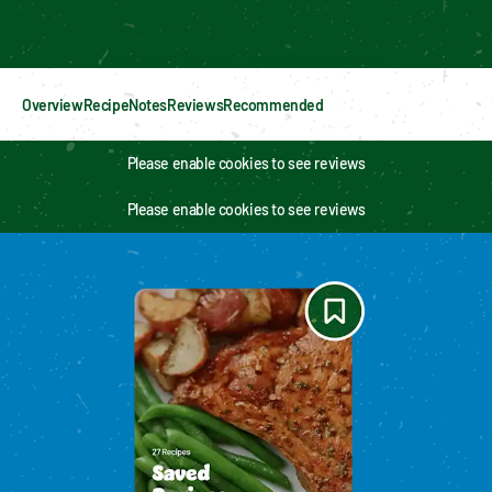
Enable cookies to see personalized content
Overview
Recipe
Notes
Reviews
Recommended
Please enable cookies to see reviews
Please enable cookies to see reviews