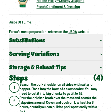
Hidden Valley™ Creamy Jalapeño
Ranch Condiment & Dressing
Juice Of 1 Lime
For safe meat preparation, reference the 
USDA
 website.
Substitutions
Serving Variations
Storage & Reheat Tips
Steps
(
4
)
Season the pork shoulder on all sides with salt and 
1
pepper. Place into the bowl of a slow cooker. You may 
need to cut it into big chunks to get it to fit.
Pour the chicken broth over the roast and scatter the 
2
jalapeños around. Cover and cook on low heat for 8 
hours, or until you can pull the pork apart easily with a 
fork.