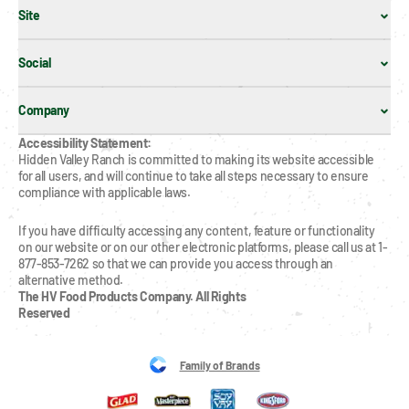
Site
Social
Company
Accessibility Statement:
Hidden Valley Ranch is committed to making its website accessible 
for all users, and will continue to take all steps necessary to ensure 
compliance with applicable laws.
If you have difficulty accessing any content, feature or functionality 
on our website or on our other electronic platforms, please call us at 1-
877-853-7262 so that we can provide you access through an 
alternative method.
The HV Food Products Company. All Rights 
Reserved
Family of Brands