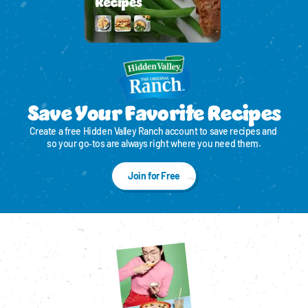
Save Your Favorite Recipes
Create a free Hidden Valley Ranch account to save recipes and 
so your go‑tos are always right where you need them.
Join for Free