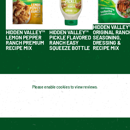
HIDDEN VALLEY
HIDDEN VALLEY™
HIDDEN VALLEY™
ORIGINAL RANC
LEMON PEPPER
PICKLE FLAVORED
SEASONING,
RANCH PREMIUM
RANCH EASY
DRESSING &
RECIPE MIX
SQUEEZE BOTTLE
RECIPE MIX
Please enable cookies to view reviews.