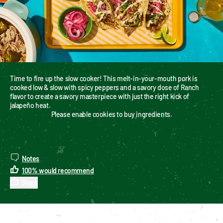
Time to fire up the slow cooker! This melt-in-your-mouth pork is 
cooked low & slow with spicy peppers and a savory dose of Ranch 
flavor to create a savory masterpiece with just the right kick of 
jalapeño heat.
Please enable cookies to buy ingredients.
Notes
100
%
would recommend
Share