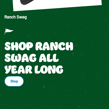
Ranch Swag
SHOP RANCH
SWAG ALL
YEAR LONG
Shop