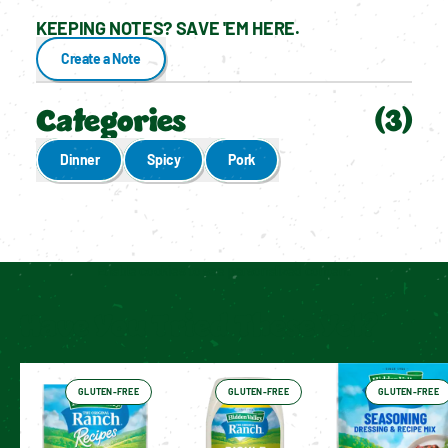
KEEPING NOTES? SAVE 'EM HERE.
Create a Note
Categories
(
3
)
Dinner
Spicy
Pork
Enable cookies to see personalized content
Have You Tried These Yet?
GLUTEN-FREE
GLUTEN-FREE
GLUTEN-FREE