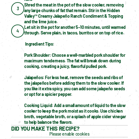
Shred the meat in the pot of the slow cooker, removing 
3
any large chunks of fat that remain. Stir in the Hidden 
Valley™ Creamy Jalapeño Ranch Condiment & Topping 
and the lime juice.
Let sit in the pot for another 5–10 minutes, until warmed 
4
through. Serve plain, in tacos, burritos or on top of rice.
Ingredient Tips:
Pork Shoulder: Choose a well-marbled pork shoulder for 
maximum tenderness. The fat will break down during 
cooking, creating a juicy, flavorful pulled pork.
Jalapeños: For less heat, remove the seeds and ribs of 
the jalapeños before adding them to the slow cooker. If 
you like it extra spicy, you can add some jalapeño seeds 
or opt for a spicier pepper.
Cooking Liquid: Add a small amount of liquid to the slow 
cooker to keep the pork moist as it cooks. Use chicken 
broth, vegetable broth, or a splash of apple cider vinegar 
to help balance the flavors.
DID YOU MAKE THIS RECIPE?
Please enable cookies