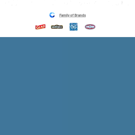
Family of Brands