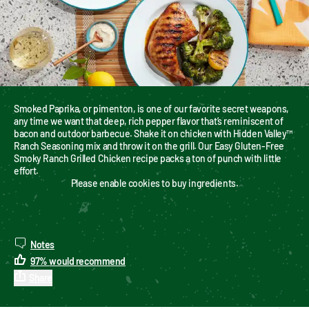
Smoked Paprika, or pimenton, is one of our favorite secret weapons, 
any time we want that deep, rich pepper flavor that’s reminiscent of 
bacon and outdoor barbecue. Shake it on chicken with Hidden Valley™ 
Ranch Seasoning mix and throw it on the grill. Our Easy Gluten-Free 
Smoky Ranch Grilled Chicken recipe packs a ton of punch with little 
effort.
Please enable cookies to buy ingredients.
Notes
97
%
would recommend
Share