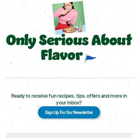
Only Serious About
Flavor
Ready to receive fun recipes, tips, offers and more in
your inbox?
Sign Up For Our Newsletter