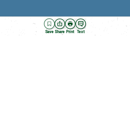
Save
Share
Print
Text