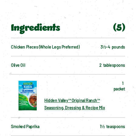
Ingredients
(
5
)
Chicken Pieces (whole Legs Preferred)
3½–4  pounds
Olive Oil
2  tablespoons
1  
packet
Hidden Valley™ Original Ranch™
Seasoning, Dressing & Recipe Mix
Smoked Paprika
1½  teaspoons