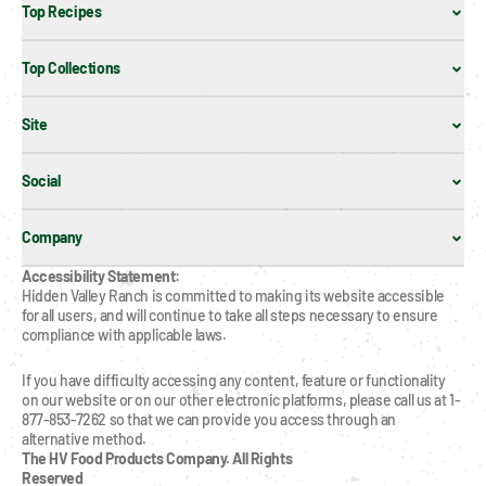
Top Recipes
Top Collections
Site
Social
Company
Accessibility Statement:
Hidden Valley Ranch is committed to making its website accessible 
for all users, and will continue to take all steps necessary to ensure 
compliance with applicable laws.
If you have difficulty accessing any content, feature or functionality 
on our website or on our other electronic platforms, please call us at 1-
877-853-7262 so that we can provide you access through an 
alternative method.
The HV Food Products Company. All Rights 
Reserved