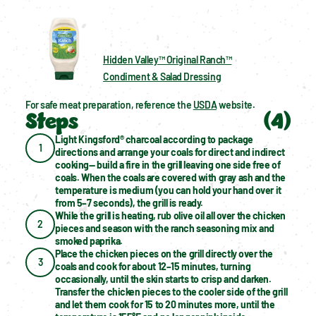
Hidden Valley™ Original Ranch™
Condiment & Salad Dressing
For safe meat preparation, reference the 
USDA
 website.
Steps
(
4
)
Light Kingsford® charcoal according to package 
1
directions and arrange your coals for direct and indirect 
cooking— build a fire in the grill leaving one side free of 
coals. When the coals are covered with gray ash and the 
temperature is medium (you can hold your hand over it 
from 5–7 seconds), the grill is ready.
While the grill is heating, rub olive oil all over the chicken 
2
pieces and season with the ranch seasoning mix and 
smoked paprika.
Place the chicken pieces on the grill directly over the 
3
coals and cook for about 12–15 minutes, turning 
occasionally, until the skin starts to crisp and darken. 
Transfer the chicken pieces to the cooler side of the grill 
and let them cook for 15 to 20 minutes more, until the 