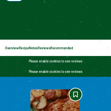
Enable cookies to see personalized content
Overview
Recipe
Notes
Reviews
Recommended
Please enable cookies to see reviews
Please enable cookies to see reviews