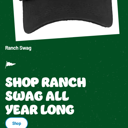
Ranch Swag
SHOP RANCH
SWAG ALL
YEAR LONG
Shop