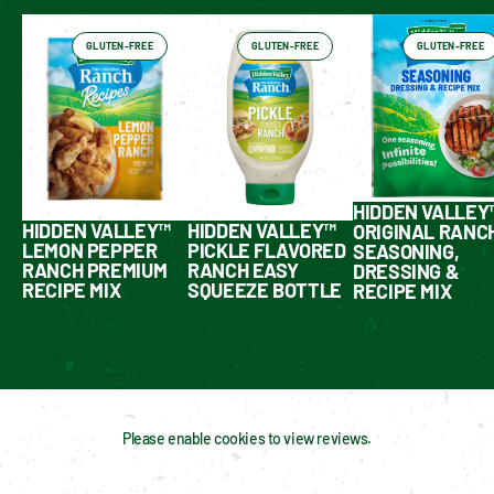
GLUTEN-FREE
GLUTEN-FREE
GLUTEN-FREE
HIDDEN VALLEY
HIDDEN VALLEY™
HIDDEN VALLEY™
ORIGINAL RANC
LEMON PEPPER
PICKLE FLAVORED
SEASONING,
RANCH PREMIUM
RANCH EASY
DRESSING &
RECIPE MIX
SQUEEZE BOTTLE
RECIPE MIX
Please enable cookies to view reviews.