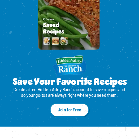
Save Your Favorite Recipes
Create a free Hidden Valley Ranch account to save recipes and 
so your go‑tos are always right where you need them.
Join for Free