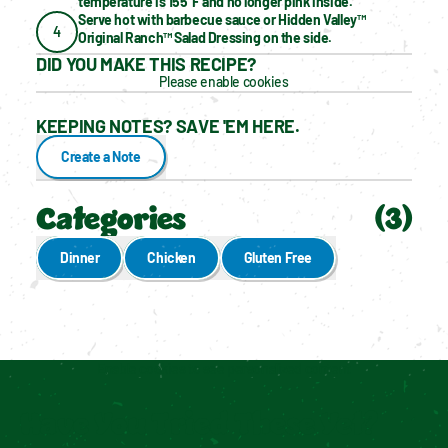
temperature is 155°F and no longer pink inside.
Serve hot with barbecue sauce or Hidden Valley™ 
4
Original Ranch™ Salad Dressing on the side.
DID YOU MAKE THIS RECIPE?
Please enable cookies
KEEPING NOTES? SAVE 'EM HERE.
Create a Note
Categories
(
3
)
Dinner
Chicken
Gluten Free
Enable cookies to see personalized content
Have You Tried These Yet?