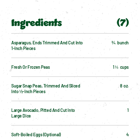
Ingredients
(
7
)
Asparagus, Ends Trimmed And Cut Into 
¾  bunch
1-Inch Pieces
Fresh Or Frozen Peas
1 ⅓  cups
Sugar Snap Peas, Trimmed And Sliced 
8  oz.
Into ½-Inch Pieces
Large Avocado, Pitted And Cut Into 
1
Large Dice
Soft-Boiled Eggs (optional)
4