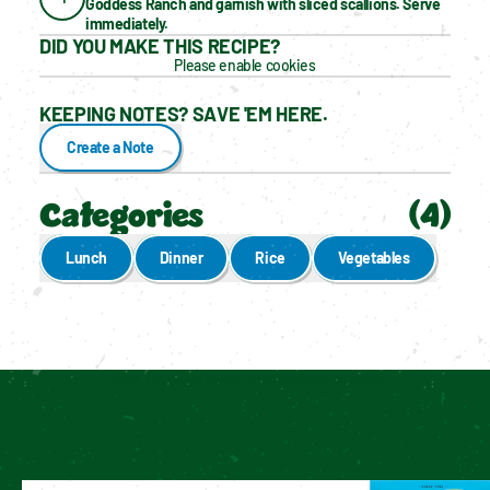
Goddess Ranch and garnish with sliced scallions. Serve 
immediately.
DID YOU MAKE THIS RECIPE?
Please enable cookies
KEEPING NOTES? SAVE 'EM HERE.
Create a Note
Categories
(
4
)
Lunch
Dinner
Rice
Vegetables
Enable cookies to see personalized content
Have You Tried These Yet?