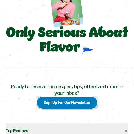
Only Serious About
Flavor
Ready to receive fun recipes, tips, offers and more in
your inbox?
Sign Up For Our Newsletter
Top Recipes