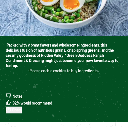
Packed with vibrant flavors and wholesome ingredients, this 
delicious fusion of nutritious grains, crisp spring greens, and the 
creamy goodness of Hidden Valley™ Green Goddess Ranch 
Condiment & Dressing might just become your new favorite way to 
fuel up.
Please enable cookies to buy ingredients.
Notes
92
%
would recommend
Share