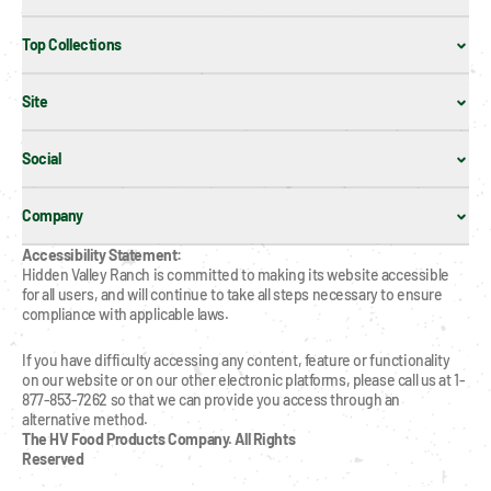
Top Collections
Site
Social
Company
Accessibility Statement:
Hidden Valley Ranch is committed to making its website accessible 
for all users, and will continue to take all steps necessary to ensure 
compliance with applicable laws.
If you have difficulty accessing any content, feature or functionality 
on our website or on our other electronic platforms, please call us at 1-
877-853-7262 so that we can provide you access through an 
alternative method.
The HV Food Products Company. All Rights 
Reserved