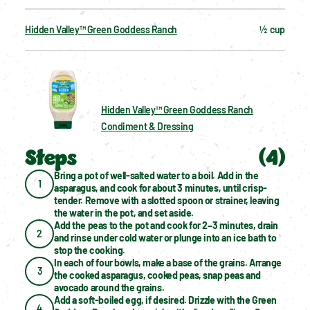
Hidden Valley™ Green Goddess Ranch
½  cup
Hidden Valley™ Green Goddess Ranch
Condiment & Dressing
Steps
(
4
)
Bring a pot of well-salted water to a boil. Add in the 
1
asparagus, and cook for about 3 minutes, until crisp-
tender. Remove with a slotted spoon or strainer, leaving 
the water in the pot, and set aside.
Add the peas to the pot and cook for 2–3 minutes, drain 
2
and rinse under cold water or plunge into an ice bath to 
stop the cooking.
In each of four bowls, make a base of the grains. Arrange 
3
the cooked asparagus, cooked peas, snap peas and 
avocado around the grains.
Add a soft-boiled egg, if desired. Drizzle with the Green 
4