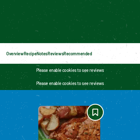
Enable cookies to see personalized content
Overview
Recipe
Notes
Reviews
Recommended
Please enable cookies to see reviews
Please enable cookies to see reviews