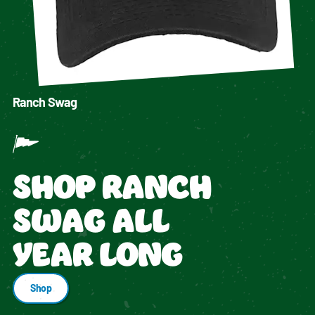
Ranch Swag
SHOP RANCH
SWAG ALL
YEAR LONG
Shop