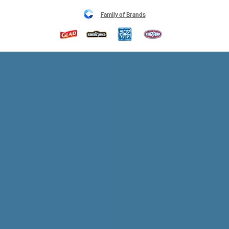
Family of Brands