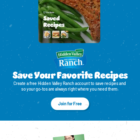
Save Your Favorite Recipes
Create a free Hidden Valley Ranch account to save recipes and 
so your go‑tos are always right where you need them.
Join for Free