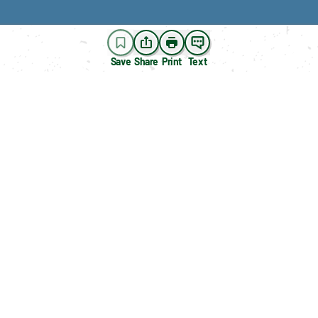
Save
Share
Print
Text