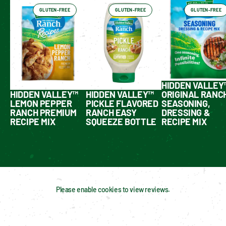
GLUTEN-FREE
GLUTEN-FREE
GLUTEN-FREE
HIDDEN VALLEY
HIDDEN VALLEY™
HIDDEN VALLEY™
ORIGINAL RANC
LEMON PEPPER
PICKLE FLAVORED
SEASONING,
RANCH PREMIUM
RANCH EASY
DRESSING &
RECIPE MIX
SQUEEZE BOTTLE
RECIPE MIX
Please enable cookies to view reviews.