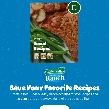
Save Your Favorite Recipes
Create a free Hidden Valley Ranch account to save recipes and 
so your go‑tos are always right where you need them.