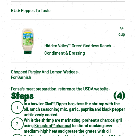
Black Pepper, To Taste
½  
cup
Hidden Valley™ Green Goddess Ranch
Condiment & Dressing
Chopped Parsley And Lemon Wedges, 
For Garnish
For safe meat preparation, reference the 
USDA
 website.
Steps
(
4
)
In a bowl or 
Glad™ Zipper bag
, toss the shrimp with the 
1
oil, ranch seasoning mix, garlic, paprika and black pepper 
until evenly coated.
While the shrimp are marinating, preheat a charcoal grill 
2
using 
Kingsford™ charcoal
 for direct cooking over 
medium-high heat and grease the grates with oil.