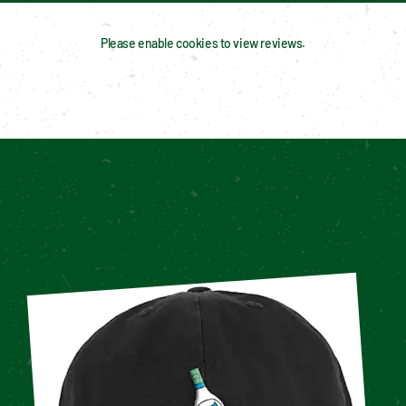
Please enable cookies to view reviews.