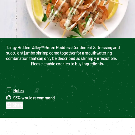
Tangy Hidden Valley™ Green Goddess Condiment & Dressing and 
succulent jumbo shrimp come together for a mouthwatering 
combination that can only be described as shrimply irresistible.
Please enable cookies to buy ingredients.
Notes
93
%
would recommend
Share