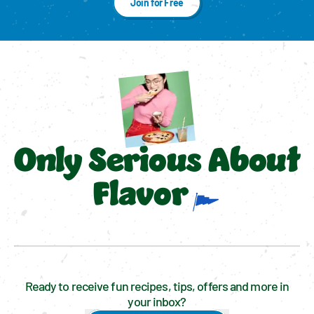
Join for Free
Only Serious About
Flavor
Ready to receive fun recipes, tips, offers and more in
your inbox?