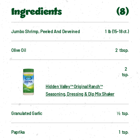
Ingredients
(
8
)
Jumbo Shrimp, Peeled And Deveined
1  lb (15–18 ct.)
Olive Oil
2  tbsp.
2  
tsp.
Hidden Valley™ Original Ranch™
Seasoning, Dressing & Dip Mix Shaker
Granulated Garlic
½  tsp.
Paprika
1  tsp.