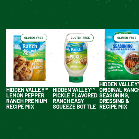
Enable cookies to see personalized content
Have You Tried These Yet?
GLUTEN-FREE
GLUTEN-FREE
GLUTEN-FREE
HIDDEN VALLEY
HIDDEN VALLEY™
HIDDEN VALLEY™
ORIGINAL RANC
LEMON PEPPER
PICKLE FLAVORED
SEASONING,
RANCH PREMIUM
RANCH EASY
DRESSING &
RECIPE MIX
SQUEEZE BOTTLE
RECIPE MIX