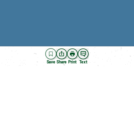
Save
Share
Print
Text