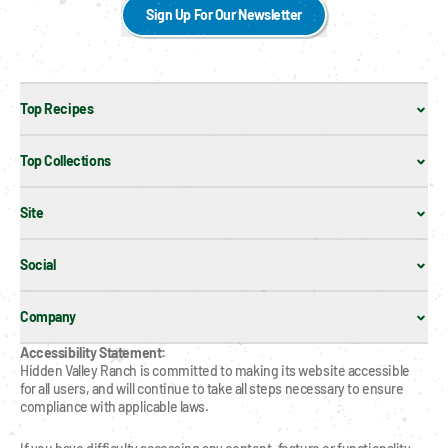
Sign Up For Our Newsletter
Top Recipes
Top Collections
Site
Social
Company
Accessibility Statement:
Hidden Valley Ranch is committed to making its website accessible 
for all users, and will continue to take all steps necessary to ensure 
compliance with applicable laws.