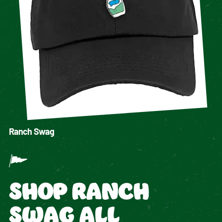
Ranch Swag
SHOP RANCH
SWAG ALL