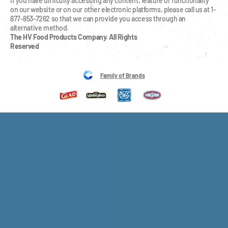
If you have difficulty accessing any content, feature or functionality 
on our website or on our other electronic platforms, please call us at 1-
877-853-7262 so that we can provide you access through an 
alternative method.
The HV Food Products Company. All Rights 
Reserved
Family of Brands