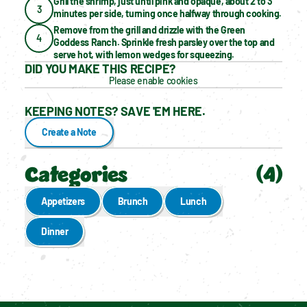
Grill the shrimp, just until pink and opaque, about 2 to 3 
3
minutes per side, turning once halfway through cooking.
Remove from the grill and drizzle with the Green 
4
Goddess Ranch. Sprinkle fresh parsley over the top and 
serve hot, with lemon wedges for squeezing.
DID YOU MAKE THIS RECIPE?
Please enable cookies
KEEPING NOTES? SAVE 'EM HERE.
Create a Note
Categories
(
4
)
Appetizers
Brunch
Lunch
Dinner