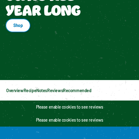
YEAR LONG
Shop
Enable cookies to see personalized content
Overview
Recipe
Notes
Reviews
Recommended
Please enable cookies to see reviews
Please enable cookies to see reviews