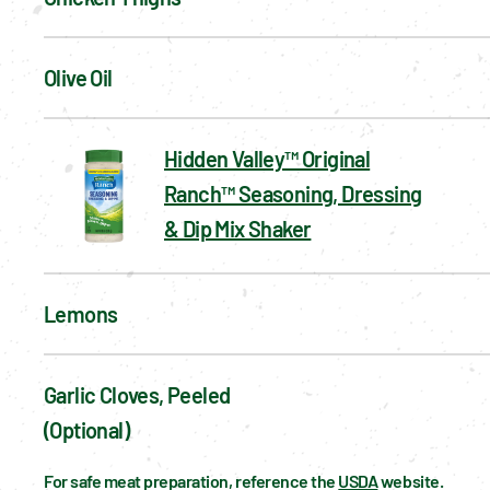
Olive Oil
Hidden Valley™ Original
Ranch™ Seasoning, Dressing
& Dip Mix Shaker
Lemons
Garlic Cloves, Peeled 
(optional)
For safe meat preparation, reference the 
USDA
 website.