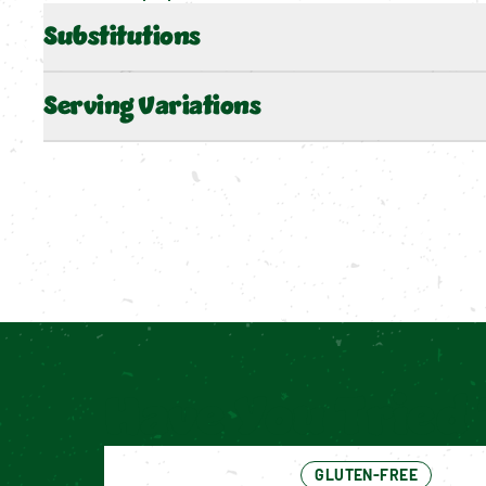
Substitutions
Serving Variations
Have You Tried 
GLUTEN-FREE