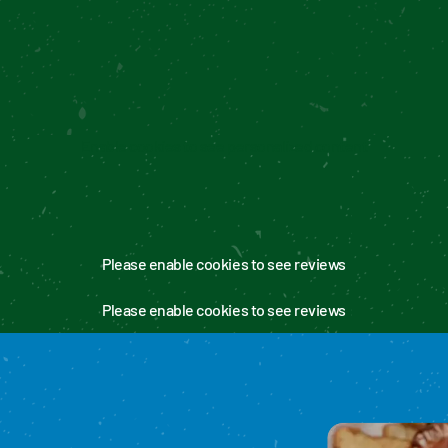
Enable cookies to see personalized content
Please enable cookies to see reviews
Please enable cookies to see reviews