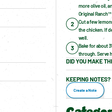
more olive oil, 
Original Ranch™
Cut a few lemons
2
the chicken. If d
well.
Bake for about 3
3
through. Serve h
DID YOU MAKE TH
KEEPING NOTES? 
Create a Note