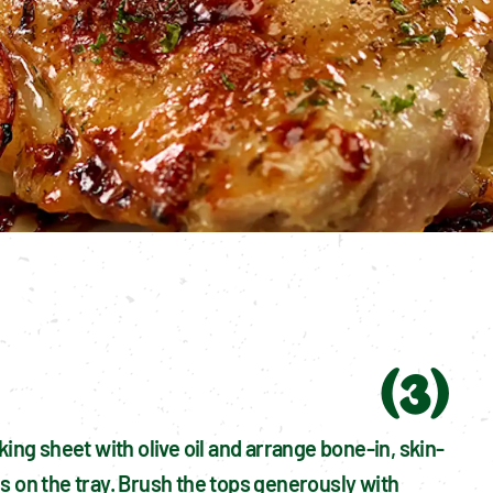
(
3
)
king sheet with olive oil and arrange bone-in, skin-
s on the tray. Brush the tops generously with 