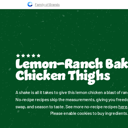
Skip to main navigation
Skip to content
Skip to footer
Family of Brands
Recipes
Products
Ranch Shop
Inspira
Lemon-Ranch Ba
Chicken Thighs
A shake is all it takes to give this lemon chicken a blast of ranc
No‑recipe recipes skip the measurements, giving you freedom
swap, and season to taste. See more no-recipe recipes 
here
Please enable cookies to buy ingredients