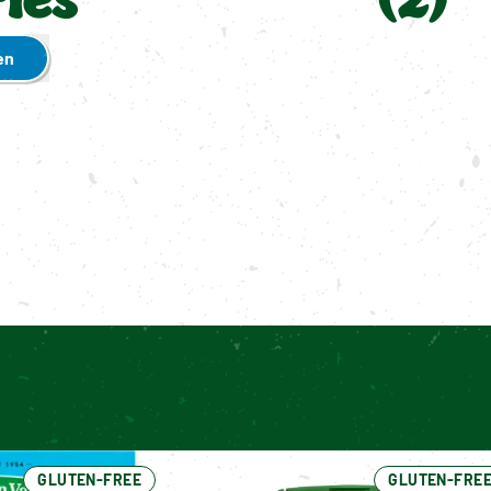
ies
(
2
)
en
GLUTEN-FREE
GLUTEN-FRE