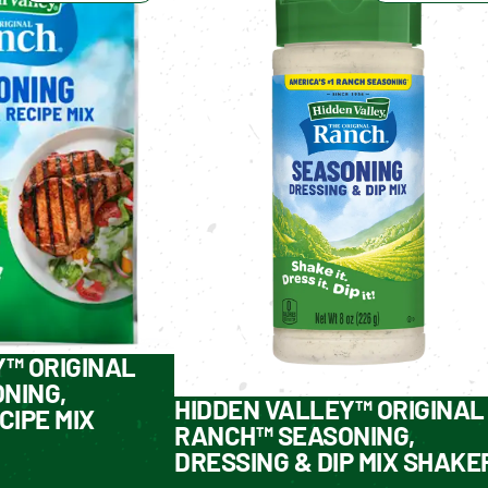
Y™ ORIGINAL
NING,
HIDDEN VALLEY™ ORIGINAL
CIPE MIX
RANCH™ SEASONING,
DRESSING & DIP MIX SHAKE