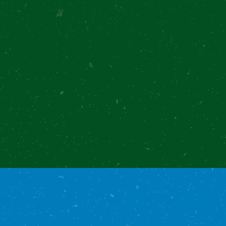
Overview
Recipe
Notes
Reviews
Recommended