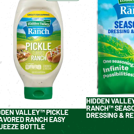
HIDDEN VALLE
RANCH™ SEASO
DDEN VALLEY™ PICKLE
DRESSING & RE
AVORED RANCH EASY
UEEZE BOTTLE