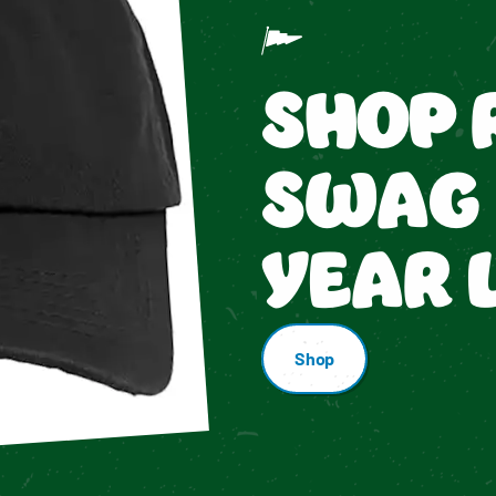
SHOP 
SWAG 
YEAR 
Shop