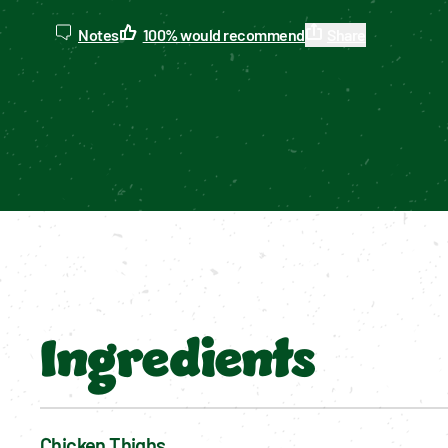
Notes
100
%
would recommend
Share
Ingredients
Chicken Thighs