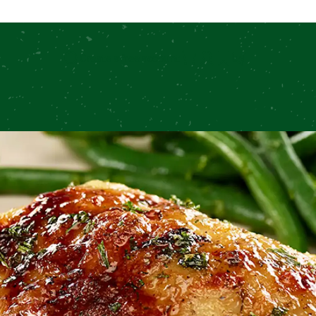
Create a free account
Search for: