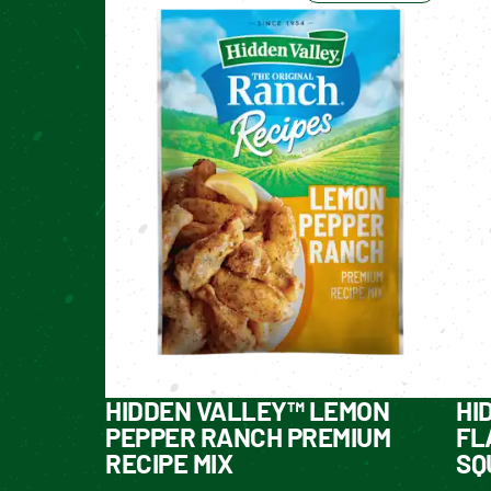
HIDDEN VALLEY™ LEMON
HI
PEPPER RANCH PREMIUM
FL
RECIPE MIX
SQ