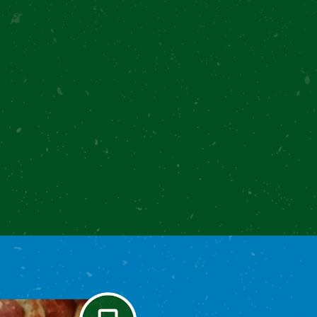
Loading...
Text me the recipe