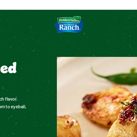
tion
ked
h flavor. 
 to eyeball, 
.
.