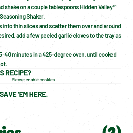
and shake on a couple tablespoons Hidden Valley™ 
 Seasoning Shaker.
 into thin slices and scatter them over and around 
esired, add a few peeled garlic cloves to the tray as 
5-40 minutes in a 425-degree oven, until cooked 
ot.
IS RECIPE?
Please enable cookies
SAVE 'EM HERE.