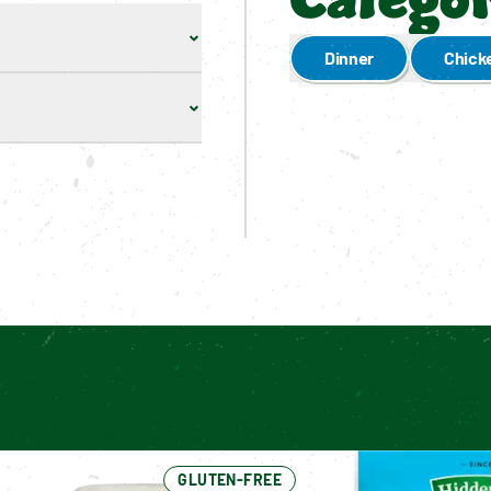
Categor
Dinner
Chick
Enable cookies to see personalized content
These Yet?
GLUTEN-FREE