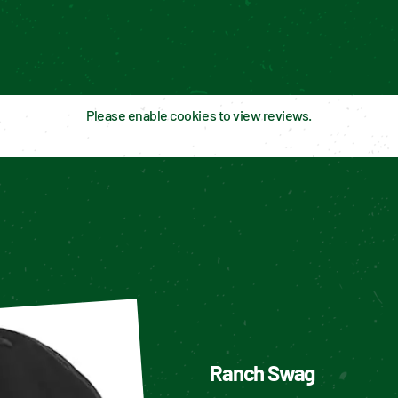
Please enable cookies to view reviews.
Ranch Swag