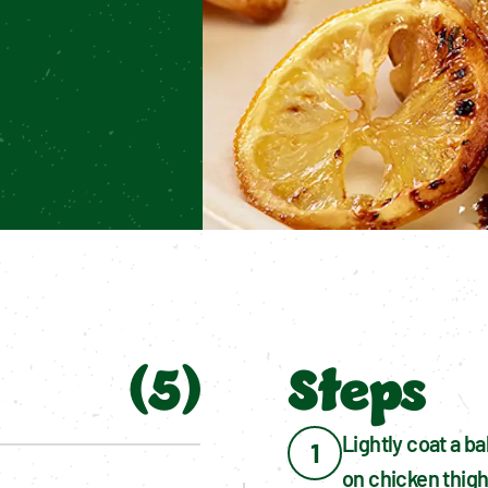
(
5
)
Steps
Lightly coat a ba
1
on chicken thigh