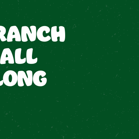
RANCH
ALL
LONG