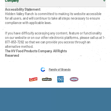
Company
Accessibility Statement:
Hidden Valley Ranch is committed to making its website accessible 
for all users, and will continue to take all steps necessary to ensure 
compliance with applicable laws.
If you have difficulty accessing any content, feature or functionality 
on our website or on our other electronic platforms, please call us at 1-
877-853-7262 so that we can provide you access through an 
alternative method.
The HV Food Products Company. All Rights 
Reserved
Family of Brands