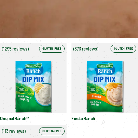
(
1295 reviews
)
(
373 reviews
)
GLUTEN-FREE
GLUTEN-FREE
Original Ranch™
Fiesta Ranch
(
113 reviews
)
GLUTEN-FREE