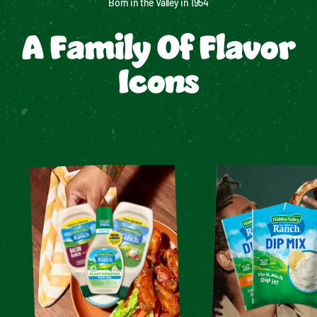
Born in the Valley in 1954
A Family Of Flavor
Icons