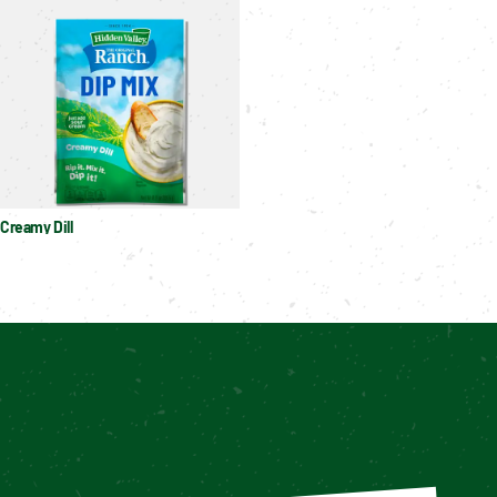
Creamy Dill