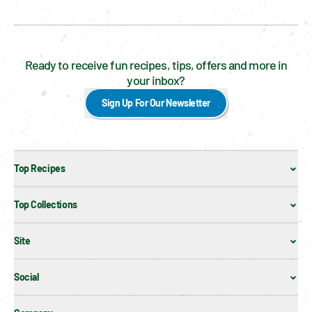
Ready to receive fun recipes, tips, offers and more in
your inbox?
Sign Up For Our Newsletter
Top Recipes
Top Collections
Site
Social