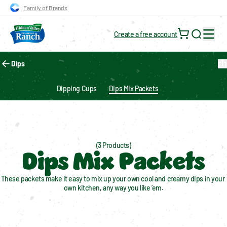
Skip to main navigation
Skip to content
Skip to footer
Family of Brands
Create a free account
Search for
Dips
Dipping Cups
Dips Mix Packets
(3 Products)
Dips Mix Packets
These packets make it easy to mix up your own cool and creamy dips in your 
own kitchen, any way you like ’em.