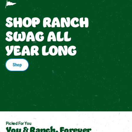
SHOP RANCH
SWAG ALL
YEAR LONG
Shop
Picked For You
You & Ranch, Forever