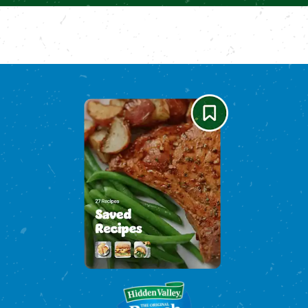
Please enable cookies to see reviews
Please enable cookies to see reviews