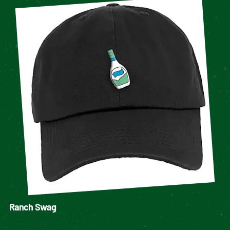
Ranch Swag