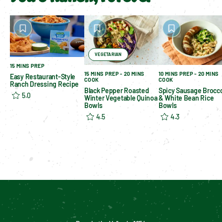
VEGETARIAN
15 MINS PREP
15 MINS PREP - 20 MINS
10 MINS PREP - 20 MINS
Easy Restaurant-Style
COOK
COOK
Ranch Dressing Recipe
Black Pepper Roasted
Spicy Sausage Brocco
5.0
Winter Vegetable Quinoa
& White Bean Rice
Bowls
Bowls
4.5
4.3