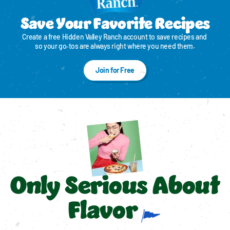
Save Your Favorite Recipes
Create a free Hidden Valley Ranch account to save recipes and 
so your go‑tos are always right where you need them.
Join for Free
Only Serious About
Flavor