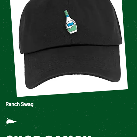
Ranch Swag