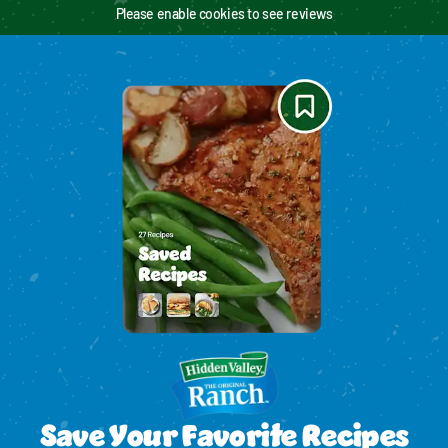
Please enable cookies to see reviews
Save Your Favorite Recipes