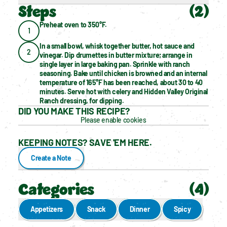
Steps
(
2
)
Preheat oven to 350°F.
1
In a small bowl, whisk together butter, hot sauce and 
2
vinegar. Dip drumettes in butter mixture; arrange in 
single layer in large baking pan. Sprinkle with ranch 
seasoning. Bake until chicken is browned and an internal 
temperature of 165°F has been reached, about 30 to 40 
minutes. Serve hot with celery and Hidden Valley Original 
Ranch dressing, for dipping.
DID YOU MAKE THIS RECIPE?
Please enable cookies
KEEPING NOTES? SAVE 'EM HERE.
Create a Note
Categories
(
4
)
Appetizers
Snack
Dinner
Spicy