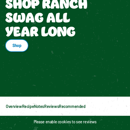
SHOP RANCH
SWAG ALL
YEAR LONG
Shop
Enable cookies to see personalized content
Overview
Recipe
Notes
Reviews
Recommended
Please enable cookies to see reviews