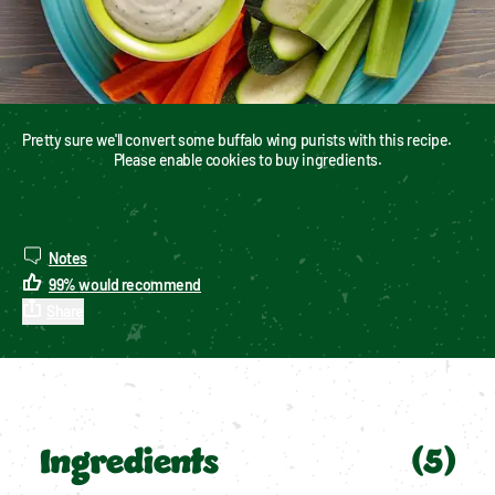
Pretty sure we'll convert some buffalo wing purists with this recipe.
Please enable cookies to buy ingredients.
Notes
99
%
would recommend
Share
Ingredients
(
5
)