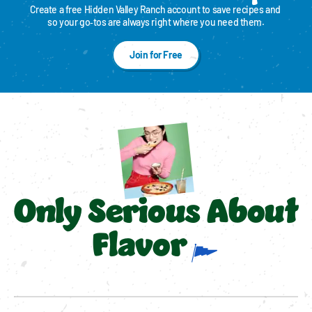
Create a free Hidden Valley Ranch account to save recipes and 
so your go‑tos are always right where you need them.
Join for Free
Only Serious About
Flavor