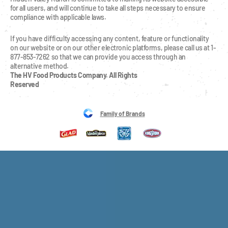
for all users, and will continue to take all steps necessary to ensure 
compliance with applicable laws.
If you have difficulty accessing any content, feature or functionality 
on our website or on our other electronic platforms, please call us at 1-
877-853-7262 so that we can provide you access through an 
alternative method.
The HV Food Products Company. All Rights 
Reserved
Family of Brands