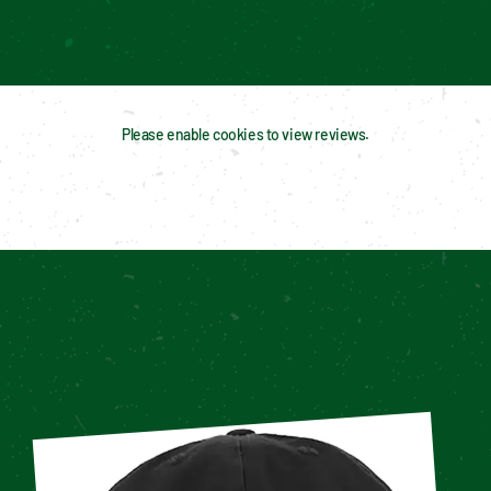
Please enable cookies to view reviews.