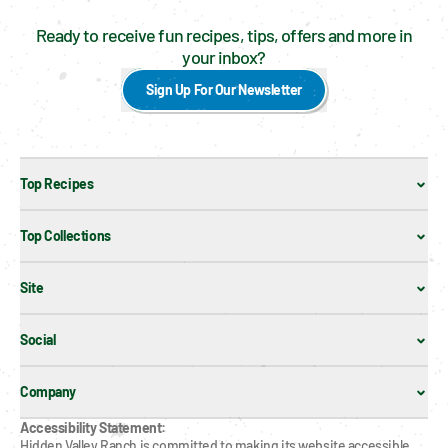
Ready to receive fun recipes, tips, offers and more in
your inbox?
Sign Up For Our Newsletter
Top Recipes
Top Collections
Site
Social
Company
Accessibility Statement:
Hidden Valley Ranch is committed to making its website accessible 