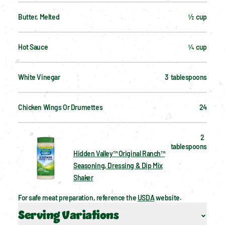
Butter, Melted
½  cup
Hot Sauce
¼  cup
White Vinegar
3  tablespoons
Chicken Wings Or Drumettes
24
2  
tablespoons
Hidden Valley™ Original Ranch™
Seasoning, Dressing & Dip Mix
Shaker
For safe meat preparation, reference the 
USDA
 website.
Serving Variations