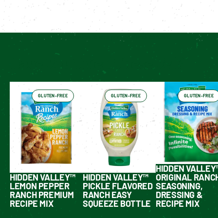
Enable cookies to see personalized content
Have You Tried These Yet?
GLUTEN-FREE
GLUTEN-FREE
GLUTEN-FREE
HIDDEN VALLEY
HIDDEN VALLEY™
HIDDEN VALLEY™
ORIGINAL RANC
LEMON PEPPER
PICKLE FLAVORED
SEASONING,
RANCH PREMIUM
RANCH EASY
DRESSING &
RECIPE MIX
SQUEEZE BOTTLE
RECIPE MIX