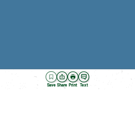
Save
Share
Print
Text