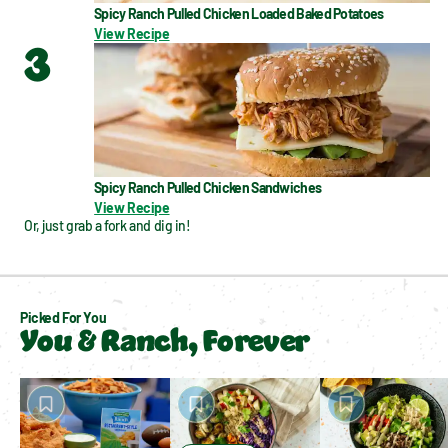
Spicy Ranch Pulled Chicken Loaded Baked Potatoes
View Recipe
3
Spicy Ranch Pulled Chicken Sandwiches
View Recipe
Or, just grab a fork and dig in!
Picked For You
You & Ranch, Forever