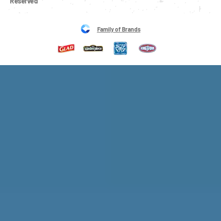
Reserved
Family of Brands