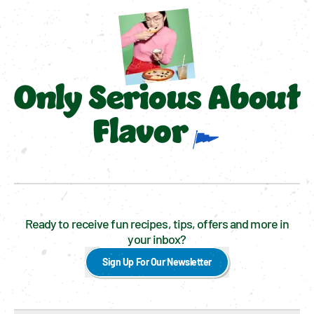
Only Serious About
Flavor
Ready to receive fun recipes, tips, offers and more in
your inbox?
Sign Up For Our Newsletter