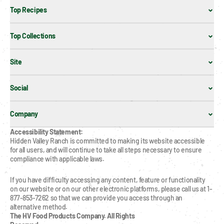
Top Recipes
Top Collections
Site
Social
Company
Accessibility Statement:
Hidden Valley Ranch is committed to making its website accessible 
for all users, and will continue to take all steps necessary to ensure 
compliance with applicable laws.
If you have difficulty accessing any content, feature or functionality 
on our website or on our other electronic platforms, please call us at 1-
877-853-7262 so that we can provide you access through an 
alternative method.
The HV Food Products Company. All Rights 