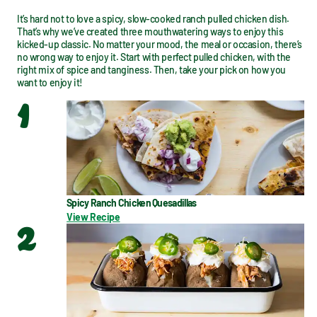
It’s hard not to love a spicy, slow-cooked ranch pulled chicken dish. 
That’s why we’ve created three mouthwatering ways to enjoy this 
kicked-up classic. No matter your mood, the meal or occasion, there’s 
no wrong way to enjoy it. Start with perfect pulled chicken, with the 
right mix of spice and tanginess. Then, take your pick on how you 
want to enjoy it!
1
Spicy Ranch Chicken Quesadillas
View Recipe
2