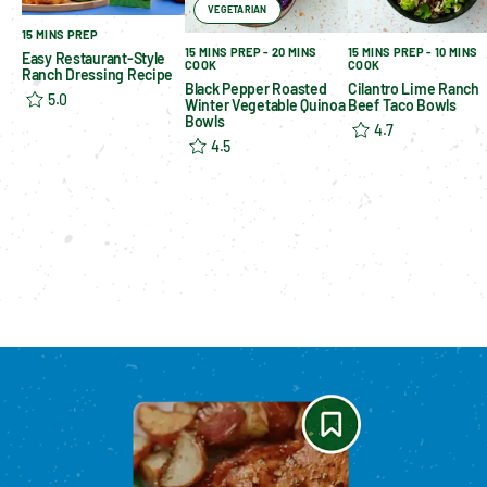
VEGETARIAN
15 MINS PREP
15 MINS PREP - 20 MINS
15 MINS PREP - 10 MINS
Easy Restaurant-Style
COOK
COOK
Ranch Dressing Recipe
Black Pepper Roasted
Cilantro Lime Ranch
5.0
Winter Vegetable Quinoa
Beef Taco Bowls
Bowls
4.7
4.5
Please enable cookies to see reviews