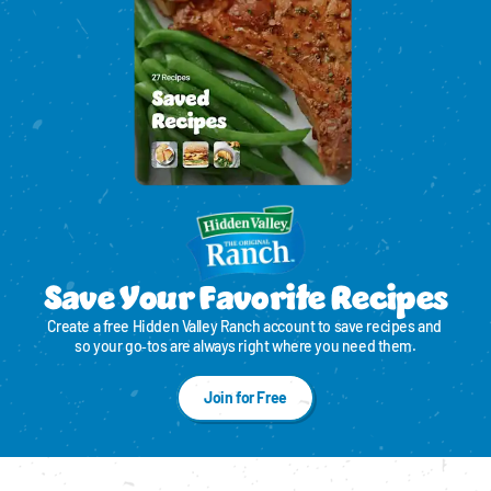
Save Your Favorite Recipes
Create a free Hidden Valley Ranch account to save recipes and 
so your go‑tos are always right where you need them.
Join for Free