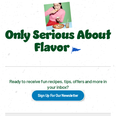
Only Serious About
Flavor
Ready to receive fun recipes, tips, offers and more in
your inbox?
Sign Up For Our Newsletter