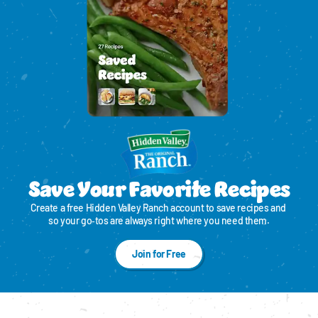
Save Your Favorite Recipes
Create a free Hidden Valley Ranch account to save recipes and 
so your go‑tos are always right where you need them.
Join for Free