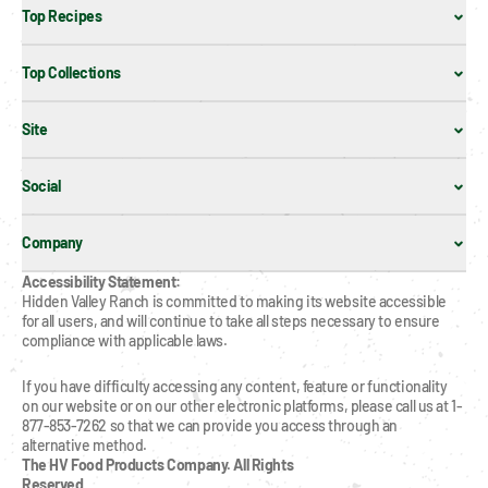
Top Recipes
Top Collections
Site
Social
Company
Accessibility Statement:
Hidden Valley Ranch is committed to making its website accessible 
for all users, and will continue to take all steps necessary to ensure 
compliance with applicable laws.
If you have difficulty accessing any content, feature or functionality 
on our website or on our other electronic platforms, please call us at 1-
877-853-7262 so that we can provide you access through an 
alternative method.
The HV Food Products Company. All Rights 
Reserved