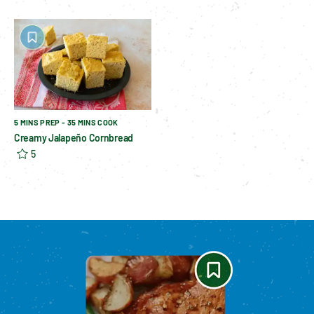
5 MINS PREP - 35 MINS COOK
Creamy Jalapeño Cornbread
5
Please enable cookies to see reviews