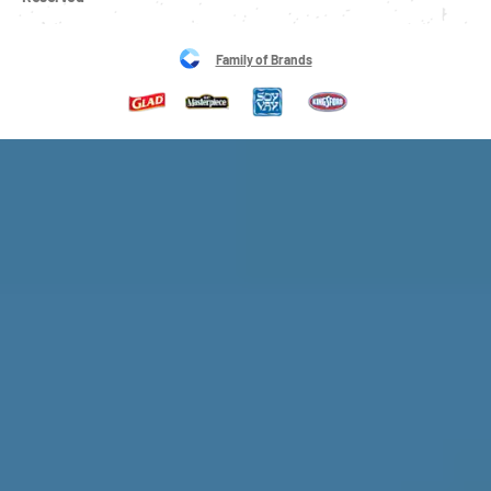
Family of Brands