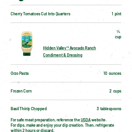
Cherry Tomatoes Cut Into Quarters
1  pint
¼  
cup
Hidden Valley™ Avocado Ranch
Condiment & Dressing
Orzo Pasta
10  ounces
Frozen Corn
2  cups
Basil Thinly Chopped
3  tablespoons
For safe meat preparation, reference the 
USDA
 website.
For dips, make and enjoy your dip creation. Then, refrigerate 
within 2 hours or discard.