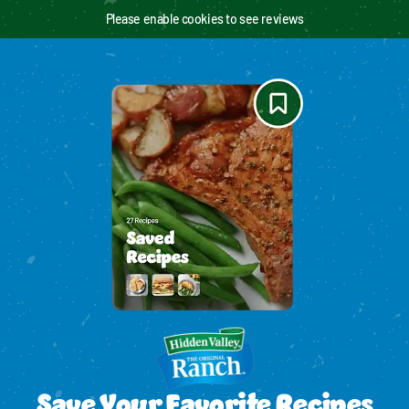
Please enable cookies to see reviews
Save Your Favorite Recipes