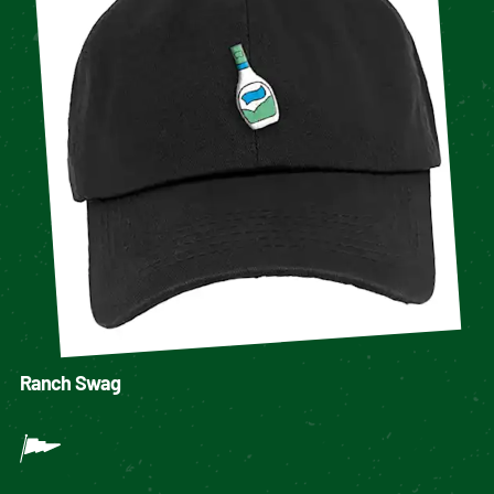
Ranch Swag