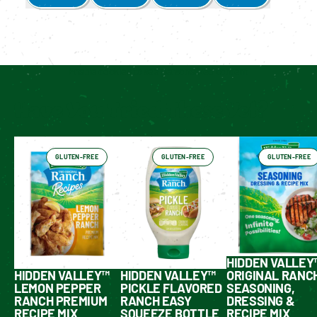
Enable cookies to see personalized content
Have You Tried These Yet?
GLUTEN-FREE
GLUTEN-FREE
GLUTEN-FREE
HIDDEN VALLEY
HIDDEN VALLEY™
HIDDEN VALLEY™
ORIGINAL RANC
LEMON PEPPER
PICKLE FLAVORED
SEASONING,
RANCH PREMIUM
RANCH EASY
DRESSING &
RECIPE MIX
SQUEEZE BOTTLE
RECIPE MIX