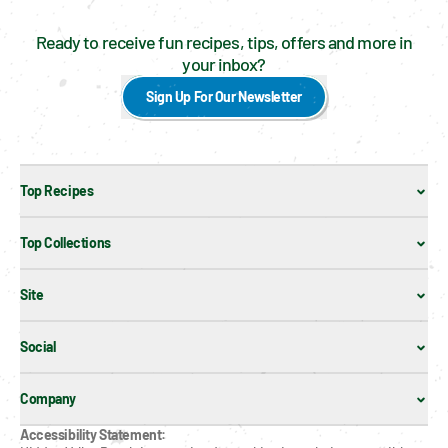
Ready to receive fun recipes, tips, offers and more in
your inbox?
Sign Up For Our Newsletter
Top Recipes
Top Collections
Site
Social
Company
Accessibility Statement: