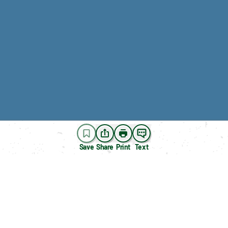
Save
Share
Print
Text