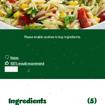
Please enable cookies to buy ingredients.
Notes
100
%
would recommend
Share
Ingredients
(
5
)