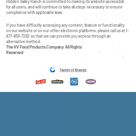
Hidden Valley Ranch is committed to making its website accessible 
for all users, and will continue to take all steps necessary to ensure 
compliance with applicable laws.
If you have difficulty accessing any content, feature or functionality 
on our website or on our other electronic platforms, please call us at 1-
877-853-7262 so that we can provide you access through an 
alternative method.
The HV Food Products Company. All Rights 
Reserved
Family of Brands