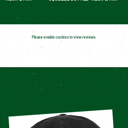
Please enable cookies to view reviews.