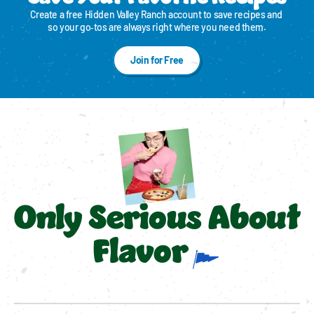
Create a free Hidden Valley Ranch account to save recipes and 
so your go‑tos are always right where you need them.
Join for Free
Only Serious About
Flavor