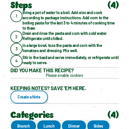
Steps
(
4
)
Bring a pot of water to a boil. Add orzo and cook 
1
according to package instructions. Add corn to the 
boiling pasta for the last 3 to 4 minutes of cooking time 
to thaw.
Drain and rinse the pasta and corn with cold water. 
2
Refrigerate until chilled.
In a large bowl, toss the pasta and corn with the 
3
tomatoes and dressing. Mix well.
Stir in the basil and serve immediately, or refrigerate until 
4
ready to serve.
DID YOU MAKE THIS RECIPE?
Please enable cookies
KEEPING NOTES? SAVE 'EM HERE.
Create a Note
Categories
(
4
)
Brunch
Lunch
Dinner
Sides