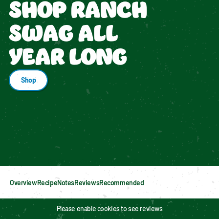
SHOP RANCH
SWAG ALL
YEAR LONG
Shop
Enable cookies to see personalized content
Overview
Recipe
Notes
Reviews
Recommended
Please enable cookies to see reviews