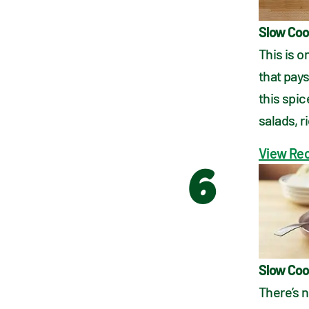
Slow Coo
This is 
that pays
this spic
salads, 
View Re
6
Slow Coo
There’s 