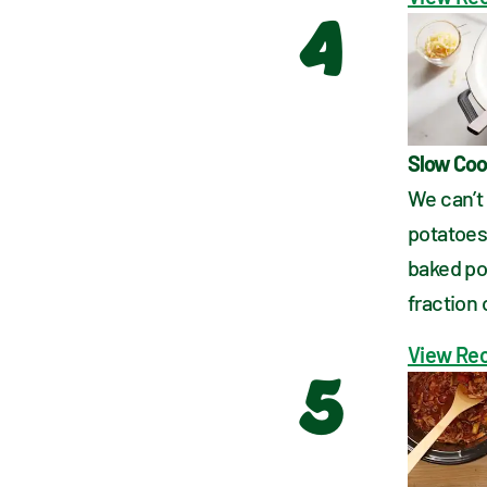
4
Slow Coo
We can’t
potatoes 
baked po
fraction 
View Re
5