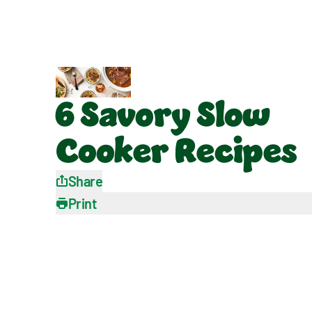
6 Savory Slow
Cooker Recipes
Share
Print