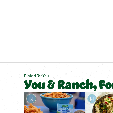
Picked For You
You & Ranch, F