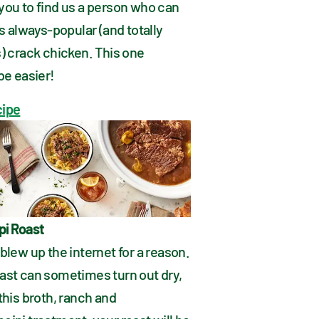
you to find us a person who can 
is always-popular (and totally 
) crack chicken. This one 
be easier!
cipe
pi Roast
blew up the internet for a reason. 
ast can sometimes turn out dry, 
this broth, ranch and 