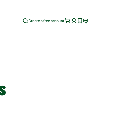
Create a free account
Search for:
s