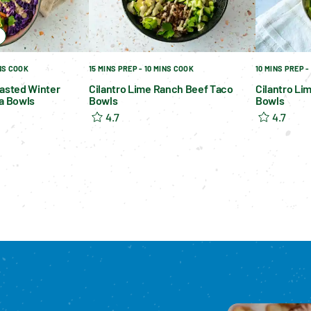
INS COOK
15 MINS PREP - 10 MINS COOK
10 MINS PREP -
asted Winter
Cilantro Lime Ranch Beef Taco
Cilantro Li
a Bowls
Bowls
Bowls
4.7
4.7
Please enable cookies to see reviews