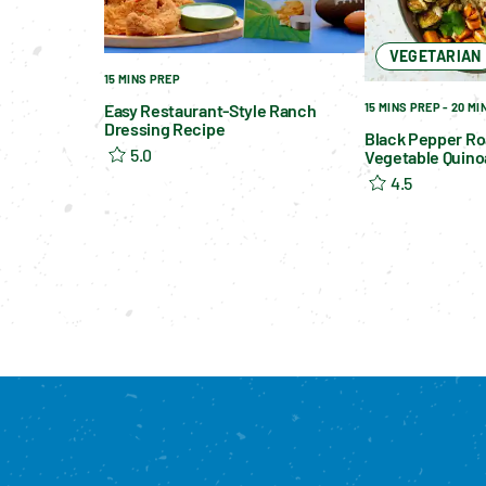
VEGETARIAN
15 MINS PREP
15 MINS PREP - 20 M
Easy Restaurant-Style Ranch
Dressing Recipe
Black Pepper Ro
5.0
Vegetable Quino
4.5