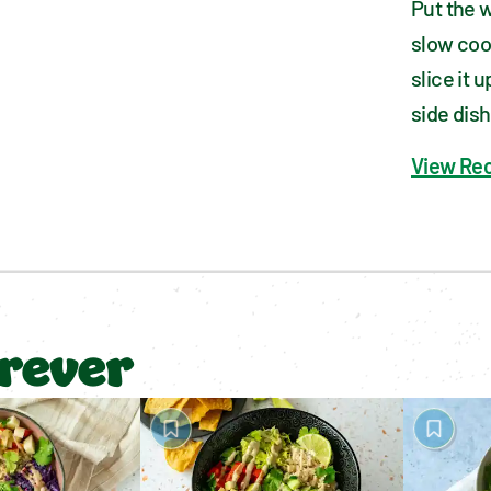
Put the w
slow cook
slice it 
side dish
View Re
orever