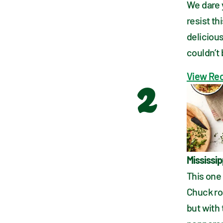
We dare 
resist th
delicious
couldn’t 
View Re
2
Mississip
This one 
Chuck ro
but with 