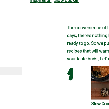
Inspiration
Slow Cooker
The convenience of th
days, there’s nothing
ready to go. So we pu
recipes that will war
your taste buds. Let’s
1
Slow Coo