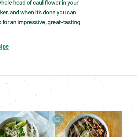
hole head of cauliflower in your 
er, and when it’s done you can 
up for an impressive, great-tasting 
.
cipe