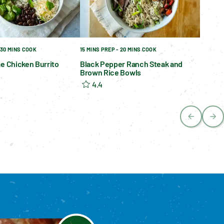
 30 MINS COOK
15 MINS PREP - 20 MINS COOK
me Chicken Burrito
Black Pepper Ranch Steak and
Brown Rice Bowls
4.4