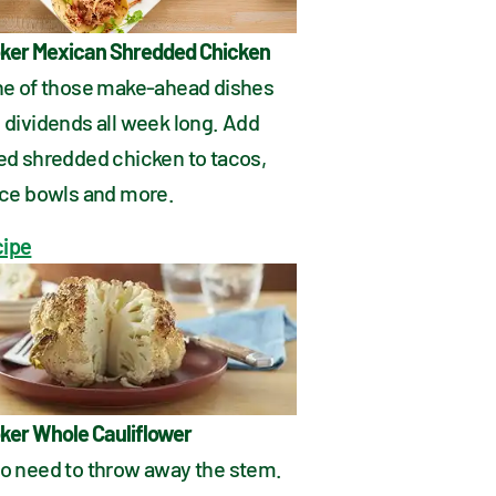
ker Mexican Shredded Chicken
one of those make-ahead dishes 
 dividends all week long. Add 
ed shredded chicken to tacos, 
rice bowls and more.
cipe
ker Whole Cauliflower
no need to throw away the stem. 