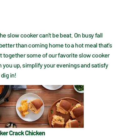
e slow cooker can’t be beat. On busy fall 
 better than coming home to a hot meal that’s 
t together some of our favorite slow cooker 
m you up, simplify your evenings and satisfy 
 dig in!
ker Crack Chicken