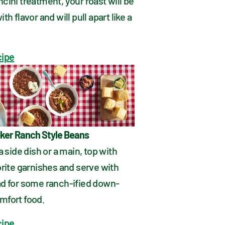
ini treatment, your roast will be 
h flavor and will pull apart like a 
cipe
ker Ranch Style Beans
a side dish or a main, top with 
rite garnishes and serve with 
d for some ranch-ified down-
fort food.
cipe