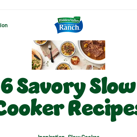
tion
6 Savory Slow
Cooker Recipe