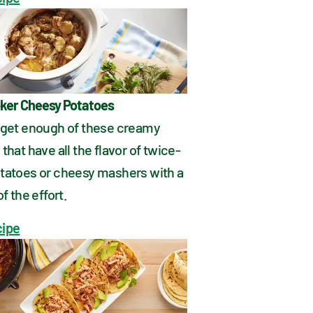
ker Cheesy Potatoes
 get enough of these creamy 
that have all the flavor of twice-
tatoes or cheesy mashers with a 
of the effort.
cipe