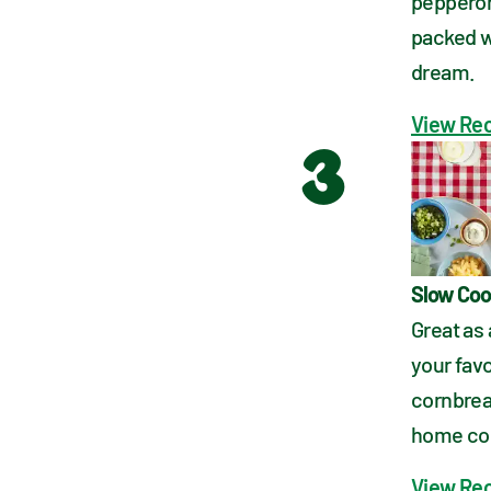
pepperonc
packed wit
dream.
View Re
3
Slow Coo
Great as 
your favo
cornbrea
home com
View Re