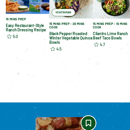
VEGETARIAN
15 MINS PREP
15 MINS PREP - 20 MINS
15 MINS PREP - 10 MINS
Easy Restaurant-Style
COOK
COOK
Ranch Dressing Recipe
Black Pepper Roasted
Cilantro Lime Ranch
5.0
Winter Vegetable Quinoa
Beef Taco Bowls
Bowls
4.7
4.5
Please enable cookies to see reviews