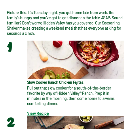
Picture this: It’s Tuesday night, you got home late from work, the 
family’s hungry and you’ve got to get dinner on the table ASAP. Sound 
familiar? Don’t worry; Hidden Valley has you covered. Our Seasoning 
Shaker makes creating a weekend meal that has everyone asking for 
seconds a cinch.
1
Slow Cooker Ranch Chicken Fajitas
Pull out that slow cooker for a south-of-the-border 
favorite by way of Hidden Valley® Ranch. Prep it in 
minutes in the morning, then come home to a warm, 
comforting dinner.
View Recipe
2