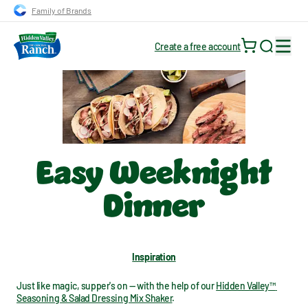
Skip to main navigation
Skip to content
Skip to footer
Family of Brands
Create a free account
Search for
Easy Weeknight
Dinner
Inspiration
Just like magic, supper's on — with the help of our 
Hidden Valley™ 
Seasoning & Salad Dressing Mix Shaker
.