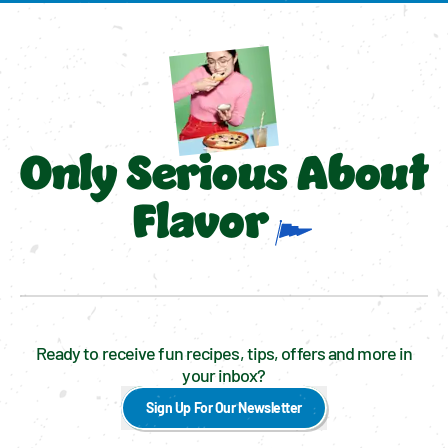
Only Serious About
Flavor
Ready to receive fun recipes, tips, offers and more in
your inbox?
Sign Up For Our Newsletter