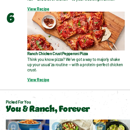
View Recipe
6
Ranch Chicken Crust Pepperoni Pizza
Think you know pizza? We’ve got a way to majorly shake 
up your usual ’za routine — with a protein-perfect chicken 
crust.
View Recipe
Picked For You
You & Ranch, Forever