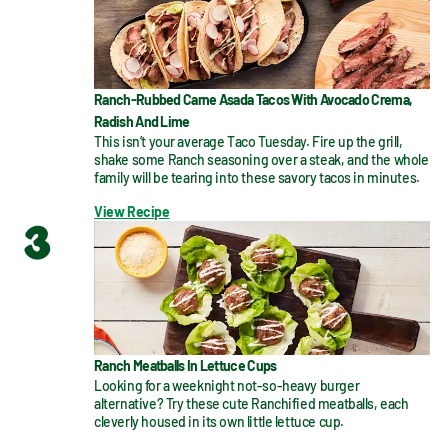
Ranch-Rubbed Carne Asada Tacos With Avocado Crema,
Radish And Lime
This isn’t your average Taco Tuesday. Fire up the grill, 
shake some Ranch seasoning over a steak, and the whole 
family will be tearing into these savory tacos in minutes.
View Recipe
3
Ranch Meatballs In Lettuce Cups
Looking for a weeknight not-so-heavy burger 
alternative? Try these cute Ranchified meatballs, each 
cleverly housed in its own little lettuce cup.