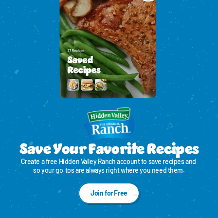
Save Your Favorite Recipes
Create a free Hidden Valley Ranch account to save recipes and 
so your go‑tos are always right where you need them.
Join for Free