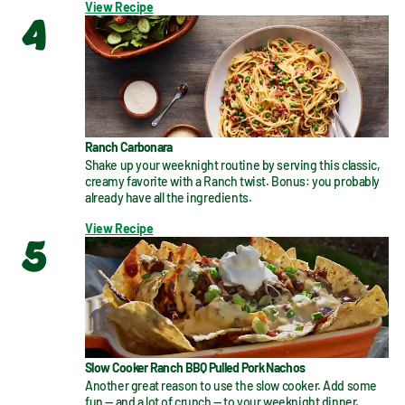
View Recipe
4
Ranch Carbonara
Shake up your weeknight routine by serving this classic, 
creamy favorite with a Ranch twist. Bonus: you probably 
already have all the ingredients.
View Recipe
5
Slow Cooker Ranch BBQ Pulled Pork Nachos
Another great reason to use the slow cooker. Add some 
fun — and a lot of crunch — to your weeknight dinner.