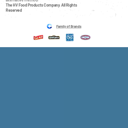
The HV Food Products Company. All Rights 
Reserved
Family of Brands