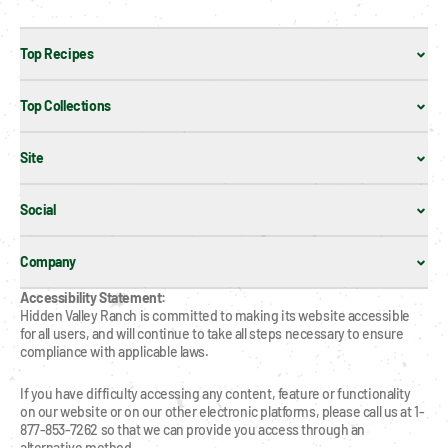
Top Recipes
Top Collections
Site
Social
Company
Accessibility Statement:
Hidden Valley Ranch is committed to making its website accessible 
for all users, and will continue to take all steps necessary to ensure 
compliance with applicable laws.
If you have difficulty accessing any content, feature or functionality 
on our website or on our other electronic platforms, please call us at 1-
877-853-7262 so that we can provide you access through an 
alternative method.