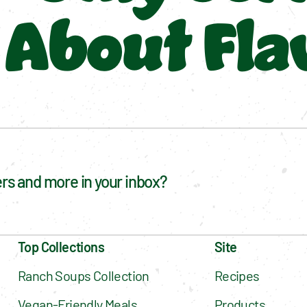
About Fla
fers and more in your inbox?
Top Collections
Site
Ranch Soups Collection
Recipes
Vegan-Friendly Meals
Products