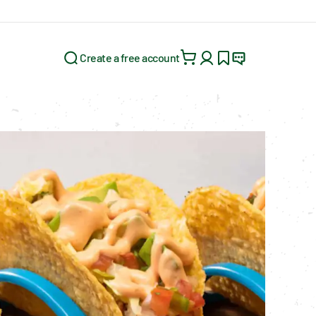
Create a free account
Search for: