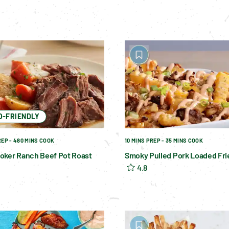
O-FRIENDLY
REP - 480 MINS COOK
10 MINS PREP - 35 MINS COOK
oker Ranch Beef Pot Roast
Smoky Pulled Pork Loaded Fri
4.8