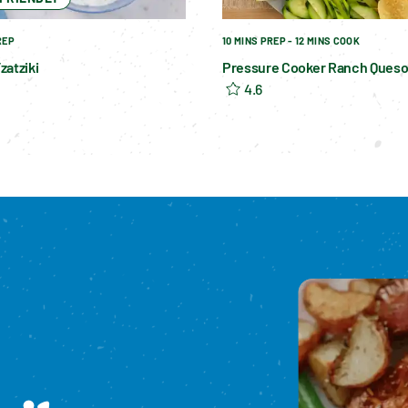
REP
10 MINS PREP - 12 MINS COOK
zatziki
Pressure Cooker Ranch Ques
4.6
Please enable cookies to see reviews