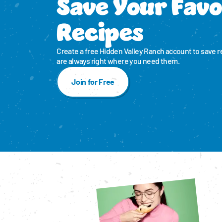
Save Your Favo
Recipes
Create a free Hidden Valley Ranch account to save r
are always right where you need them.
Join for Free