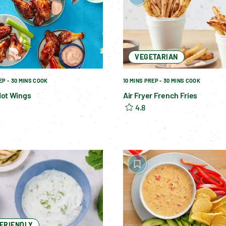
VEGETARIAN
EP - 30 MINS COOK
10 MINS PREP - 30 MINS COOK
ot Wings
Air Fryer French Fries
4.8
-FRIENDLY