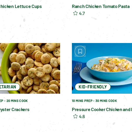
hicken Lettuce Cups
Ranch Chicken Tomato Pasta
4.7
ETARIAN
KID-FRIENDLY
EP - 20 MINS COOK
10 MINS PREP - 30 MINS COOK
yster Crackers
Pressure Cooker Chicken and 
4.6