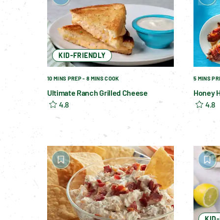
KID-FRIENDLY
10 MINS PREP - 8 MINS COOK
5 MINS PR
Ultimate Ranch Grilled Cheese
Honey H
4.8
4.8
KID