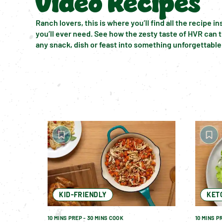
Video Recipes
Ranch lovers, this is where you’ll find all the recipe ins
you’ll ever need. See how the zesty taste of HVR can 
any snack, dish or feast into something unforgettable
KID-FRIENDLY
KET
10 MINS PREP - 30 MINS COOK
10 MINS P