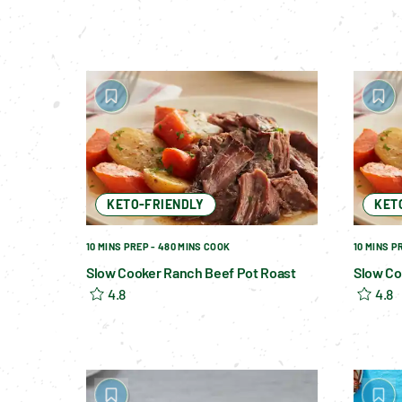
KETO-FRIENDLY
KET
10 MINS PREP - 480 MINS COOK
10 MINS P
Slow Cooker Ranch Beef Pot Roast
Slow Co
4.8
4.8