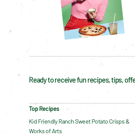
Ready to receive fun recipes, tips, of
Top Recipes
Kid Friendly Ranch Sweet Potato Crisps & 
Works of Arts