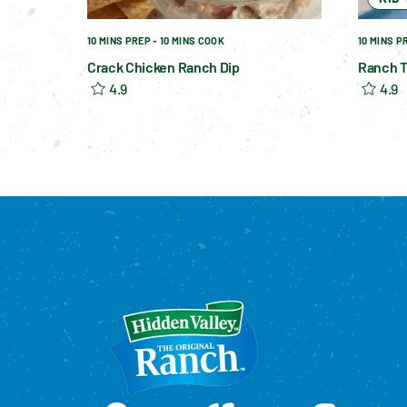
10 MINS PREP - 10 MINS COOK
10 MINS P
Crack Chicken Ranch Dip
Ranch T
4.9
4.9