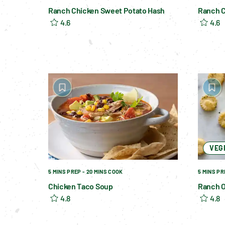
Ranch Chicken Sweet Potato Hash
Ranch C
4.6
4.6
VEG
5 MINS PREP - 20 MINS COOK
5 MINS PR
Chicken Taco Soup
Ranch O
4.8
4.8