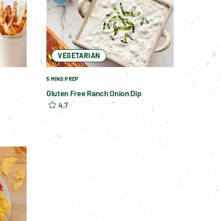
VEGETARIAN
5 MINS PREP
Gluten Free Ranch Onion Dip
4.7