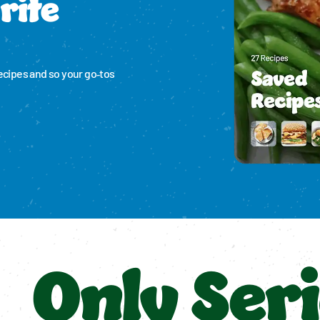
rite
ecipes and so your go‑tos 
Only Ser