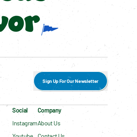
vor
Sign Up For Our Newsletter
Social
Company
Instagram
About Us
Youtube
Contact Us