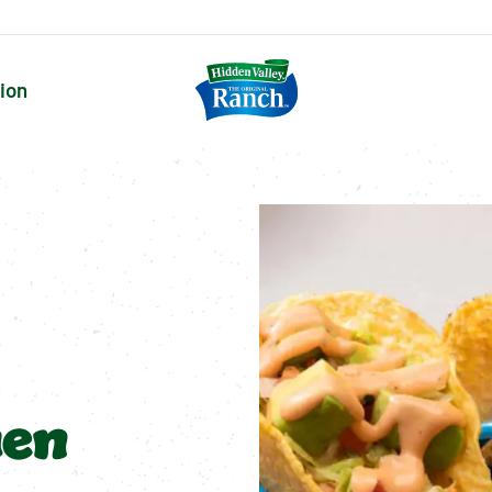
tion
hen