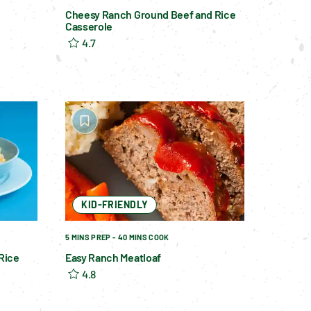
Cheesy Ranch Ground Beef and Rice
Casserole
4.7
KID-FRIENDLY
5 MINS PREP - 40 MINS COOK
Rice
Easy Ranch Meatloaf
4.8