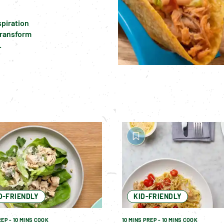
piration 
transform 
.
O-FRIENDLY
KID-FRIENDLY
REP - 10 MINS COOK
10 MINS PREP - 10 MINS COOK