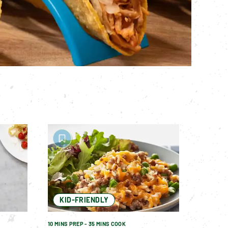
KID-FRIENDLY
10 MINS PREP - 35 MINS COOK