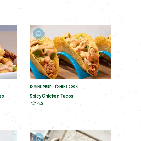
10 MINS PREP - 30 MINS COOK
es
Spicy Chicken Tacos
4.8