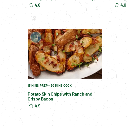
4.8
4.8
15 MINS PREP - 30 MINS COOK
Potato Skin Chips with Ranch and
Crispy Bacon
4.9