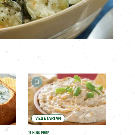
VEGETARIAN
15 MINS PREP