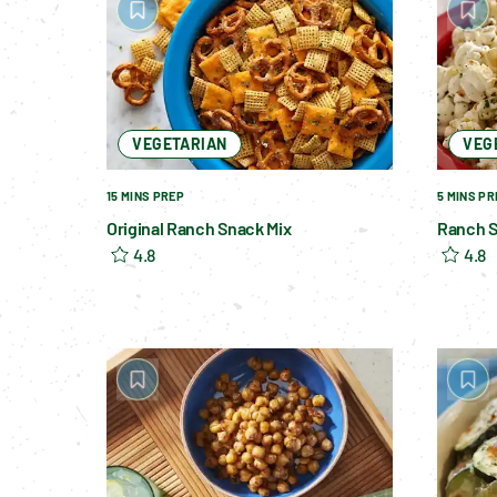
VEGETARIAN
VEG
15 MINS PREP
5 MINS PR
Original Ranch Snack Mix
Ranch 
4.8
4.8