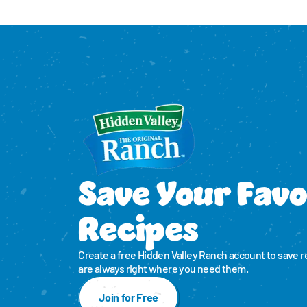
Save Your Favo
Recipes
Create a free Hidden Valley Ranch account to save r
are always right where you need them.
Join for Free