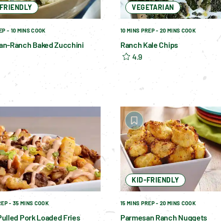
-FRIENDLY
VEGETARIAN
EP - 10 MINS COOK
10 MINS PREP - 20 MINS COOK
an-Ranch Baked Zucchini
Ranch Kale Chips
4.9
KID-FRIENDLY
REP - 35 MINS COOK
15 MINS PREP - 20 MINS COOK
ulled Pork Loaded Fries
Parmesan Ranch Nuggets