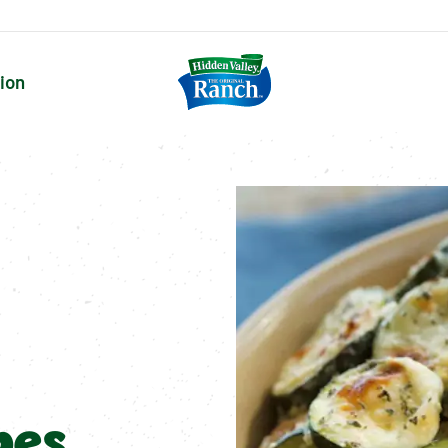
tion
pes