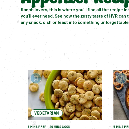
Ranch lovers, this is where you’ll find all the recipe ins
you’ll ever need. See how the zesty taste of HVR can 
any snack, dish or feast into something unforgettable
VEGETARIAN
5 MINS PREP - 20 MINS COOK
5 MINS PR