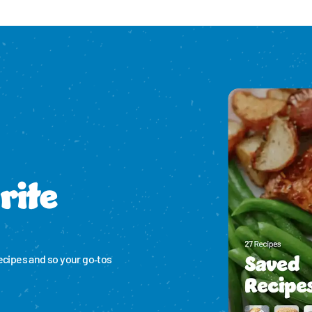
Please enable cookies to see reviews
rite
ecipes and so your go‑tos 