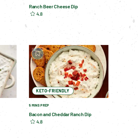
Ranch Beer Cheese Dip
4.8
KETO-FRIENDLY
5 MINS PREP
Bacon and Cheddar Ranch Dip
4.8