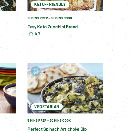
KETO-FRIENDLY
15 MINS PREP - 35 MINS COOK
Easy Keto Zucchini Bread
4.7
VEGETARIAN
5 MINS PREP - 30 MINS COOK
Perfect Spinach Artichoke Dip