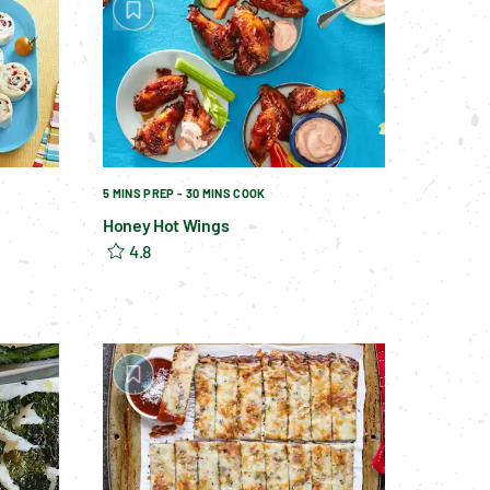
5 MINS PREP - 30 MINS COOK
Honey Hot Wings
4.8