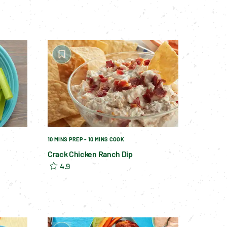
10 MINS PREP - 10 MINS COOK
Crack Chicken Ranch Dip
4.9