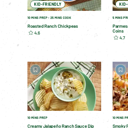
KID-FRIENDLY
KID
10 MINS PREP - 25 MINS COOK
5 MINS PR
Roasted Ranch Chickpeas
Parmes
Coins
4.6
4.7
10 MINS PREP
10 MINS P
Creamy Jalapeño Ranch Sauce Dip
Smoky P