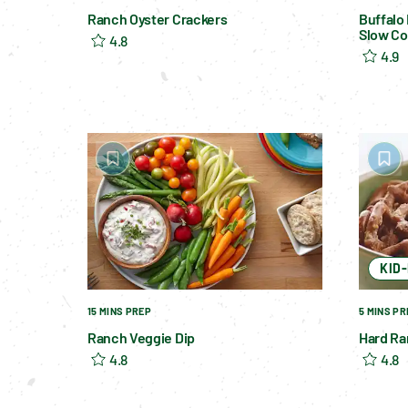
Ranch Oyster Crackers
Buffalo
Slow Co
4.8
4.9
KID
15 MINS PREP
5 MINS PR
Ranch Veggie Dip
Hard Ra
4.8
4.8