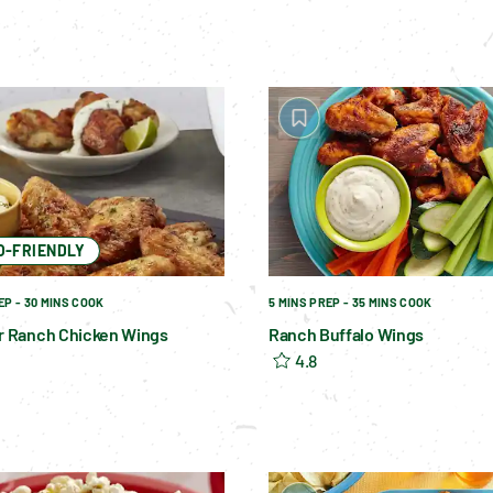
O-FRIENDLY
EP - 30 MINS COOK
5 MINS PREP - 35 MINS COOK
er Ranch Chicken Wings
Ranch Buffalo Wings
4.8