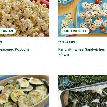
ETARIAN
KID-FRIENDLY
EP
25 MINS PREP
Seasoned Popcorn
Ranch Pinwheel Sandwiches
4.8