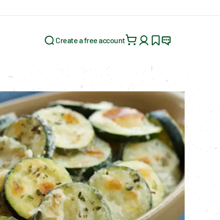
Create a free account
Search for: