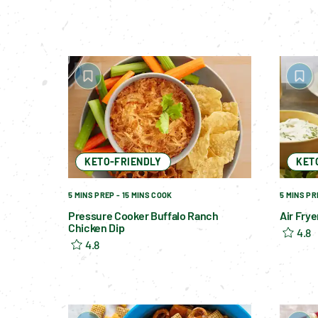
KETO-FRIENDLY
KET
5 MINS PREP - 15 MINS COOK
5 MINS PR
Pressure Cooker Buffalo Ranch
Air Fry
Chicken Dip
4.8
4.8