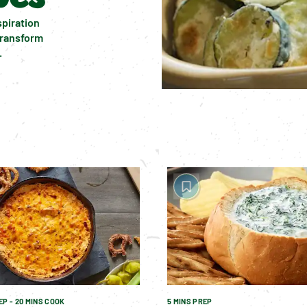
piration 
transform 
.
EP - 20 MINS COOK
5 MINS PREP