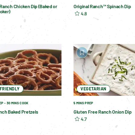
 Ranch Chicken Dip (Baked or
Original Ranch™ Spinach Dip
oker)
4.8
-FRIENDLY
VEGETARIAN
EP - 30 MINS COOK
5 MINS PREP
nch Baked Pretzels
Gluten Free Ranch Onion Dip
4.7